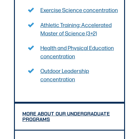
Exercise Science concentration
Athletic Training: Accelerated
Master of Science (3+2)
Health and Physical Education
concentration
Outdoor Leadership
concentration
MORE ABOUT OUR UNDERGRADUATE
PROGRAMS