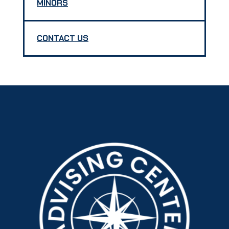
MINORS
CONTACT US