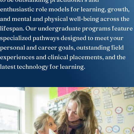
enthusiastic role models for learning, growth,
and mental and physical well-being across the
lifespan. Our undergraduate programs feature
specialized pathways designed to meet your
personal and career goals, outstanding field
experiences and clinical placements, and the
latest technology for learning.