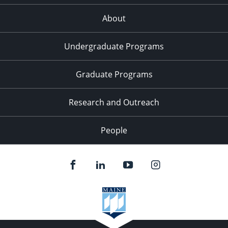
About
Undergraduate Programs
Graduate Programs
Research and Outreach
People