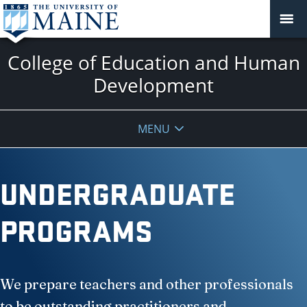
College of Education and Human
Development
MENU
UNDERGRADUATE
PROGRAMS
We prepare teachers and other professionals
to be outstanding practitioners and