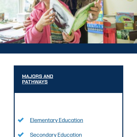
MAJORS AND
PATHWAYS
Elementary Education
Secondary Education