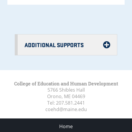
ADDITIONAL SUPPORTS
College of Education and Human Development
5766 Shibles Hall
Orono, ME
04469
Tel:
207.581.2441
coehd@maine.edu
Home