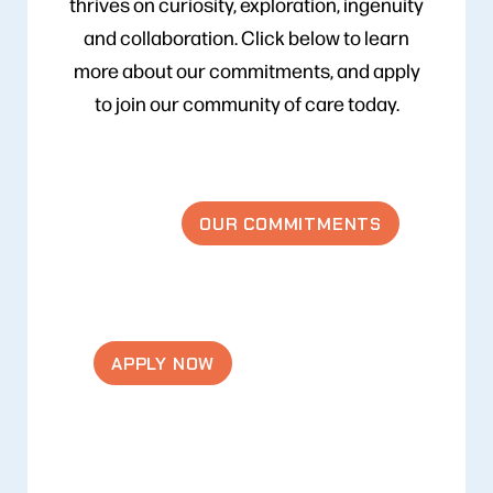
thrives on curiosity, exploration, ingenuity
and collaboration. Click below to learn
more about our commitments, and apply
to join our community of care today.
OUR COMMITMENTS
APPLY NOW