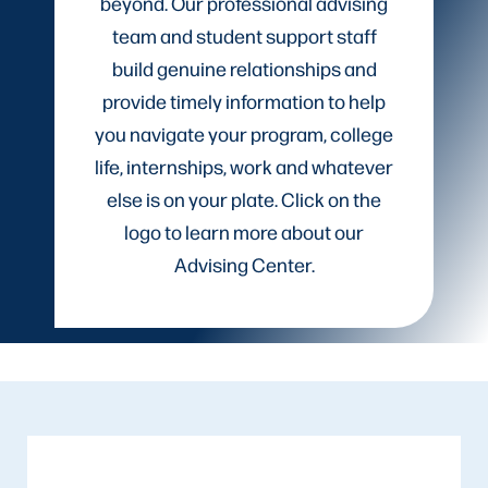
beyond. Our professional advising
team and student support staff
build genuine relationships and
provide timely information to help
you navigate your program, college
life, internships, work and whatever
else is on your plate. Click on the
logo to learn more about our
Advising Center.