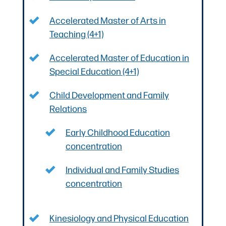
Accelerated Master of Arts in
Teaching (4+1)
Accelerated Master of Education in
Special Education (4+1)
Child Development and Family
Relations
Early Childhood Education
concentration
Individual and Family Studies
concentration
Kinesiology and Physical Education