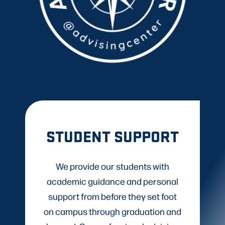
STUDENT SUPPORT
We provide our students with
academic guidance and personal
support from before they set foot
on campus through graduation and