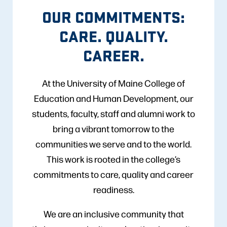
OUR COMMITMENTS:
CARE. QUALITY.
CAREER.
At the University of Maine College of
Education and Human Development, our
students, faculty, staff and alumni work to
bring a vibrant tomorrow to the
communities we serve and to the world.
This work is rooted in the college’s
commitments to care, quality and career
readiness.
We are an inclusive community that