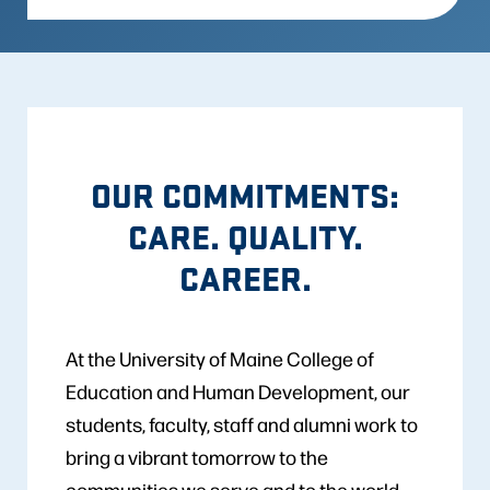
OUR COMMITMENTS:
CARE. QUALITY.
CAREER.
At the University of Maine College of
Education and Human Development, our
students, faculty, staff and alumni work to
bring a vibrant tomorrow to the
communities we serve and to the world.