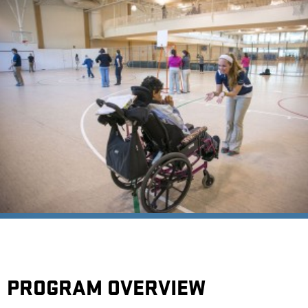
PROGRAM OVERVIEW