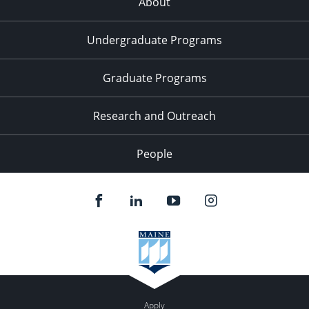
About
Undergraduate Programs
Graduate Programs
Research and Outreach
People
Apply