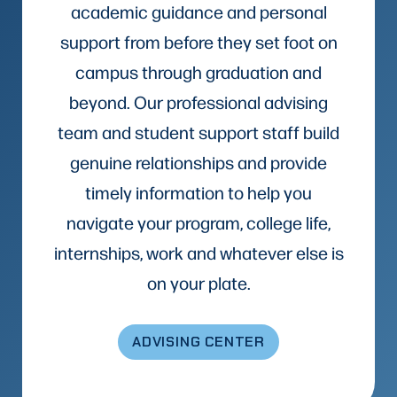
academic guidance and personal
support from before they set foot on
campus through graduation and
beyond. Our professional advising
team and student support staff build
genuine relationships and provide
timely information to help you
navigate your program, college life,
internships, work and whatever else is
on your plate.
ADVISING CENTER