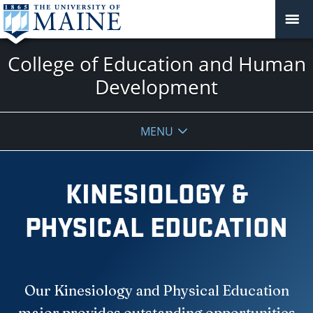
College of Education and Human
Development
MENU
KINESIOLOGY &
PHYSICAL EDUCATION
Our Kinesiology and Physical Education
major provides outstanding opportunities