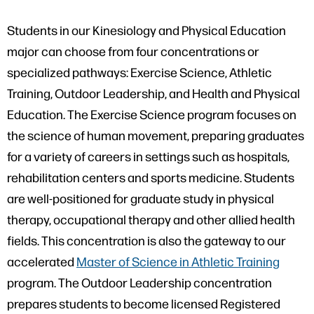
Students in our Kinesiology and Physical Education
major can choose from four concentrations or
specialized pathways: Exercise Science, Athletic
Training, Outdoor Leadership, and Health and Physical
Education. The Exercise Science program focuses on
the science of human movement, preparing graduates
for a variety of careers in settings such as hospitals,
rehabilitation centers and sports medicine. Students
are well-positioned for graduate study in physical
therapy, occupational therapy and other allied health
fields. This concentration is also the gateway to our
accelerated
Master of Science in Athletic Training
program. The Outdoor Leadership concentration
prepares students to become licensed Registered