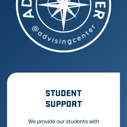
STUDENT
SUPPORT
We provide our students with