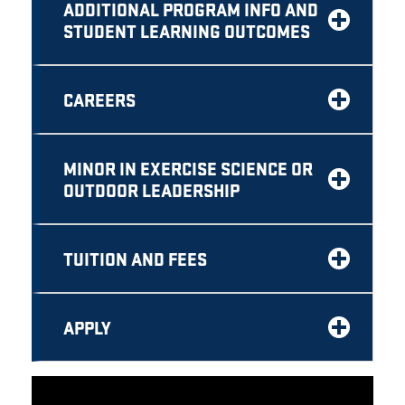
ADDITIONAL PROGRAM INFO AND
STUDENT LEARNING OUTCOMES
CAREERS
MINOR IN EXERCISE SCIENCE OR
OUTDOOR LEADERSHIP
TUITION AND FEES
APPLY