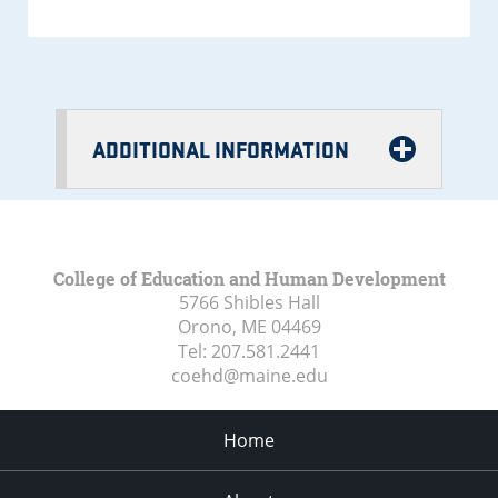
ADDITIONAL INFORMATION
College of Education and Human Development
5766 Shibles Hall
Orono, ME
04469
Tel:
207.581.2441
coehd@maine.edu
Home