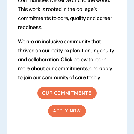
This work is rooted in the college’s
commitments to care, quality and career
readiness.
We are an inclusive community that
thrives on curiosity, exploration, ingenuity
and collaboration. Click below to learn
more about our commitments, and apply
to join our community of care today.
OUR COMMITMENTS
APPLY NOW