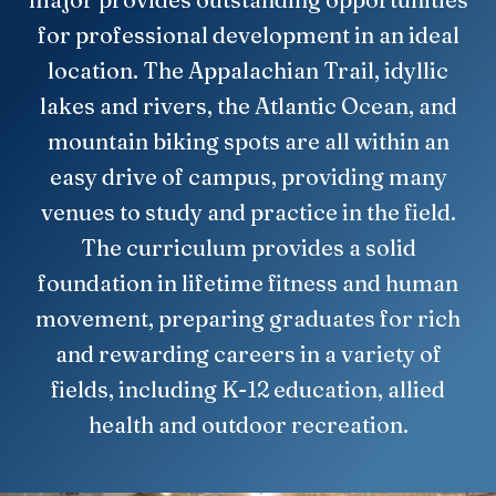
for professional development in an ideal
location. The Appalachian Trail, idyllic
lakes and rivers, the Atlantic Ocean, and
mountain biking spots are all within an
easy drive of campus, providing many
venues to study and practice in the field.
The curriculum provides a solid
foundation in lifetime fitness and human
movement, preparing graduates for rich
and rewarding careers in a variety of
fields, including K-12 education, allied
health and outdoor recreation.