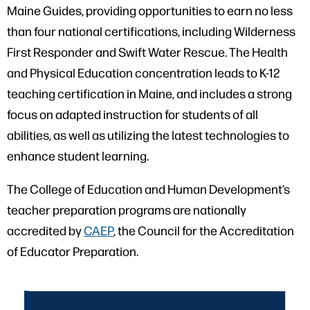
Maine Guides, providing opportunities to earn no less
than four national certifications, including Wilderness
First Responder and Swift Water Rescue. The Health
and Physical Education concentration leads to K-12
teaching certification in Maine, and includes a strong
focus on adapted instruction for students of all
abilities, as well as utilizing the latest technologies to
enhance student learning.
The College of Education and Human Development’s
teacher preparation programs are nationally
accredited by
CAEP
, the Council for the Accreditation
of Educator Preparation.