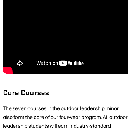
Core Courses
The seven courses in the outdoor leadership minor
also form the core of our four-year program. All outdoor
leadership students will earn industry-standard