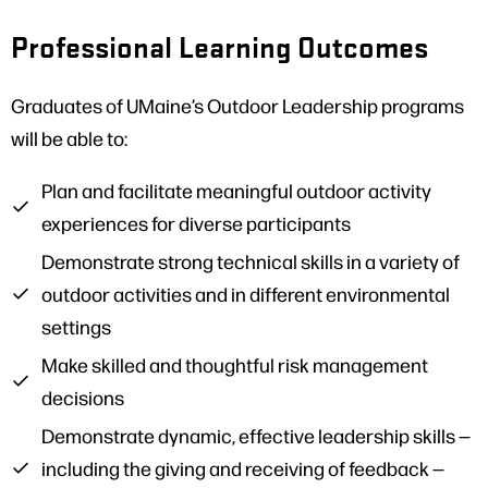
Professional Learning Outcomes
Graduates of UMaine’s Outdoor Leadership programs
will be able to:
Plan and facilitate meaningful outdoor activity
experiences for diverse participants
Demonstrate strong technical skills in a variety of
outdoor activities and in different environmental
settings
Make skilled and thoughtful risk management
decisions
Demonstrate dynamic, effective leadership skills —
including the giving and receiving of feedback —