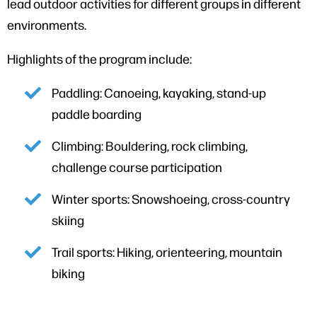
lead outdoor activities for different groups in different
environments.
Highlights of the program include:
Paddling: Canoeing, kayaking, stand-up
paddle boarding
Climbing: Bouldering, rock climbing,
challenge course participation
Winter sports: Snowshoeing, cross-country
skiing
Trail sports: Hiking, orienteering, mountain
biking