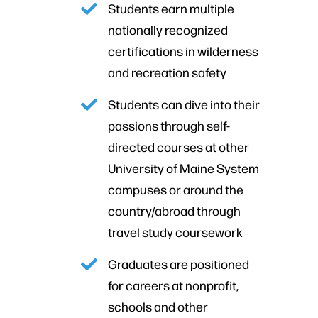
Students earn multiple
nationally recognized
certifications in wilderness
and recreation safety
Students can dive into their
passions through self-
directed courses at other
University of Maine System
campuses or around the
country/abroad through
travel study coursework
Graduates are positioned
for careers at nonprofit,
schools and other