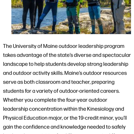
The University of Maine outdoor leadership program
takes advantage of the state’s diverse and spectacular
landscape to help students develop strong leadership
and outdoor activity skills. Maine’s outdoor resources
serve as both classroom and teacher, preparing
students for a variety of outdoor-oriented careers.
Whether you complete the four-year outdoor
leadership concentration within the Kinesiology and
Physical Education major, or the 19-credit minor, you’ll
gain the confidence and knowledge needed to safely