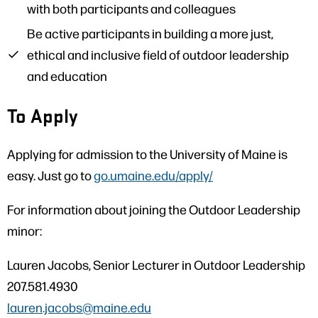
with both participants and colleagues
Be active participants in building a more just,
ethical and inclusive field of outdoor leadership
and education
To Apply
Applying for admission to the University of Maine is
easy. Just go to
go.umaine.edu/apply/
For information about joining the Outdoor Leadership
minor:
Lauren Jacobs, Senior Lecturer in Outdoor Leadership
207.581.4930
lauren.jacobs@maine.edu