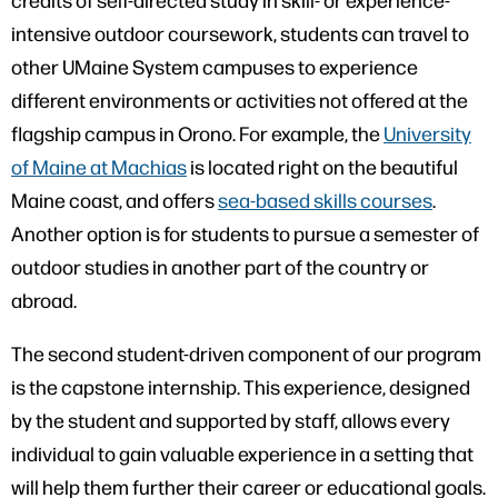
intensive outdoor coursework, students can travel to
other UMaine System campuses to experience
different environments or activities not offered at the
flagship campus in Orono. For example, the
University
of Maine at Machias
is located right on the beautiful
Maine coast, and offers
sea-based skills courses
.
Another option is for students to pursue a semester of
outdoor studies in another part of the country or
abroad.
The second student-driven component of our program
is the capstone internship. This experience, designed
by the student and supported by staff, allows every
individual to gain valuable experience in a setting that
will help them further their career or educational goals.