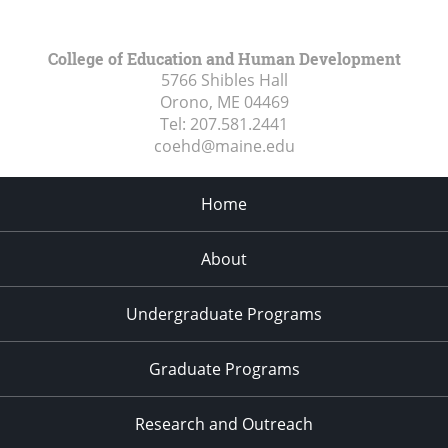
College of Education and Human Development
5766 Shibles Hall
Orono, ME
04469
Tel:
207.581.2441
coehd@maine.edu
Home
About
Undergraduate Programs
Graduate Programs
Research and Outreach