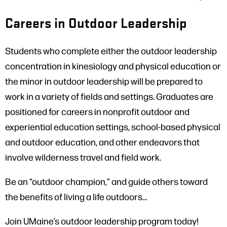
Careers in Outdoor Leadership
Students who complete either the outdoor leadership
concentration in kinesiology and physical education or
the minor in outdoor leadership will be prepared to
work in a variety of fields and settings. Graduates are
positioned for careers in nonprofit outdoor and
experiential education settings, school-based physical
and outdoor education, and other endeavors that
involve wilderness travel and field work.
Be an “outdoor champion,” and guide others toward
the benefits of living a life outdoors…
Join UMaine’s outdoor leadership program today!