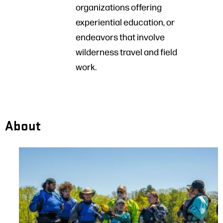
organizations offering
experiential education, or
endeavors that involve
wilderness travel and field
work.
About