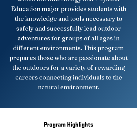
Education major provides students with
the knowledge and tools necessary to
safely and successfully lead outdoor
adventures for groups of all ages in
different environments. This program
prepares those who are passionate about
the outdoors for a variety of rewarding
careers connecting individuals to the
natural environment.
Program Highlights