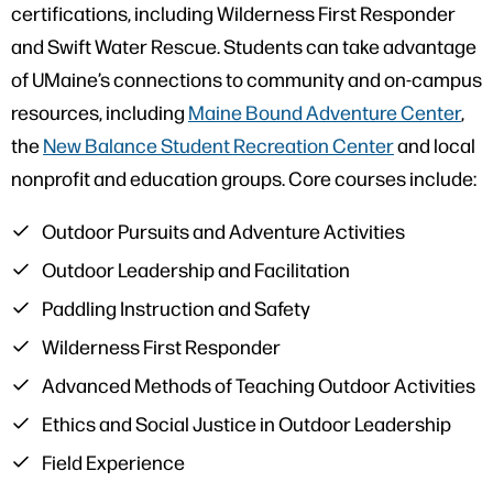
certifications, including Wilderness First Responder
and Swift Water Rescue. Students can take advantage
of UMaine’s connections to community and on-campus
resources, including
Maine Bound Adventure Center
,
the
New Balance Student Recreation Center
and local
nonprofit and education groups. Core courses include:
Outdoor Pursuits and Adventure Activities
Outdoor Leadership and Facilitation
Paddling Instruction and Safety
Wilderness First Responder
Advanced Methods of Teaching Outdoor Activities
Ethics and Social Justice in Outdoor Leadership
Field Experience