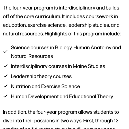
The four-year program is interdisciplinary and builds
off of the core curriculum. It includes coursework in
education, exercise science, leadership studies, and
natural resources. Highlights of this program include:
Science courses in Biology, Human Anatomy and
Natural Resources
Interdisciplinary courses in Maine Studies
Leadership theory courses
Nutrition and Exercise Science
Human Development and Educational Theory
In addition, the four-year program allows students to
dive into their passions in two ways. First, through 12
credits of self-directed study in skill- or experience-