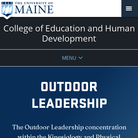
College of Education and Human
Development
MENU
OUTDOOR
LEADERSHIP
The Outdoor Leadership concentration
within the Kinesiology and Physical