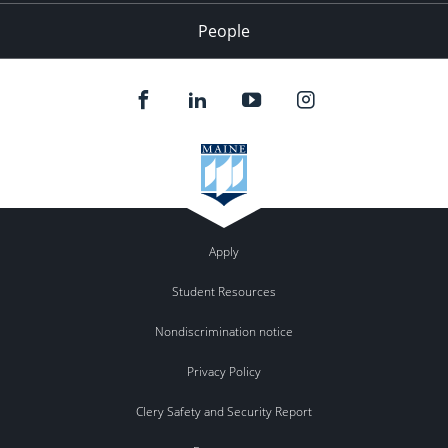
People
Apply
Student Resources
Nondiscrimination notice
Privacy Policy
Clery Safety and Security Report