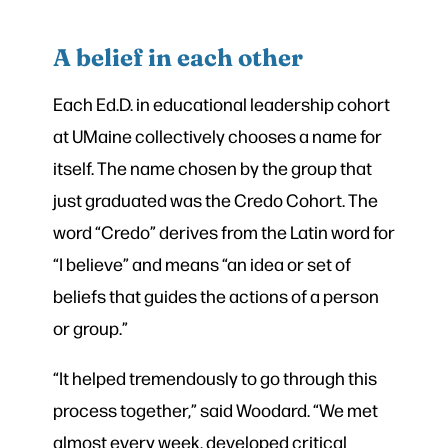
A belief in each other
Each Ed.D. in educational leadership cohort
at UMaine collectively chooses a name for
itself. The name chosen by the group that
just graduated was the Credo Cohort. The
word “Credo” derives from the Latin word for
“I believe” and means “an idea or set of
beliefs that guides the actions of a person
or group.”
“It helped tremendously to go through this
process together,” said Woodard. “We met
almost every week, developed critical