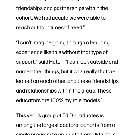
friendships and partnerships within the
cohort. We had people we were able to
reach out to in times of need.”
“I can’t imagine going through a learning
experience like this without that type of
support,” said Hatch. “I can look outside and
name other things, but it was really that we
leaned on each other, and these friendships
and relationships within the group. These
educators are 100% my role models.”
This year’s group of Ed.D. graduates is
among the largest doctoral cohorts from a
single program to graduate from UMaine in