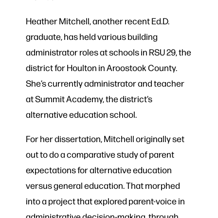
Heather Mitchell, another recent Ed.D.
graduate, has held various building
administrator roles at schools in RSU 29, the
district for Houlton in Aroostook County.
She’s currently administrator and teacher
at Summit Academy, the district’s
alternative education school.
For her dissertation, Mitchell originally set
out to do a comparative study of parent
expectations for alternative education
versus general education. That morphed
into a project that explored parent-voice in
administrative decision-making, through