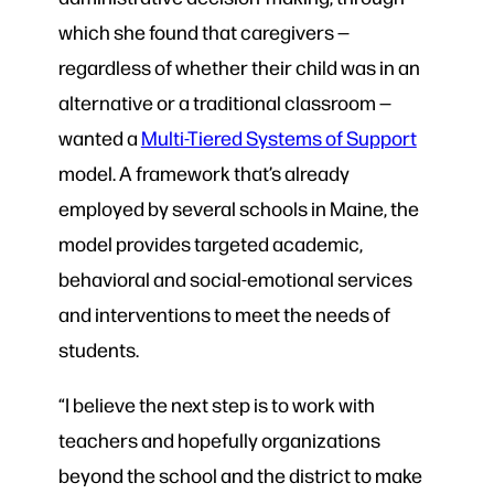
which she found that caregivers —
regardless of whether their child was in an
alternative or a traditional classroom —
wanted a
Multi-Tiered Systems of Support
model. A framework that’s already
employed by several schools in Maine, the
model provides targeted academic,
behavioral and social-emotional services
and interventions to meet the needs of
students.
“I believe the next step is to work with
teachers and hopefully organizations
beyond the school and the district to make