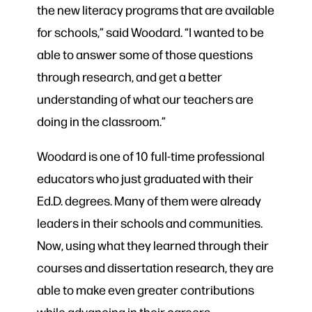
the new literacy programs that are available
for schools,” said Woodard. “I wanted to be
able to answer some of those questions
through research, and get a better
understanding of what our teachers are
doing in the classroom.”
Woodard is one of 10 full-time professional
educators who just graduated with their
Ed.D. degrees. Many of them were already
leaders in their schools and communities.
Now, using what they learned through their
courses and dissertation research, they are
able to make even greater contributions
while advancing in their careers.