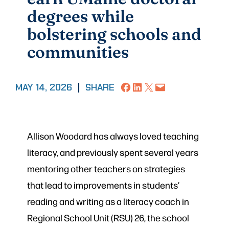
degrees while
bolstering schools and
communities
Share on Facebook
Share on LinkedIn
Share on X
Email this Page
MAY 14, 2026
|
SHARE
Allison Woodard has always loved teaching
literacy, and previously spent several years
mentoring other teachers on strategies
that lead to improvements in students’
reading and writing as a literacy coach in
Regional School Unit (RSU) 26, the school