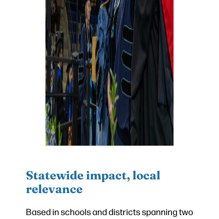
Statewide impact, local
relevance
Based in schools and districts spanning two