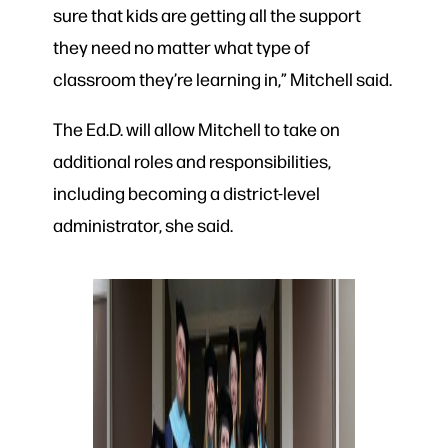
sure that kids are getting all the support
they need no matter what type of
classroom they’re learning in,” Mitchell said.
The Ed.D. will allow Mitchell to take on
additional roles and responsibilities,
including becoming a district-level
administrator, she said.