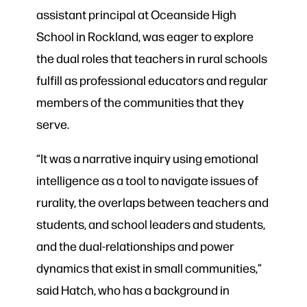
assistant principal at Oceanside High
School in Rockland, was eager to explore
the dual roles that teachers in rural schools
fulfill as professional educators and regular
members of the communities that they
serve.
“It was a narrative inquiry using emotional
intelligence as a tool to navigate issues of
rurality, the overlaps between teachers and
students, and school leaders and students,
and the dual-relationships and power
dynamics that exist in small communities,”
said Hatch, who has a background in