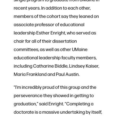
recent years. In addition to each other,
members of the cohort say they leaned on
associate professor of educational
leadership Esther Enright, who served as
chair for all of their dissertation
committees, as well as other UMaine
educational leadership faculty members,
including Catharine Biddle, Lindsey Kaiser,
Maria Frankland and Paul Austin.
“I’m incredibly proud of this group and the
perseverance they showed in getting to
graduation,” said Enright. “Completing a
doctorate is a massive undertaking by itself,