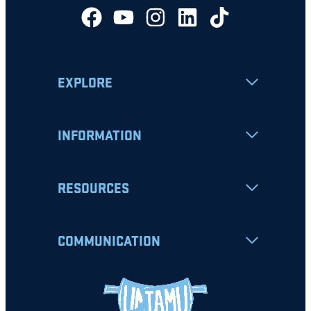
EXPLORE
INFORMATION
RESOURCES
COMMUNICATION