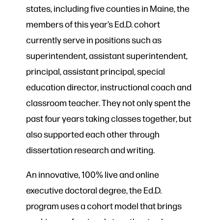
states, including five counties in Maine, the
members of this year’s Ed.D. cohort
currently serve in positions such as
superintendent, assistant superintendent,
principal, assistant principal, special
education director, instructional coach and
classroom teacher. They not only spent the
past four years taking classes together, but
also supported each other through
dissertation research and writing.
An innovative, 100% live and online
executive doctoral degree, the Ed.D.
program uses a cohort model that brings