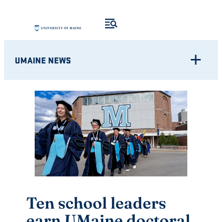
Skip
to
content
UMAINE NEWS
Ten school leaders
earn UMaine doctoral