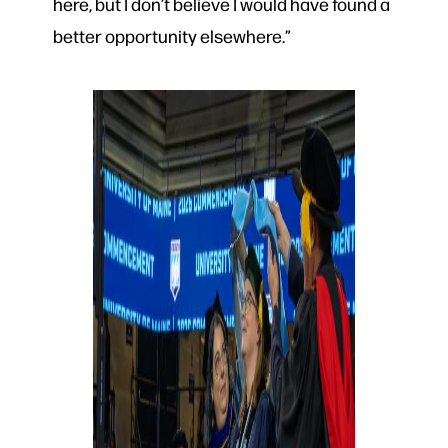
here, but I don’t believe I would have found a
better opportunity elsewhere.”