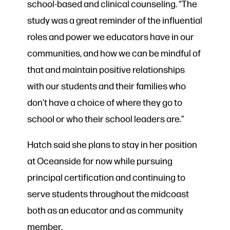
school-based and clinical counseling. “The
study was a great reminder of the influential
roles and power we educators have in our
communities, and how we can be mindful of
that and maintain positive relationships
with our students and their families who
don’t have a choice of where they go to
school or who their school leaders are.”
Hatch said she plans to stay in her position
at Oceanside for now while pursuing
principal certification and continuing to
serve students throughout the midcoast
both as an educator and as community
member.