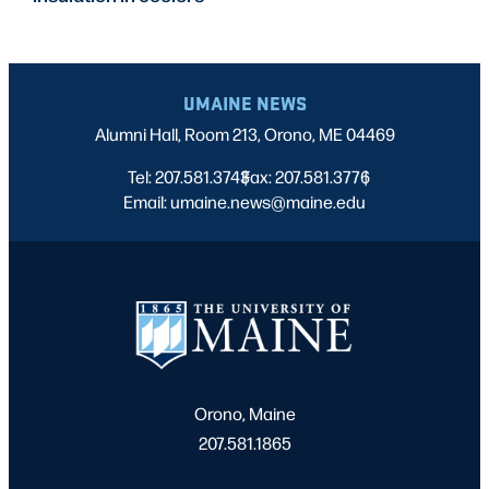
UMAINE NEWS
Alumni Hall, Room 213, Orono, ME 04469
Tel: 207.581.3743
Fax: 207.581.3776
|
|
Email: umaine.news@maine.edu
Orono, Maine
207.581.1865