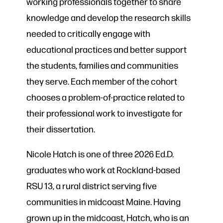
working professionals together to share
knowledge and develop the research skills
needed to critically engage with
educational practices and better support
the students, families and communities
they serve. Each member of the cohort
chooses a problem-of-practice related to
their professional work to investigate for
their dissertation.
Nicole Hatch is one of three 2026 Ed.D.
graduates who work at Rockland-based
RSU 13, a rural district serving five
communities in midcoast Maine. Having
grown up in the midcoast, Hatch, who is an