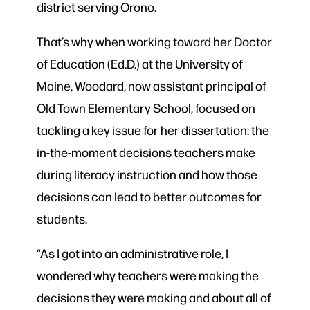
district serving Orono.
That’s why when working toward her Doctor
of Education (Ed.D.) at the University of
Maine, Woodard, now assistant principal of
Old Town Elementary School, focused on
tackling a key issue for her dissertation: the
in-the-moment decisions teachers make
during literacy instruction and how those
decisions can lead to better outcomes for
students.
“As I got into an administrative role, I
wondered why teachers were making the
decisions they were making and about all of