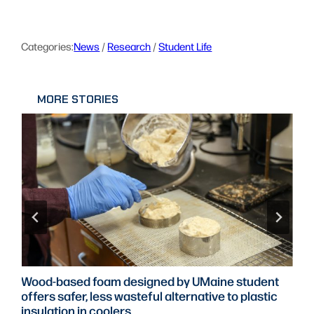
Categories:
News
 / 
Research
 / 
Student Life
MORE STORIES
UMaine project explores how teachers can shape
AI use in Maine classrooms