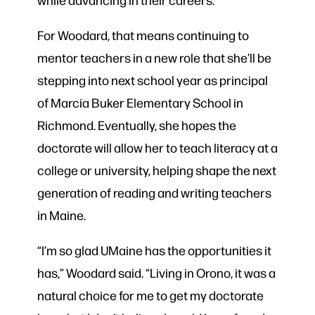
For Woodard, that means continuing to
mentor teachers in a new role that she’ll be
stepping into next school year as principal
of Marcia Buker Elementary School in
Richmond. Eventually, she hopes the
doctorate will allow her to teach literacy at a
college or university, helping shape the next
generation of reading and writing teachers
in Maine.
“I’m so glad UMaine has the opportunities it
has,” Woodard said. “Living in Orono, it was a
natural choice for me to get my doctorate