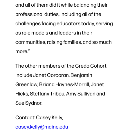
and all of them did it while balancing their
professional duties, including all of the
challenges facing educators today, serving
as role models and leaders in their
communities, raising families, and so much
more.”
The other members of the Credo Cohort
include Janet Corcoran, Benjamin
Greenlaw, Briana Haynes-Morrill, Janet
Hicks, Steffany Tribou, Amy Sullivan and
Sue Sydnor.
Contact: Casey Kelly,
casey.kelly@maine.edu