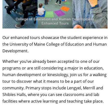
Our enhanced tours showcase the student experience in
the University of Maine College of Education and Human
Development.
Whether you’ve already been accepted to one of our
programs or are still considering a major in education,
human development or kinesiology, join us for a walking
tour to discover what it means to be a part of our
community. Primary stops include Lengyel, Merrill and
Shibles Halls, where you can see classrooms and lab
facilities where active learning and teaching take place.