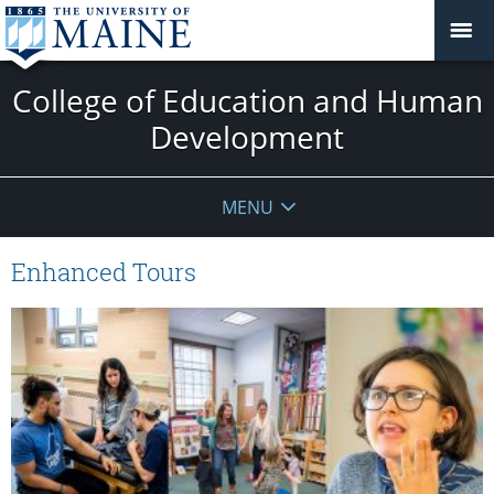
College of Education and Human
Development
MENU
Enhanced Tours