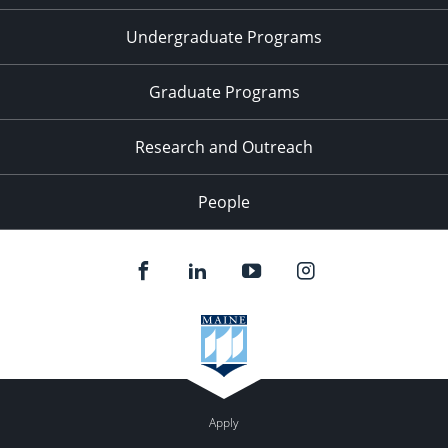
Undergraduate Programs
Graduate Programs
Research and Outreach
People
Apply