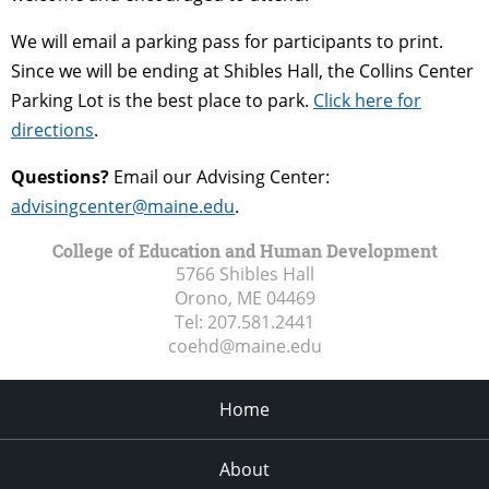
We will email a parking pass for participants to print.
Since we will be ending at Shibles Hall, the Collins Center
Parking Lot is the best place to park.
Click here for
directions
.
Questions?
Email our Advising Center:
advisingcenter@maine.edu
.
College of Education and Human Development
5766 Shibles Hall
Orono, ME
04469
Tel:
207.581.2441
coehd@maine.edu
Home
About