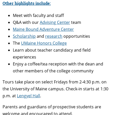
Other highlights include:
Meet with faculty and staff
Q&A with our
Advising Center
team
Maine Bound Adventure Center
Scholarship
and
research
opportunities
The
UMaine Honors College
Learn about teacher candidacy and field
experiences
Enjoy a coffee/tea reception with the dean and
other members of the college community
Tours take place on select Fridays from 2-4:30 p.m. on
the University of Maine campus. Check-in starts at 1:30
p.m. at
Lengyel Hall
.
Parents and guardians of prospective students are
welcome and encouraged to attend.