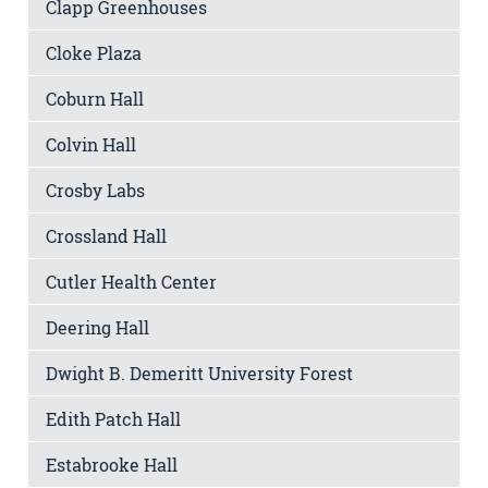
Clapp Greenhouses
Cloke Plaza
Coburn Hall
Colvin Hall
Crosby Labs
Crossland Hall
Cutler Health Center
Deering Hall
Dwight B. Demeritt University Forest
Edith Patch Hall
Estabrooke Hall