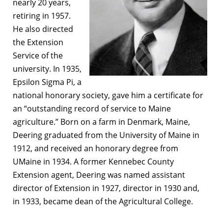
nearly 20 years,
retiring in 1957.
He also directed
the Extension
Service of the
university. In 1935,
Epsilon Sigma Pi, a
national honorary society, gave him a certificate for
an “outstanding record of service to Maine
agriculture.” Born on a farm in Denmark, Maine,
Deering graduated from the University of Maine in
1912, and received an honorary degree from
UMaine in 1934. A former Kennebec County
Extension agent, Deering was named assistant
director of Extension in 1927, director in 1930 and,
in 1933, became dean of the Agricultural College.