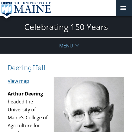
Celebrating 150 Years
MENU
Deering Hall
View map
Arthur Deering
headed the
University of
Maine’s College of
Agriculture for