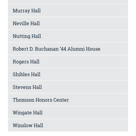
Murray Hall
Neville Hall
Nutting Hall
Robert D. Buchanan ’44 Alumni House
Rogers Hall
Shibles Hall
Stevens Hall
Thomson Honors Center
Wingate Hall
Winslow Hall