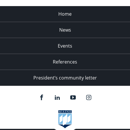
Home
News
Events
References
President’s community letter