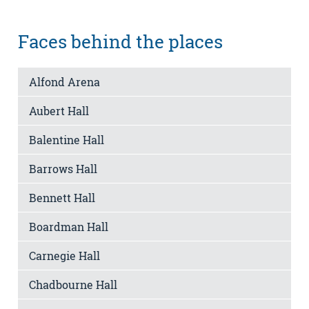
Faces behind the places
Alfond Arena
Aubert Hall
Balentine Hall
Barrows Hall
Bennett Hall
Boardman Hall
Carnegie Hall
Chadbourne Hall