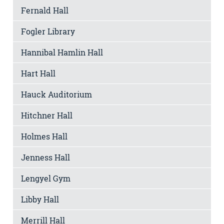
Fernald Hall
Fogler Library
Hannibal Hamlin Hall
Hart Hall
Hauck Auditorium
Hitchner Hall
Holmes Hall
Jenness Hall
Lengyel Gym
Libby Hall
Merrill Hall