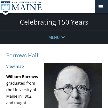
Celebrating 150 Years
MENU
Barrows Hall
View map
William Barrows
graduated from
the University of
Maine in 1902,
and taught