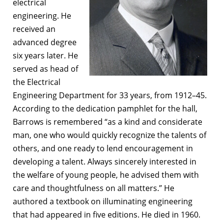
electrical
engineering. He
received an
advanced degree
six years later. He
served as head of
the Electrical
Engineering Department for 33 years, from 1912–45.
According to the dedication pamphlet for the hall,
Barrows is remembered “as a kind and considerate
man, one who would quickly recognize the talents of
others, and one ready to lend encouragement in
developing a talent. Always sincerely interested in
the welfare of young people, he advised them with
care and thoughtfulness on all matters.” He
authored a textbook on illuminating engineering
that had appeared in five editions. He died in 1960.