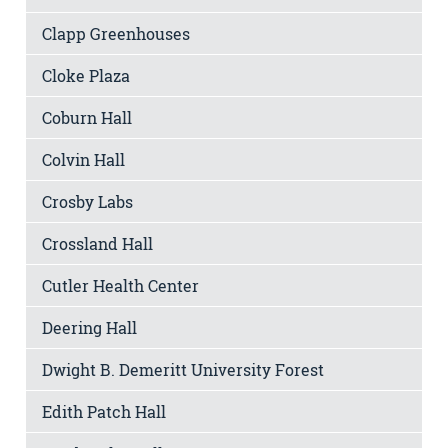
Clapp Greenhouses
Cloke Plaza
Coburn Hall
Colvin Hall
Crosby Labs
Crossland Hall
Cutler Health Center
Deering Hall
Dwight B. Demeritt University Forest
Edith Patch Hall