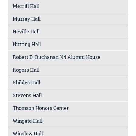
Merrill Hall
Murray Hall
Neville Hall
Nutting Hall
Robert D. Buchanan ’44 Alumni House
Rogers Hall
Shibles Hall
Stevens Hall
Thomson Honors Center
Wingate Hall
Winslow Hall