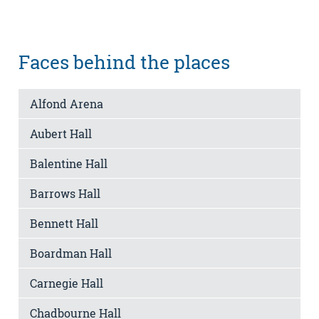
Faces behind the places
Alfond Arena
Aubert Hall
Balentine Hall
Barrows Hall
Bennett Hall
Boardman Hall
Carnegie Hall
Chadbourne Hall