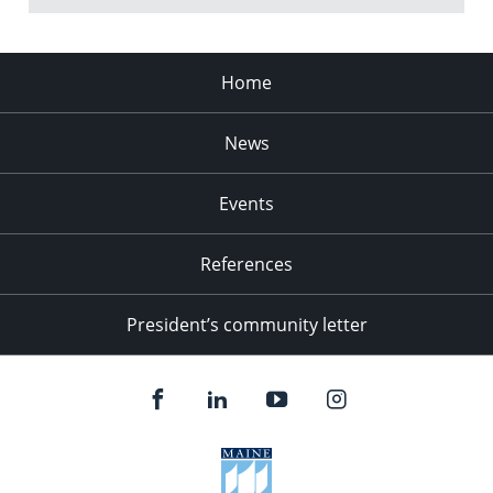
Home
News
Events
References
President’s community letter