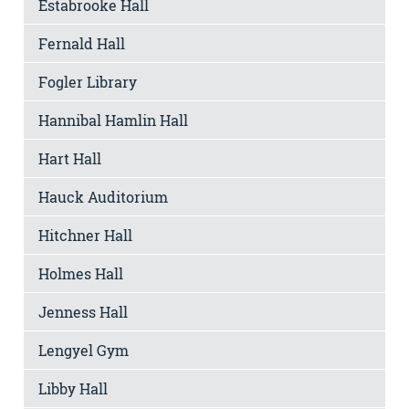
Estabrooke Hall
Fernald Hall
Fogler Library
Hannibal Hamlin Hall
Hart Hall
Hauck Auditorium
Hitchner Hall
Holmes Hall
Jenness Hall
Lengyel Gym
Libby Hall