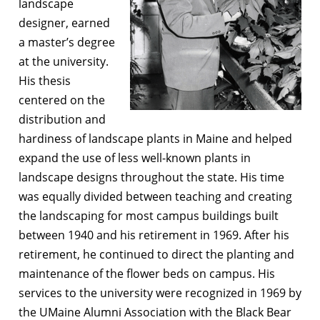
landscape
designer, earned
a master’s degree
at the university.
His thesis
centered on the
distribution and
hardiness of landscape plants in Maine and helped
expand the use of less well-known plants in
landscape designs throughout the state. His time
was equally divided between teaching and creating
the landscaping for most campus buildings built
between 1940 and his retirement in 1969. After his
retirement, he continued to direct the planting and
maintenance of the flower beds on campus. His
services to the university were recognized in 1969 by
the UMaine Alumni Association with the Black Bear