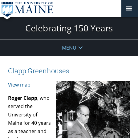
Celebrating 150 Years
MENU
Clapp Greenhouses
View map
Roger Clapp
, who
served the
University of
Maine for 40 years
as a teacher and