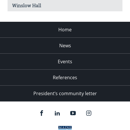
Winslow Hall
Home
News
Events
References
President’s community letter