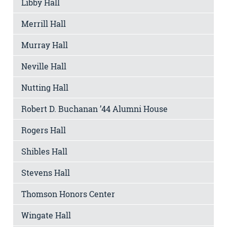
Libby Hall
Merrill Hall
Murray Hall
Neville Hall
Nutting Hall
Robert D. Buchanan ’44 Alumni House
Rogers Hall
Shibles Hall
Stevens Hall
Thomson Honors Center
Wingate Hall