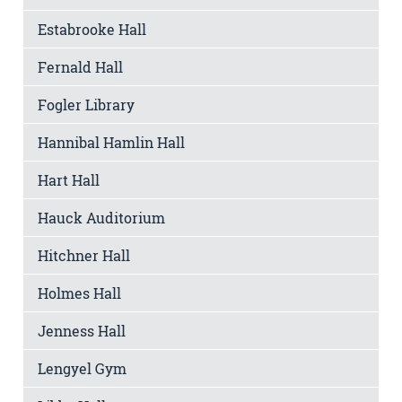
Estabrooke Hall
Fernald Hall
Fogler Library
Hannibal Hamlin Hall
Hart Hall
Hauck Auditorium
Hitchner Hall
Holmes Hall
Jenness Hall
Lengyel Gym