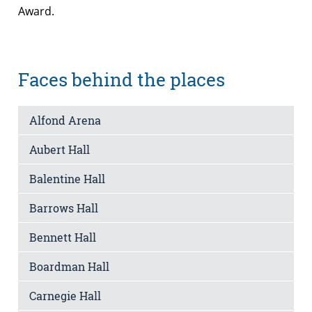
Award.
Faces behind the places
Alfond Arena
Aubert Hall
Balentine Hall
Barrows Hall
Bennett Hall
Boardman Hall
Carnegie Hall