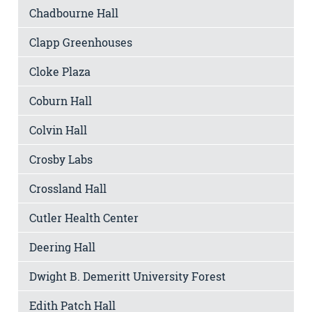
Chadbourne Hall
Clapp Greenhouses
Cloke Plaza
Coburn Hall
Colvin Hall
Crosby Labs
Crossland Hall
Cutler Health Center
Deering Hall
Dwight B. Demeritt University Forest
Edith Patch Hall