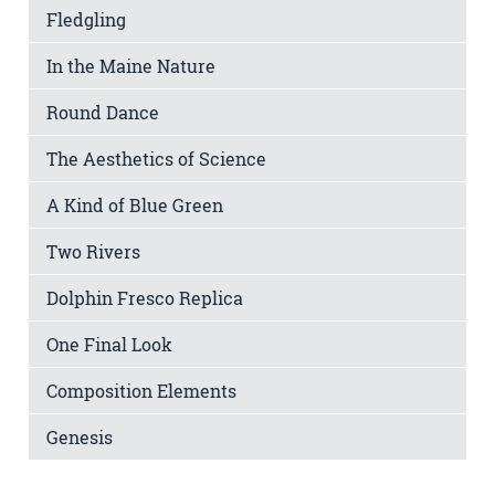
Fledgling
In the Maine Nature
Round Dance
The Aesthetics of Science
A Kind of Blue Green
Two Rivers
Dolphin Fresco Replica
One Final Look
Composition Elements
Genesis