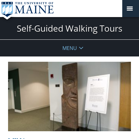
Self-Guided Walking Tours
MENU