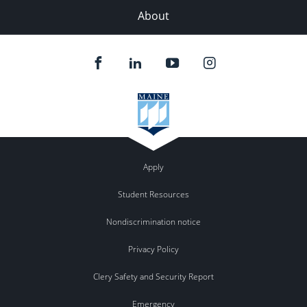
About
Apply
Student Resources
Nondiscrimination notice
Privacy Policy
Clery Safety and Security Report
Emergency