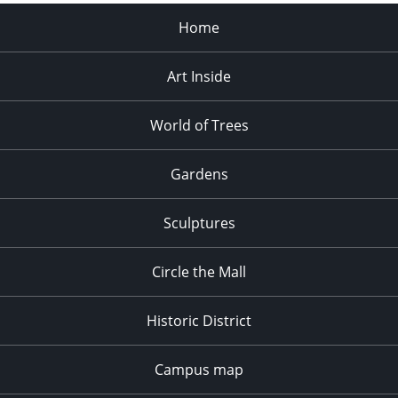
Home
Art Inside
World of Trees
Gardens
Sculptures
Circle the Mall
Historic District
Campus map