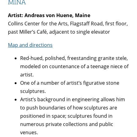
MINA
Artist: Andreas von Huene, Maine
Collins Center for the Arts, Flagstaff Road, first floor,
past Miller’s Café, adjacent to single elevator
Map and directions
Red-hued, polished, freestanding granite stele,
modeled on countenance of a teenage niece of
artist.
One of a number of artist’s figurative stone
sculptures.
Artist’s background in engineering allows him
to push boundaries of how sculptures are
positioned in space; sculptures found in
numerous private collections and public
venues.