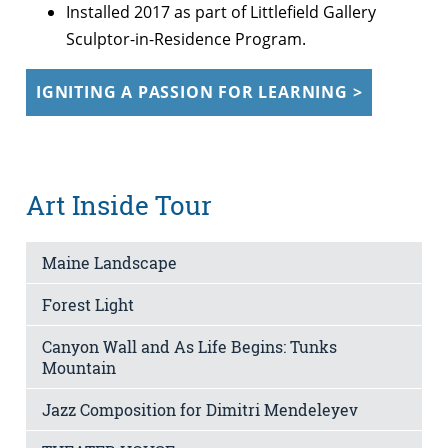
Installed 2017 as part of Littlefield Gallery
Sculptor-in-Residence Program.
IGNITING A PASSION FOR LEARNING >
Art Inside Tour
Maine Landscape
Forest Light
Canyon Wall and As Life Begins: Tunks
Mountain
Jazz Composition for Dimitri Mendeleyev