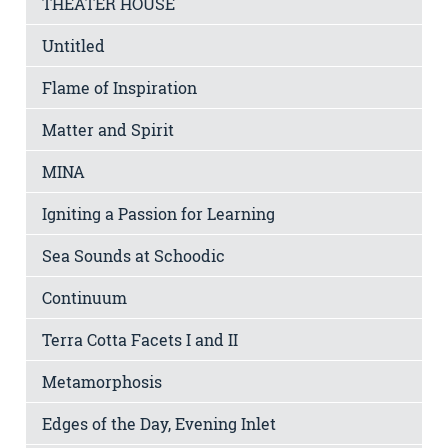
THEATER HOUSE
Untitled
Flame of Inspiration
Matter and Spirit
MINA
Igniting a Passion for Learning
Sea Sounds at Schoodic
Continuum
Terra Cotta Facets I and II
Metamorphosis
Edges of the Day, Evening Inlet