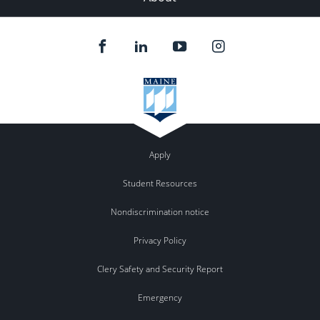
Apply
Student Resources
Nondiscrimination notice
Privacy Policy
Clery Safety and Security Report
Emergency