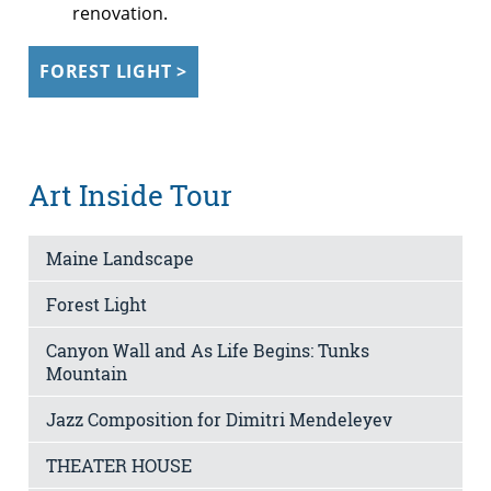
renovation.
FOREST LIGHT >
Art Inside Tour
Maine Landscape
Forest Light
Canyon Wall and As Life Begins: Tunks
Mountain
Jazz Composition for Dimitri Mendeleyev
THEATER HOUSE