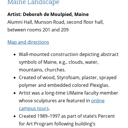
Maine Landscape
Artist: Deborah de Moulpied, Maine
Alumni Hall, Munson Road, second floor hall,
between rooms 201 and 209
Map and directions
Wall-mounted construction depicting abstract
symbols of Maine, e.g., clouds, water,
mountains, churches.
Created of wood, Styrofoam, plaster, sprayed
polymer and embedded colored Plexiglas.
Artist was a long-time UMaine faculty member
whose sculptures are featured in
online
campus tours
.
Created 1989–1997 as part of state’s Percent
for Art Program following building’s