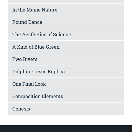
In the Maine Nature
Round Dance
The Aesthetics of Science
A Kind of Blue Green
Two Rivers
Dolphin Fresco Replica
One Final Look
Composition Elements
Genesis