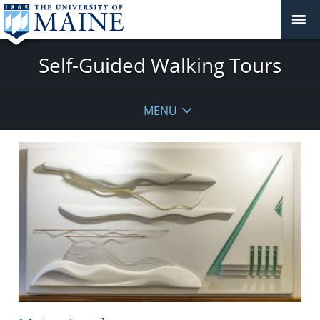
Self-Guided Walking Tours
MENU