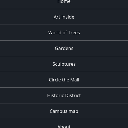
Home
Art Inside
World of Trees
Gardens
Sculptures
Circle the Mall
Historic District
Campus map
About