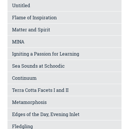
Untitled
Flame of Inspiration
Matter and Spirit
MINA
Igniting a Passion for Learning
Sea Sounds at Schoodic
Continuum
Terra Cotta Facets I and II
Metamorphosis
Edges of the Day, Evening Inlet
Fledgling