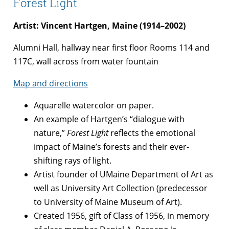
Forest Light
Artist: Vincent Hartgen, Maine (1914–2002)
Alumni Hall, hallway near first floor Rooms 114 and
117C, wall across from water fountain
Map and directions
Aquarelle watercolor on paper.
An example of Hartgen’s “dialogue with
nature,”
Forest Light
reflects the emotional
impact of Maine’s forests and their ever-
shifting rays of light.
Artist founder of UMaine Department of Art as
well as University Art Collection (predecessor
to University of Maine Museum of Art).
Created 1956, gift of Class of 1956, in memory