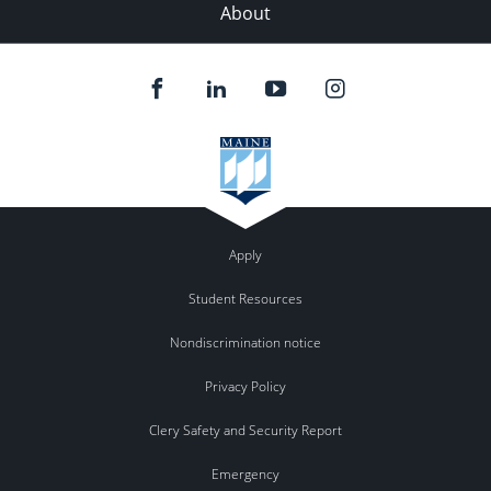
About
Apply
Student Resources
Nondiscrimination notice
Privacy Policy
Clery Safety and Security Report
Emergency