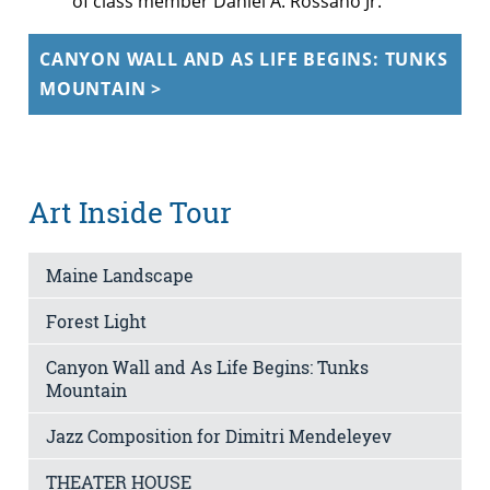
of class member Daniel A. Rossano Jr.
CANYON WALL AND AS LIFE BEGINS: TUNKS
MOUNTAIN >
Art Inside Tour
Maine Landscape
Forest Light
Canyon Wall and As Life Begins: Tunks
Mountain
Jazz Composition for Dimitri Mendeleyev
THEATER HOUSE