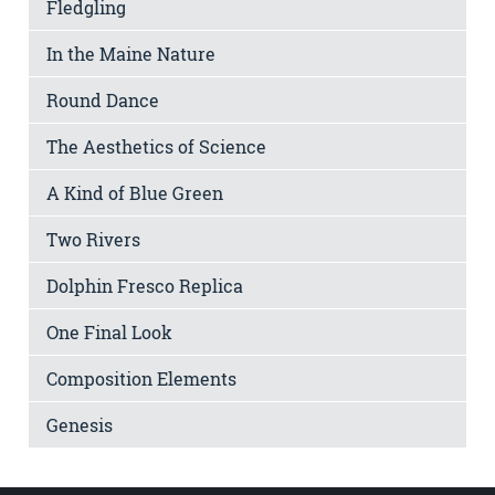
Fledgling
In the Maine Nature
Round Dance
The Aesthetics of Science
A Kind of Blue Green
Two Rivers
Dolphin Fresco Replica
One Final Look
Composition Elements
Genesis