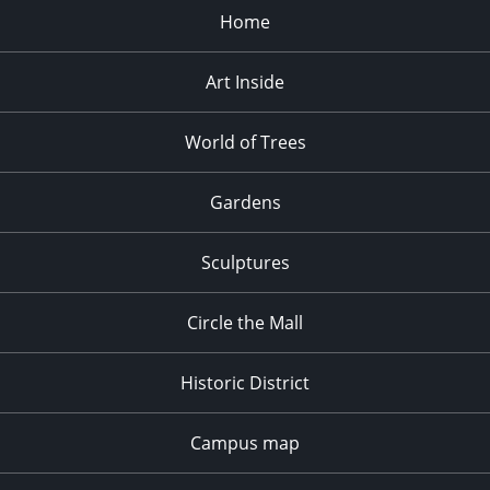
Home
Art Inside
World of Trees
Gardens
Sculptures
Circle the Mall
Historic District
Campus map