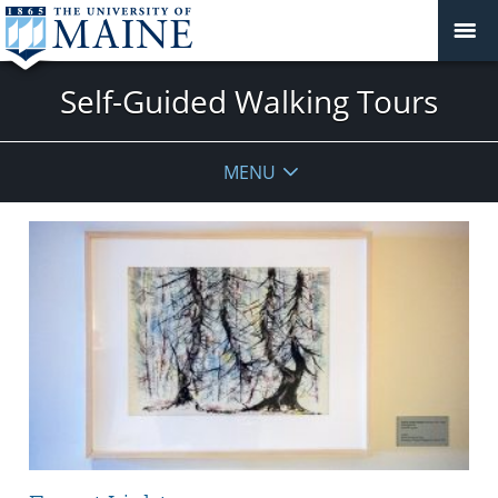
Self-Guided Walking Tours
MENU