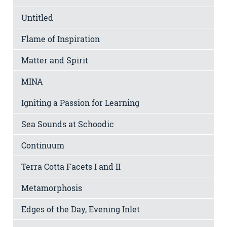
Untitled
Flame of Inspiration
Matter and Spirit
MINA
Igniting a Passion for Learning
Sea Sounds at Schoodic
Continuum
Terra Cotta Facets I and II
Metamorphosis
Edges of the Day, Evening Inlet