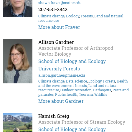
shawn.fraver@maine.edu
207-581-2842
Climate change
,
Ecology
,
Forests
,
Land and natural
resource use
More about Fraver
Allison Gardner
Associate Professor of Arthropod
Vector Biology
School of Biology and Ecology
University Forests
allison.gardner@maine.edu
Climate change
,
Data science
,
Ecology
,
Forests
,
Health
and the environment
,
Insects
,
Land and natural
resource use
,
Outdoor recreation
,
Pathogens
,
Pests and
parasites
,
Public health
,
Tourism
,
Wildlife
More about Gardner
Hamish Greig
Associate Professor of Stream Ecology
School of Biology and Ecology