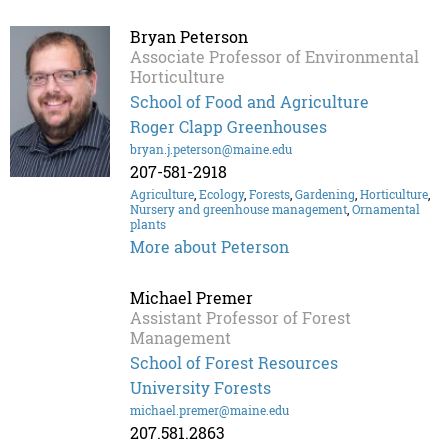
Bryan Peterson
Associate Professor of Environmental
Horticulture
School of Food and Agriculture
Roger Clapp Greenhouses
bryan.j.peterson@maine.edu
207-581-2918
Agriculture
,
Ecology
,
Forests
,
Gardening
,
Horticulture
,
Nursery and greenhouse management
,
Ornamental
plants
More about Peterson
Michael Premer
Assistant Professor of Forest
Management
School of Forest Resources
University Forests
michael.premer@maine.edu
207.581.2863