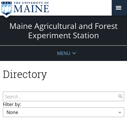
Maine Agricultural and Forest
Experiment Station
MENU
Directory
Search...
Filter by: