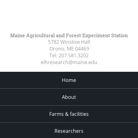
Maine Agricultural and Forest Experiment Station
5782 Winslow Hall
Orono, ME
04469
Tel:
207.581.3202
elhresearch@maine.edu
Home
About
Farms & facilities
Researchers