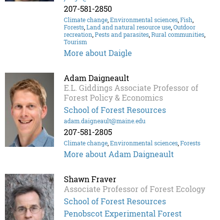
207-581-2850
Climate change
,
Environmental sciences
,
Fish
,
Forests
,
Land and natural resource use
,
Outdoor
recreation
,
Pests and parasites
,
Rural communities
,
Tourism
More about Daigle
Adam Daigneault
E.L. Giddings Associate Professor of
Forest Policy & Economics
School of Forest Resources
adam.daigneault@maine.edu
207-581-2805
Climate change
,
Environmental sciences
,
Forests
More about Adam Daigneault
Shawn Fraver
Associate Professor of Forest Ecology
School of Forest Resources
Penobscot Experimental Forest