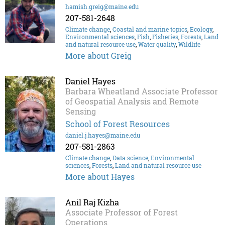
hamish.greig@maine.edu
207-581-2648
Climate change
,
Coastal and marine topics
,
Ecology
,
Environmental sciences
,
Fish
,
Fisheries
,
Forests
,
Land
and natural resource use
,
Water quality
,
Wildlife
More about Greig
Daniel Hayes
Barbara Wheatland Associate Professor
of Geospatial Analysis and Remote
Sensing
School of Forest Resources
daniel.j.hayes@maine.edu
207-581-2863
Climate change
,
Data science
,
Environmental
sciences
,
Forests
,
Land and natural resource use
More about Hayes
Anil Raj Kizha
Associate Professor of Forest
Operations