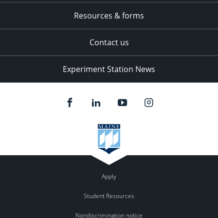
Resources & forms
Contact us
Experiment Station News
Apply
Student Resources
Nondiscrimination notice