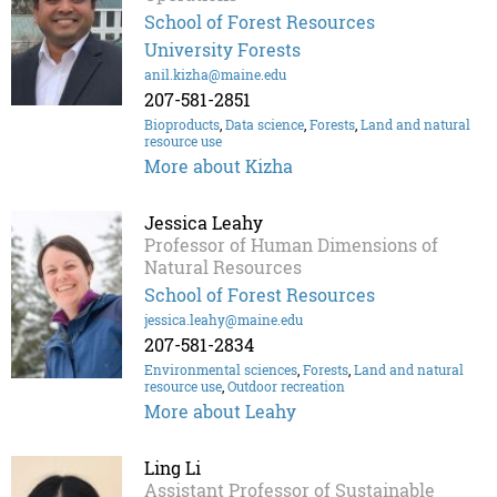
School of Forest Resources
University Forests
anil.kizha@maine.edu
207-581-2851
Bioproducts
,
Data science
,
Forests
,
Land and natural
resource use
More about Kizha
Jessica Leahy
Professor of Human Dimensions of
Natural Resources
School of Forest Resources
jessica.leahy@maine.edu
207-581-2834
Environmental sciences
,
Forests
,
Land and natural
resource use
,
Outdoor recreation
More about Leahy
Ling Li
Assistant Professor of Sustainable