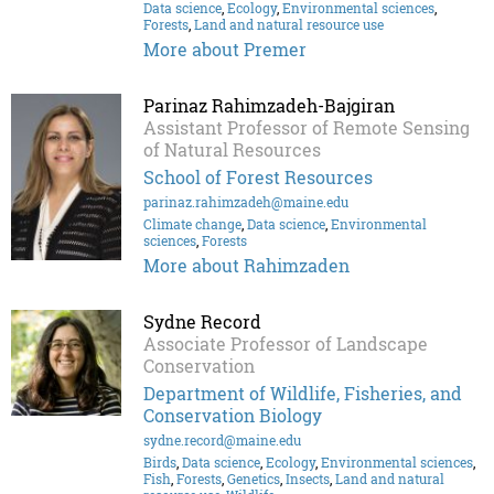
Data science
,
Ecology
,
Environmental sciences
,
Forests
,
Land and natural resource use
More about Premer
Parinaz Rahimzadeh-Bajgiran
Assistant Professor of Remote Sensing
of Natural Resources
School of Forest Resources
parinaz.rahimzadeh@maine.edu
Climate change
,
Data science
,
Environmental
sciences
,
Forests
More about Rahimzaden
Sydne Record
Associate Professor of Landscape
Conservation
Department of Wildlife, Fisheries, and
Conservation Biology
sydne.record@maine.edu
Birds
,
Data science
,
Ecology
,
Environmental sciences
,
Fish
,
Forests
,
Genetics
,
Insects
,
Land and natural