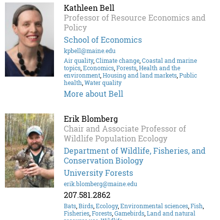
Kathleen Bell
Professor of Resource Economics and
Policy
School of Economics
kpbell@maine.edu
Air quality
,
Climate change
,
Coastal and marine
topics
,
Economics
,
Forests
,
Health and the
environment
,
Housing and land markets
,
Public
health
,
Water quality
More about Bell
Erik Blomberg
Chair and Associate Professor of
Wildlife Population Ecology
Department of Wildlife, Fisheries, and
Conservation Biology
University Forests
erik.blomberg@maine.edu
207.581.2862
Bats
,
Birds
,
Ecology
,
Environmental sciences
,
Fish
,
Fisheries
,
Forests
,
Gamebirds
,
Land and natural