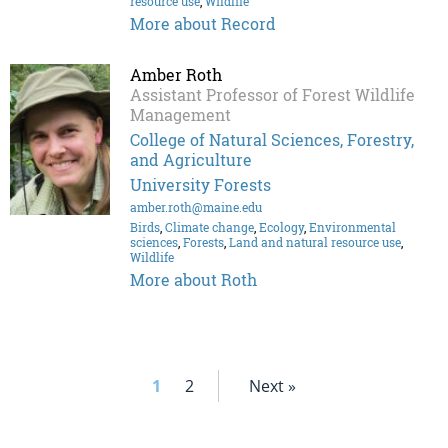
resource use
,
Wildlife
More about Record
Amber Roth
Assistant Professor of Forest Wildlife
Management
College of Natural Sciences, Forestry,
and Agriculture
University Forests
amber.roth@maine.edu
Birds
,
Climate change
,
Ecology
,
Environmental
sciences
,
Forests
,
Land and natural resource use
,
Wildlife
More about Roth
1
2
Next »