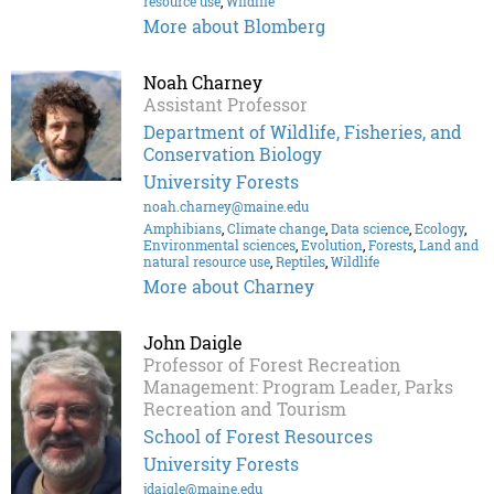
resource use
,
Wildlife
More about Blomberg
Noah Charney
Assistant Professor
Department of Wildlife, Fisheries, and
Conservation Biology
University Forests
noah.charney@maine.edu
Amphibians
,
Climate change
,
Data science
,
Ecology
,
Environmental sciences
,
Evolution
,
Forests
,
Land and
natural resource use
,
Reptiles
,
Wildlife
More about Charney
John Daigle
Professor of Forest Recreation
Management: Program Leader, Parks
Recreation and Tourism
School of Forest Resources
University Forests
jdaigle@maine.edu