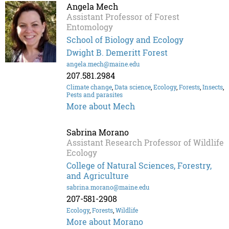
Angela Mech
Assistant Professor of Forest
Entomology
School of Biology and Ecology
Dwight B. Demeritt Forest
angela.mech@maine.edu
207.581.2984
Climate change
,
Data science
,
Ecology
,
Forests
,
Insects
,
Pests and parasites
More about Mech
Sabrina Morano
Assistant Research Professor of Wildlife
Ecology
College of Natural Sciences, Forestry,
and Agriculture
sabrina.morano@maine.edu
207-581-2908
Ecology
,
Forests
,
Wildlife
More about Morano