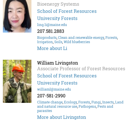
Bioenergy Systems
School of Forest Resources
University Forests
ling.li@maine.edu
207.581.2883
Bioproducts
,
Clean and renewable energy
,
Forests
,
Irrigation
,
Soils
,
Wild blueberries
More about Li
William Livingston
Associate Professor of Forest Resources
School of Forest Resources
University Forests
williaml@maine.edu
207-581-2990
Climate change
,
Ecology
,
Forests
,
Fungi
,
Insects
,
Land
and natural resource use
,
Pathogens
,
Pests and
parasites
More about Livingston