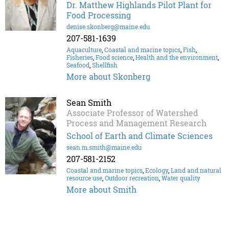
Dr. Matthew Highlands Pilot Plant for
Food Processing
denise.skonberg@maine.edu
207-581-1639
Aquaculture
,
Coastal and marine topics
,
Fish
,
Fisheries
,
Food science
,
Health and the environment
,
Seafood
,
Shellfish
More about Skonberg
Sean Smith
Associate Professor of Watershed
Process and Management Research
School of Earth and Climate Sciences
sean.m.smith@maine.edu
207-581-2152
Coastal and marine topics
,
Ecology
,
Land and natural
resource use
,
Outdoor recreation
,
Water quality
More about Smith