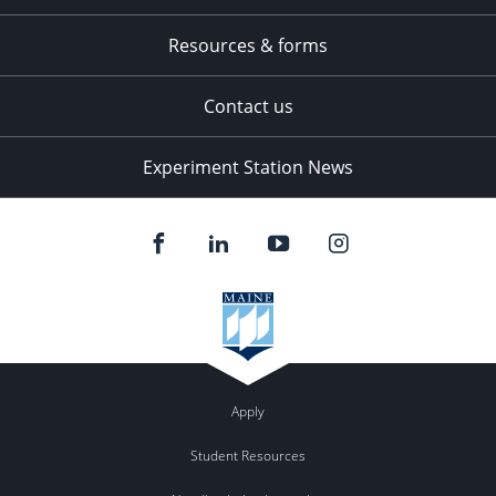
Resources & forms
Contact us
Experiment Station News
Apply
Student Resources