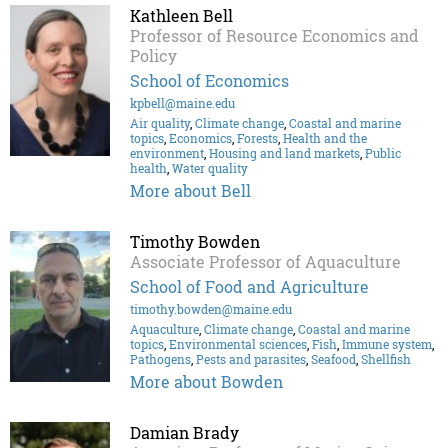
Kathleen Bell
Professor of Resource Economics and
Policy
School of Economics
kpbell@maine.edu
Air quality
,
Climate change
,
Coastal and marine
topics
,
Economics
,
Forests
,
Health and the
environment
,
Housing and land markets
,
Public
health
,
Water quality
More about Bell
Timothy Bowden
Associate Professor of Aquaculture
School of Food and Agriculture
timothy.bowden@maine.edu
Aquaculture
,
Climate change
,
Coastal and marine
topics
,
Environmental sciences
,
Fish
,
Immune system
,
Pathogens
,
Pests and parasites
,
Seafood
,
Shellfish
More about Bowden
Damian Brady