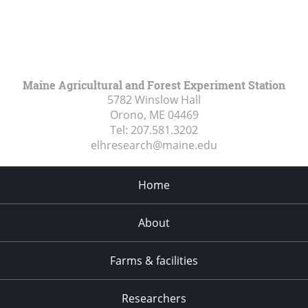
Maine Agricultural and Forest Experiment Station
5782 Winslow Hall
Orono, ME
04469
Tel:
207.581.3202
elhresearch@maine.edu
Home
About
Farms & facilities
Researchers