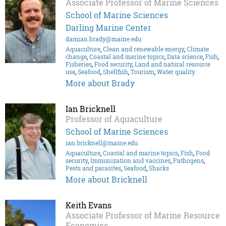
Associate Professor of Marine Sciences
School of Marine Sciences
Darling Marine Center
damian.brady@maine.edu
Aquaculture
,
Clean and renewable energy
,
Climate
change
,
Coastal and marine topics
,
Data science
,
Fish
,
Fisheries
,
Food security
,
Land and natural resource
use
,
Seafood
,
Shellfish
,
Tourism
,
Water quality
More about Brady
Ian Bricknell
Professor of Aquaculture
School of Marine Sciences
ian.bricknell@maine.edu
Aquaculture
,
Coastal and marine topics
,
Fish
,
Food
security
,
Immunization and vaccines
,
Pathogens
,
Pests and parasites
,
Seafood
,
Sharks
More about Bricknell
Keith Evans
Associate Professor of Marine Resource
Economics