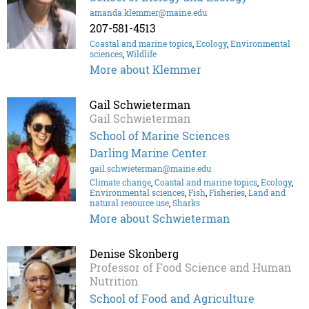
amanda.klemmer@maine.edu
207-581-4513
Coastal and marine topics
,
Ecology
,
Environmental
sciences
,
Wildlife
More about Klemmer
Gail Schwieterman
Gail Schwieterman
School of Marine Sciences
Darling Marine Center
gail.schwieterman@maine.edu
Climate change
,
Coastal and marine topics
,
Ecology
,
Environmental sciences
,
Fish
,
Fisheries
,
Land and
natural resource use
,
Sharks
More about Schwieterman
Denise Skonberg
Professor of Food Science and Human
Nutrition
School of Food and Agriculture