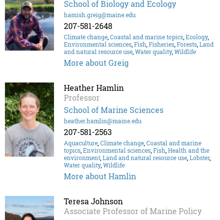
School of Biology and Ecology
hamish.greig@maine.edu
207-581-2648
Climate change
,
Coastal and marine topics
,
Ecology
,
Environmental sciences
,
Fish
,
Fisheries
,
Forests
,
Land
and natural resource use
,
Water quality
,
Wildlife
More about Greig
Heather Hamlin
Professor
School of Marine Sciences
heather.hamlin@maine.edu
207-581-2563
Aquaculture
,
Climate change
,
Coastal and marine
topics
,
Environmental sciences
,
Fish
,
Health and the
environment
,
Land and natural resource use
,
Lobster
,
Water quality
,
Wildlife
More about Hamlin
Teresa Johnson
Associate Professor of Marine Policy