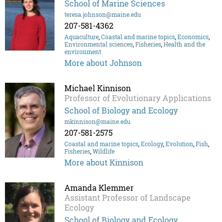
School of Marine Sciences
teresa.johnson@maine.edu
207-581-4362
Aquaculture
,
Coastal and marine topics
,
Economics
,
Environmental sciences
,
Fisheries
,
Health and the
environment
More about Johnson
Michael Kinnison
Professor of Evolutionary Applications
School of Biology and Ecology
mkinnison@maine.edu
207-581-2575
Coastal and marine topics
,
Ecology
,
Evolution
,
Fish
,
Fisheries
,
Wildlife
More about Kinnison
Amanda Klemmer
Assistant Professor of Landscape
Ecology
School of Biology and Ecology