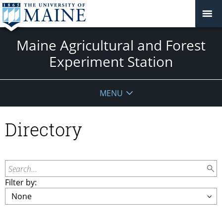
Maine Agricultural and Forest
Experiment Station
MENU
Directory
Search...
Filter by: