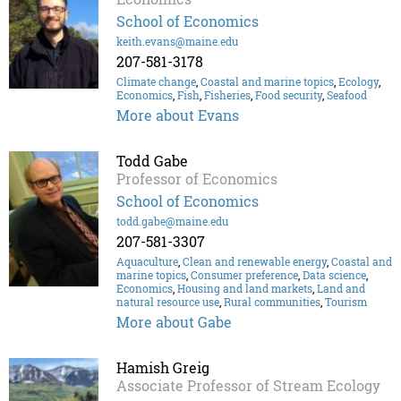
School of Economics
keith.evans@maine.edu
207-581-3178
Climate change
,
Coastal and marine topics
,
Ecology
,
Economics
,
Fish
,
Fisheries
,
Food security
,
Seafood
More about Evans
Todd Gabe
Professor of Economics
School of Economics
todd.gabe@maine.edu
207-581-3307
Aquaculture
,
Clean and renewable energy
,
Coastal and
marine topics
,
Consumer preference
,
Data science
,
Economics
,
Housing and land markets
,
Land and
natural resource use
,
Rural communities
,
Tourism
More about Gabe
Hamish Greig
Associate Professor of Stream Ecology