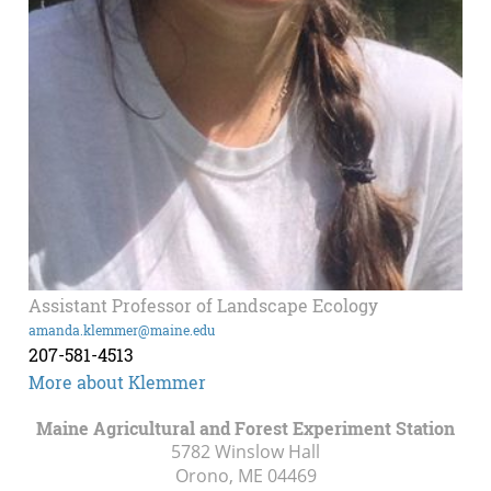
Assistant Professor of Landscape Ecology
amanda.klemmer@maine.edu
207-581-4513
More about Klemmer
Maine Agricultural and Forest Experiment Station
5782 Winslow Hall
Orono, ME
04469