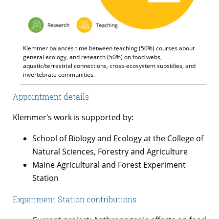
Klemmer balances time between teaching (50%) courses about
general ecology, and research (50%) on food webs,
aquatic/terrestrial connections, cross-ecosystem subsidies, and
invertebrate communities.
Appointment details
Klemmer’s work is supported by:
School of Biology and Ecology at the College of
Natural Sciences, Forestry and Agriculture
Maine Agricultural and Forest Experiment
Station
Experiment Station contributions