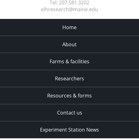
Tel:
207.581.3202
elhresearch@maine.edu
Home
About
Farms & facilities
Researchers
Resources & forms
Contact us
Experiment Station News