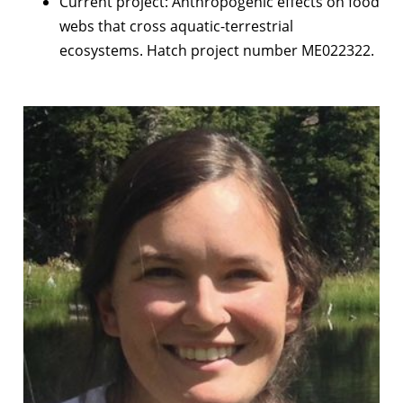
Current project: Anthropogenic effects on food
webs that cross aquatic-terrestrial
ecosystems. Hatch project number ME022322.