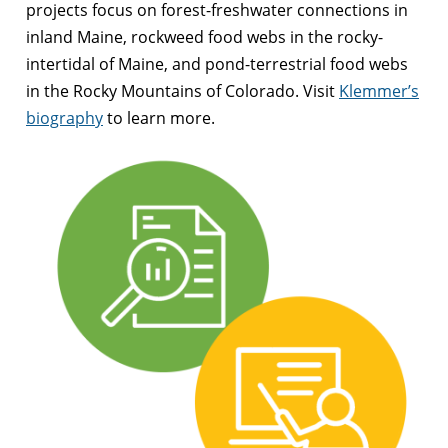
projects focus on forest-freshwater connections in
inland Maine, rockweed food webs in the rocky-
intertidal of Maine, and pond-terrestrial food webs
in the Rocky Mountains of Colorado. Visit
Klemmer’s
biography
to learn more.