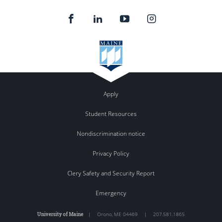
Apply
Student Resources
Nondiscrimination notice
Privacy Policy
Clery Safety and Security Report
Emergency
University of Maine
|
Orono
,
ME
04469
|
207.581.1865