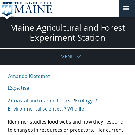
Maine Agricultural and Forest
Experiment Station
MENU
Amanda Klemmer
Expertise
? Coastal and marine topics
,
?
Ecology
,
?
Environmental sciences
,
? Wildlife
Klemmer studies food webs and how they respond
to changes in resources or predators. Her current