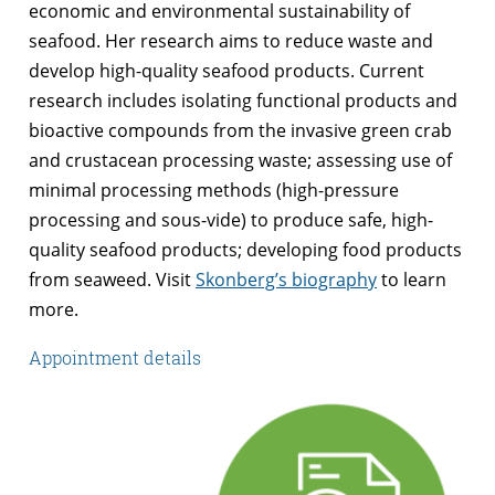
economic and environmental sustainability of
seafood. Her research aims to reduce waste and
develop high-quality seafood products. Current
research includes isolating functional products and
bioactive compounds from the invasive green crab
and crustacean processing waste; assessing use of
minimal processing methods (high-pressure
processing and sous-vide) to produce safe, high-
quality seafood products; developing food products
from seaweed. Visit
Skonberg’s biography
to learn
more.
Appointment details