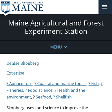
Maine Agricultural and Forest
Experiment Station
MENU
Denise Skonberg
Expertise
? Aquaculture
,
? Coastal and marine topics
,
? Fish
,
?
Fisheries
,
? Food science
,
? Health and the
environment
,
?
Seafood
,
? Shellfish
Skonberg uses food science to improve the