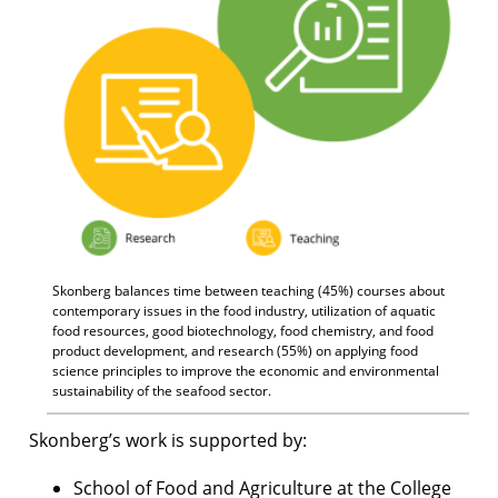
Skonberg balances time between teaching (45%) courses about
contemporary issues in the food industry, utilization of aquatic
food resources, good biotechnology, food chemistry, and food
product development, and research (55%) on applying food
science principles to improve the economic and environmental
sustainability of the seafood sector.
Skonberg’s work is supported by:
School of Food and Agriculture at the College