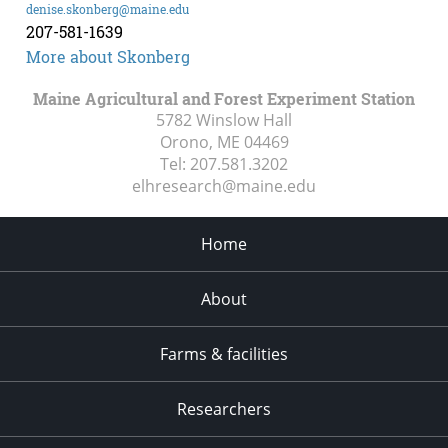
denise.skonberg@maine.edu
207-581-1639
More about Skonberg
Maine Agricultural and Forest Experiment Station
5782 Winslow Hall
Orono, ME
04469
Tel:
207.581.3202
elhresearch@maine.edu
Home
About
Farms & facilities
Researchers