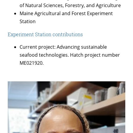
of Natural Sciences, Forestry, and Agriculture
Maine Agricultural and Forest Experiment
Station
Experiment Station contributions
Current project: Advancing sustainable
seafood technologies. Hatch project number
ME021920.