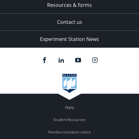
Resources & forms
Contact us
Experiment Station News
Apply
Student Resources
Nondiscrimination notice