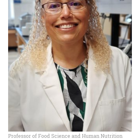
Professor of Food Science and Human Nutrition