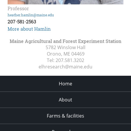
Professor
heather.hamlin@maine.edu
207-581-2563
More about Hamlin
Maine Agricultural and Forest Experiment Station
5782 Winslow Hall
Orono, ME
04469
Tel:
207.581.3202
elhresearch@maine.edu
Home
About
Farms & facilities