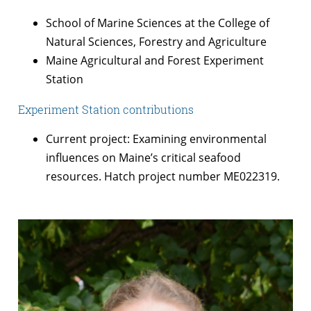
School of Marine Sciences at the College of
Natural Sciences, Forestry and Agriculture
Maine Agricultural and Forest Experiment
Station
Experiment Station contributions
Current project: Examining environmental
influences on Maine’s critical seafood
resources. Hatch project number ME022319.