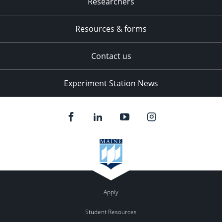
Researchers
Resources & forms
Contact us
Experiment Station News
Apply
Student Resources