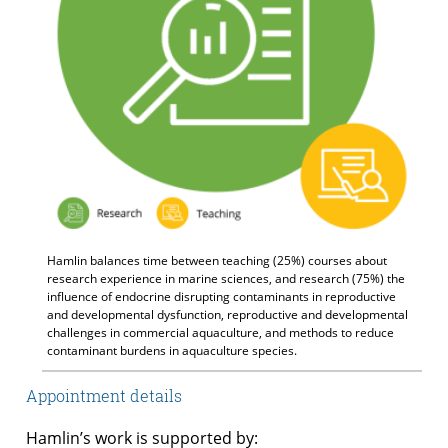
Hamlin balances time between teaching (25%) courses about
research experience in marine sciences, and research (75%) the
influence of endocrine disrupting contaminants in reproductive
and developmental dysfunction, reproductive and developmental
challenges in commercial aquaculture, and methods to reduce
contaminant burdens in aquaculture species.
Appointment details
Hamlin’s work is supported by: