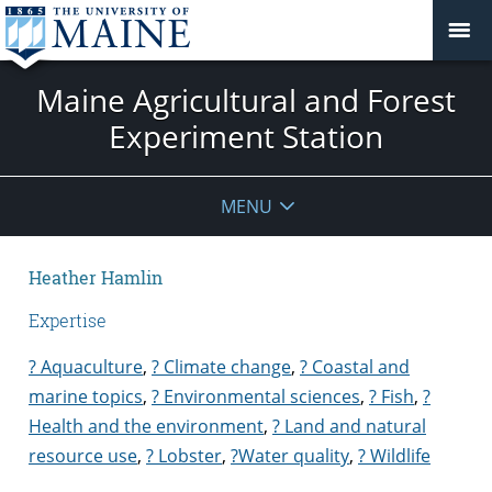
Maine Agricultural and Forest
Experiment Station
MENU
Heather Hamlin
Expertise
? Aquaculture
,
? Climate change
,
? Coastal and
marine topics
,
? Environmental sciences
,
? Fish
,
?
Health and the environment
,
? Land and natural
resource use
,
? Lobster
,
?Water quality
,
? Wildlife