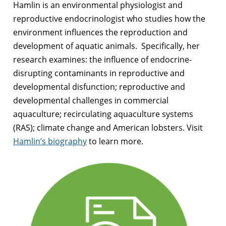
Hamlin is an environmental physiologist and
reproductive endocrinologist who studies how the
environment influences the reproduction and
development of aquatic animals. Specifically, her
research examines: the influence of endocrine-
disrupting contaminants in reproductive and
developmental disfunction; reproductive and
developmental challenges in commercial
aquaculture; recirculating aquaculture systems
(RAS); climate change and American lobsters. Visit
Hamlin’s biography
to learn more.