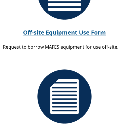
Off-site Equipment Use Form
Request to borrow MAFES equipment for use off-site.