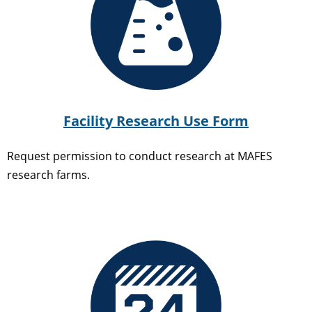
Facility Research Use Form
Request permission to conduct research at MAFES
research farms.