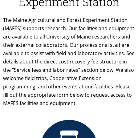
Experiment Station
The Maine Agricultural and Forest Experiment Station
(MAFES) supports research. Our facilities and equipment
are available to all University of Maine researchers and
their external collaborators. Our professional staff are
available to assist with field and laboratory activities. See
details about the direct cost recovery fee structure in
the “Service fees and labor rates” section below. We also
welcome field trips, Cooperative Extension
programming, and other events at our facilities. Please
fill out the appropriate form below to request access to
MAFES facilities and equipment.