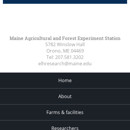
Maine Agricultural and Forest Experiment Station
5782 Winslow Hall
Orono, ME
04469
Tel:
207.581.3202
elhresearch@maine.edu
Home
About
Farms & facilities
Researchers