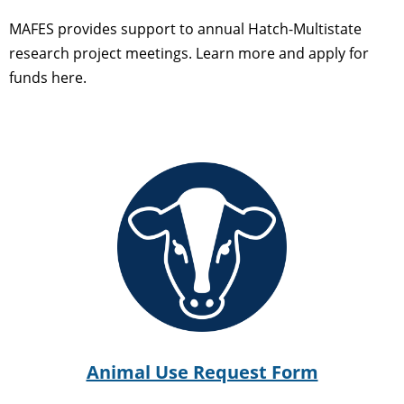
MAFES provides support to annual Hatch-Multistate
research project meetings. Learn more and apply for
funds here.
Animal Use Request Form