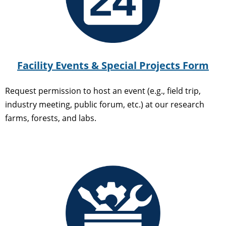
Facility Events & Special Projects Form
Request permission to host an event (e.g., field trip,
industry meeting, public forum, etc.) at our research
farms, forests, and labs.