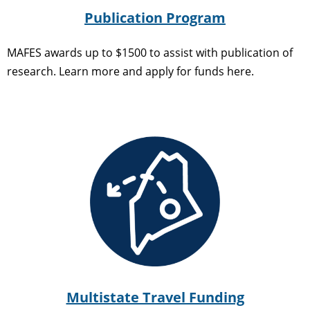
Publication Program
MAFES awards up to $1500 to assist with publication of
research. Learn more and apply for funds here.
Multistate Travel Funding