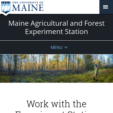
Maine Agricultural and Forest
Experiment Station
MENU
Work with the