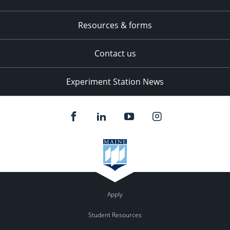
Resources & forms
Contact us
Experiment Station News
Apply
Student Resources