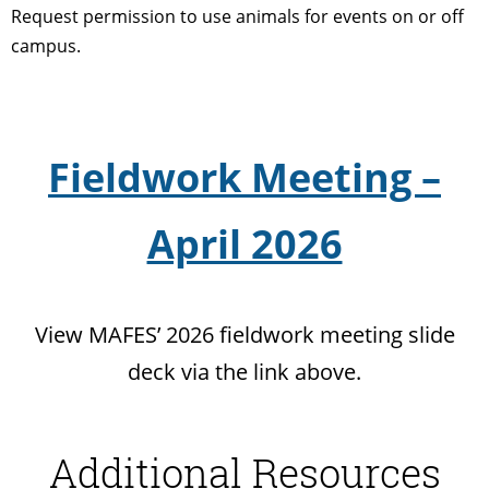
Request permission to use animals for events on or off
campus.
Fieldwork Meeting –
April 2026
View MAFES’ 2026 fieldwork meeting slide
deck via the link above.
Additional Resources