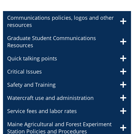
Communications policies, logos and other
resources
Graduate Student Communications
Resources
Quick talking points
Critical Issues
Safety and Training
Watercraft use and administration
Service fees and labor rates
Maine Agricultural and Forest Experiment
Station Policies and Procedures