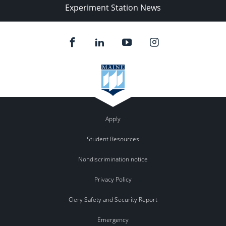
Experiment Station News
Apply
Student Resources
Nondiscrimination notice
Privacy Policy
Clery Safety and Security Report
Emergency