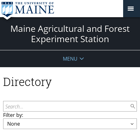
Maine Agricultural and Forest
Experiment Station
MENU
Directory
Search...
Filter by: