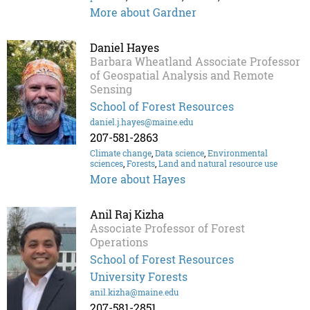
More about Gardner
Daniel Hayes
Barbara Wheatland Associate Professor
of Geospatial Analysis and Remote
Sensing
School of Forest Resources
daniel.j.hayes@maine.edu
207-581-2863
Climate change
,
Data science
,
Environmental
sciences
,
Forests
,
Land and natural resource use
More about Hayes
Anil Raj Kizha
Associate Professor of Forest
Operations
School of Forest Resources
University Forests
anil.kizha@maine.edu
207-581-2851