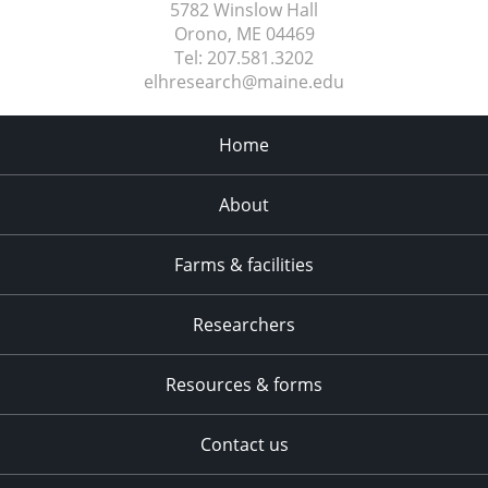
5782 Winslow Hall
Orono, ME
04469
Tel:
207.581.3202
elhresearch@maine.edu
Home
About
Farms & facilities
Researchers
Resources & forms
Contact us