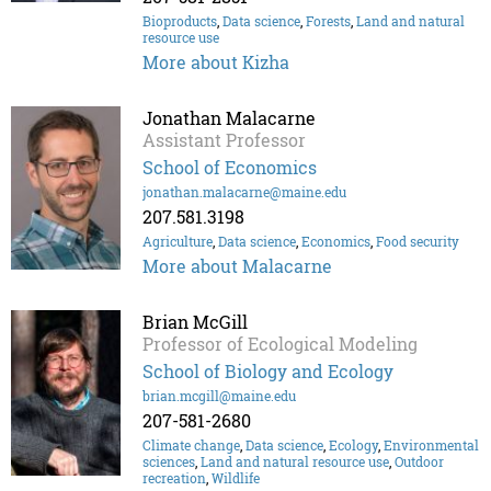
Bioproducts
,
Data science
,
Forests
,
Land and natural
resource use
More about Kizha
Jonathan Malacarne
Assistant Professor
School of Economics
jonathan.malacarne@maine.edu
207.581.3198
Agriculture
,
Data science
,
Economics
,
Food security
More about Malacarne
Brian McGill
Professor of Ecological Modeling
School of Biology and Ecology
brian.mcgill@maine.edu
207-581-2680
Climate change
,
Data science
,
Ecology
,
Environmental
sciences
,
Land and natural resource use
,
Outdoor
recreation
,
Wildlife