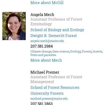
More about McGill
Angela Mech
Assistant Professor of Forest
Entomology
School of Biology and Ecology
Dwight B. Demeritt Forest
angela.mech@maine.edu
207.581.2984
Climate change
,
Data science
,
Ecology
,
Forests
,
Insects
,
Pests and parasites
More about Mech
Michael Premer
Assistant Professor of Forest
Management
School of Forest Resources
University Forests
michael.premer@maine.edu
207.581.2863