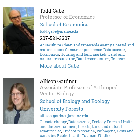
Todd Gabe
Professor of Economics
School of Economics
todd.gabe@maine.edu
207-581-3307
Aquaculture
,
Clean and renewable energy
,
Coastal and
marine topics
,
Consumer preference
,
Data science
,
Economics
,
Housing and land markets
,
Land and
natural resource use
,
Rural communities
,
Tourism
More about Gabe
Allison Gardner
Associate Professor of Arthropod
Vector Biology
School of Biology and Ecology
University Forests
allison.gardner@maine.edu
Climate change
,
Data science
,
Ecology
,
Forests
,
Health
and the environment
,
Insects
,
Land and natural
resource use
,
Outdoor recreation
,
Pathogens
,
Pests and
parasites
,
Public health
,
Tourism
,
Wildlife