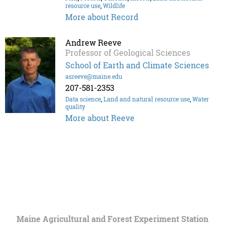
resource use
,
Wildlife
More about Record
Andrew Reeve
Professor of Geological Sciences
School of Earth and Climate Sciences
asreeve@maine.edu
207-581-2353
Data science
,
Land and natural resource use
,
Water
quality
More about Reeve
Maine Agricultural and Forest Experiment Station