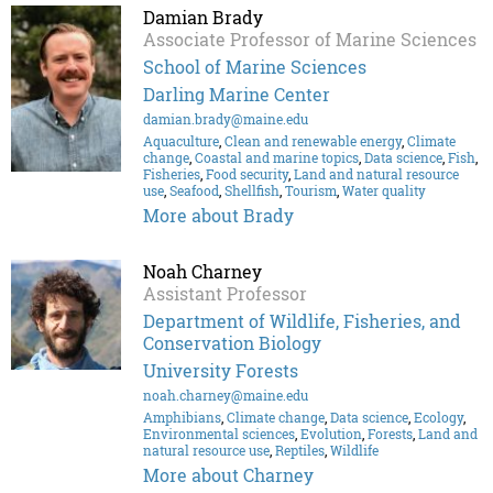
Damian Brady
Associate Professor of Marine Sciences
School of Marine Sciences
Darling Marine Center
damian.brady@maine.edu
Aquaculture
,
Clean and renewable energy
,
Climate
change
,
Coastal and marine topics
,
Data science
,
Fish
,
Fisheries
,
Food security
,
Land and natural resource
use
,
Seafood
,
Shellfish
,
Tourism
,
Water quality
More about Brady
Noah Charney
Assistant Professor
Department of Wildlife, Fisheries, and
Conservation Biology
University Forests
noah.charney@maine.edu
Amphibians
,
Climate change
,
Data science
,
Ecology
,
Environmental sciences
,
Evolution
,
Forests
,
Land and
natural resource use
,
Reptiles
,
Wildlife
More about Charney