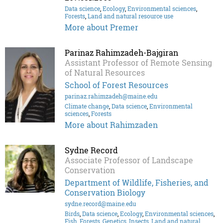
Data science
,
Ecology
,
Environmental sciences
,
Forests
,
Land and natural resource use
More about Premer
Parinaz Rahimzadeh-Bajgiran
Assistant Professor of Remote Sensing
of Natural Resources
School of Forest Resources
parinaz.rahimzadeh@maine.edu
Climate change
,
Data science
,
Environmental
sciences
,
Forests
More about Rahimzaden
Sydne Record
Associate Professor of Landscape
Conservation
Department of Wildlife, Fisheries, and
Conservation Biology
sydne.record@maine.edu
Birds
,
Data science
,
Ecology
,
Environmental sciences
,
Fish
,
Forests
,
Genetics
,
Insects
,
Land and natural