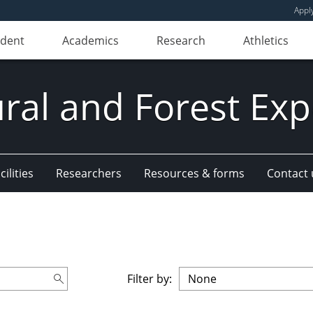
Appl
udent
Academics
Research
Athletics
ural and Forest Exp
ilities
Researchers
Resources & forms
Contact 
Filter by: