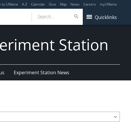
y to UMaine
A-Z
Calendar
Give
Map
News
Careers
myUMaine
Search...
Quicklinks
eriment Station
us
Experiment Station News