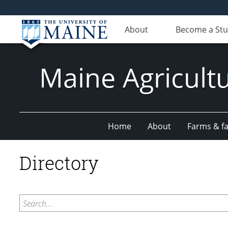
About
Become a St
Maine Agricult
Home
About
Farms & fac
Directory
Search...