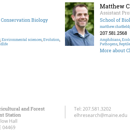
Matthew Ch
Assistant Pro
d Conservation Biology
School of Bio
matthew.chatfiel
207.581.2568
y
,
Environmental sciences
,
Evolution
,
Amphibians
,
Ecol
dlife
Pathogens
,
Reptil
More about Ch
icultural and Forest
Tel:
207.581.3202
t Station
elhresearch@maine.edu
low Hall
E
04469