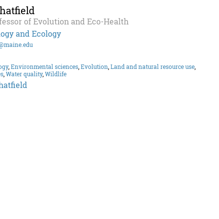
atfield
fessor of Evolution and Eco-Health
logy and Ecology
d@maine.edu
ogy
,
Environmental sciences
,
Evolution
,
Land and natural resource use
,
es
,
Water quality
,
Wildlife
atfield