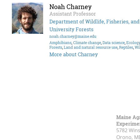
Noah Charney
Assistant Professor
Department of Wildlife, Fisheries, an
University Forests
noah.charney@maine.edu
Amphibians
,
Climate change
,
Data science
,
Ecolog
Forests
,
Land and natural resource use
,
Reptiles
,
Wil
More about Charney
Maine Agr
Experimen
5782 Wins
Orono, M