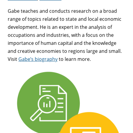
Gabe teaches and conducts research on a broad
range of topics related to state and local economic
development. He is an expert in the analysis of
occupations and industries, with a focus on the
importance of human capital and the knowledge
and creative economies to regions large and small.
Visit
Gabe’s biography
to learn more.