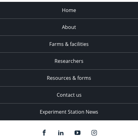
Home
About
Farms & facilities
Researchers
Resources & forms
Contact us
Experiment Station News