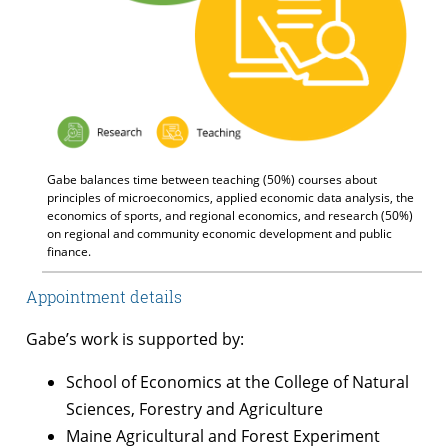
Gabe balances time between teaching (50%) courses about
principles of microeconomics, applied economic data analysis, the
economics of sports, and regional economics, and research (50%)
on regional and community economic development and public
finance.
Appointment details
Gabe’s work is supported by:
School of Economics at the College of Natural
Sciences, Forestry and Agriculture
Maine Agricultural and Forest Experiment