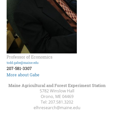
Professor of Economics
todd.gabe@maine.edu
207-581-3307
More about Gabe
Maine Agricultural and Forest Experiment Station
5782 Winslow Hall
Orono, ME
04469
Tel:
207.581.3202
elhresearch@maine.edu