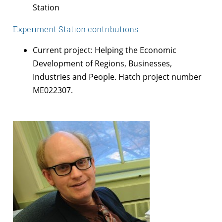
Station
Experiment Station contributions
Current project: Helping the Economic
Development of Regions, Businesses,
Industries and People. Hatch project number
ME022307.