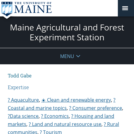
Maine Agricultural and Forest
Experiment Station
MENU
Todd Gabe
Expertise
? Aquaculture
,
☀️ Clean and renewable energy
,
?
Coastal and marine topics
,
? Consumer preference
,
?Data science
,
? Economics
,
? Housing and land
markets
,
? Land and natural resource use
,
? Rural
communities
,
? Tourism