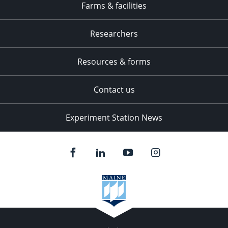
Farms & facilities
Researchers
Resources & forms
Contact us
Experiment Station News