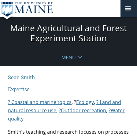
Maine Agricultural and Forest
Experiment Station
MENU
Sean Smith
Expertise
? Coastal and marine topics
,
?
Ecology
,
? Land and
natural resource use
,
?
Outdoor recreation
,
?Water
quality
Smith’s teaching and research focuses on processes