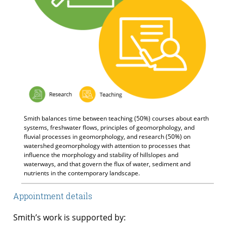
Smith balances time between teaching (50%) courses about earth
systems, freshwater flows, principles of geomorphology, and
fluvial processes in geomorphology, and research (50%) on
watershed geomorphology with attention to processes that
influence the morphology and stability of hillslopes and
waterways, and that govern the flux of water, sediment and
nutrients in the contemporary landscape.
Appointment details
Smith’s work is supported by: