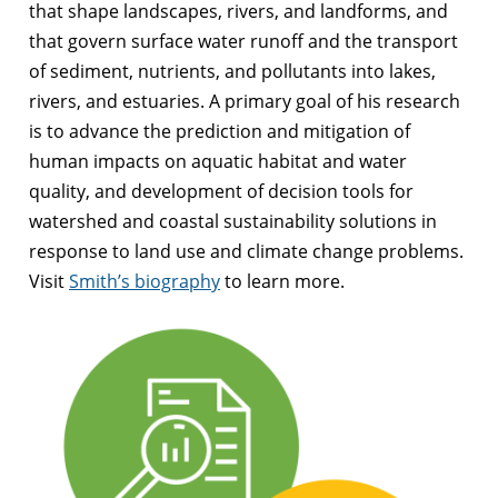
that shape landscapes, rivers, and landforms, and
that govern surface water runoff and the transport
of sediment, nutrients, and pollutants into lakes,
rivers, and estuaries. A primary goal of his research
is to advance the prediction and mitigation of
human impacts on aquatic habitat and water
quality, and development of decision tools for
watershed and coastal sustainability solutions in
response to land use and climate change problems.
Visit
Smith’s biography
to learn more.