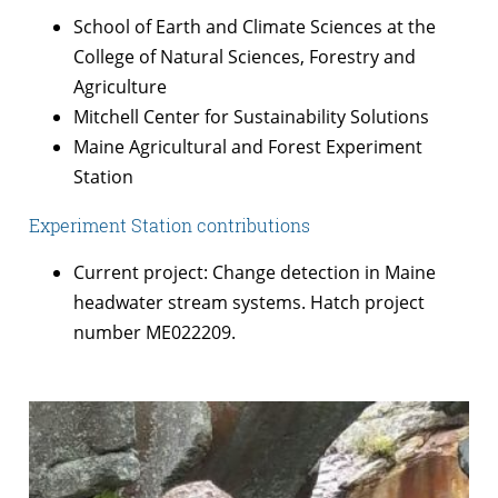
School of Earth and Climate Sciences at the
College of Natural Sciences, Forestry and
Agriculture
Mitchell Center for Sustainability Solutions
Maine Agricultural and Forest Experiment
Station
Experiment Station contributions
Current project: Change detection in Maine
headwater stream systems. Hatch project
number ME022209.