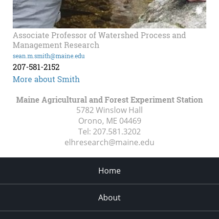
Associate Professor of Watershed Process and
Management Research
sean.m.smith@maine.edu
207-581-2152
More about Smith
Maine Agricultural and Forest Experiment Station
5782 Winslow Hall
Orono, ME
04469
Tel:
207.581.3202
elhresearch@maine.edu
Home
About