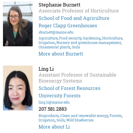
Stephanie Burnett
Associate Professor of Horticulture
School of Food and Agriculture
Roger Clapp Greenhouses
sburnett@maine.edu
Agriculture
,
Food security
,
Gardening
,
Horticulture
,
Irrigation
,
Nursery and greenhouse management
,
Ornamental plants
,
Soils
More about Burnett
Ling Li
Assistant Professor of Sustainable
Bioenergy Systems
School of Forest Resources
University Forests
ling.li@maine.edu
207.581.2883
Bioproducts
,
Clean and renewable energy
,
Forests
,
Irrigation
,
Soils
,
Wild blueberries
More about Li