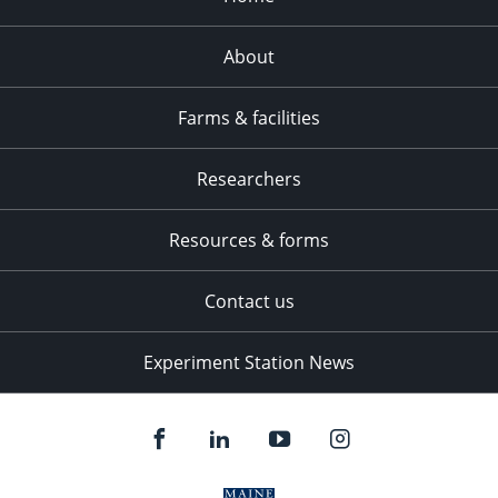
About
Farms & facilities
Researchers
Resources & forms
Contact us
Experiment Station News