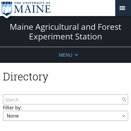
Maine Agricultural and Forest
Experiment Station
MENU
Directory
Search...
Filter by: