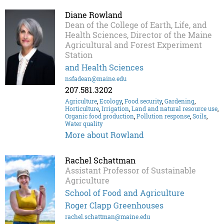
Diane Rowland
Dean of the College of Earth, Life, and
Health Sciences, Director of the Maine
Agricultural and Forest Experiment
Station
and Health Sciences
nsfadean@maine.edu
207.581.3202
Agriculture
,
Ecology
,
Food security
,
Gardening
,
Horticulture
,
Irrigation
,
Land and natural resource use
,
Organic food production
,
Pollution response
,
Soils
,
Water quality
More about Rowland
Rachel Schattman
Assistant Professor of Sustainable
Agriculture
School of Food and Agriculture
Roger Clapp Greenhouses
rachel.schattman@maine.edu