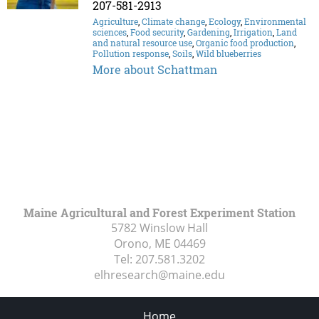
207-581-2913
Agriculture
,
Climate change
,
Ecology
,
Environmental
sciences
,
Food security
,
Gardening
,
Irrigation
,
Land
and natural resource use
,
Organic food production
,
Pollution response
,
Soils
,
Wild blueberries
More about Schattman
Maine Agricultural and Forest Experiment Station
5782 Winslow Hall
Orono, ME
04469
Tel:
207.581.3202
elhresearch@maine.edu
Home