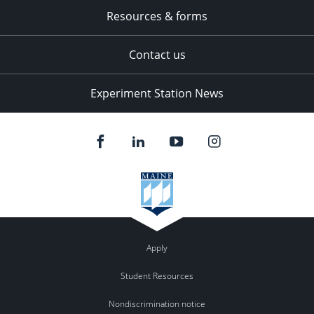
Resources & forms
Contact us
Experiment Station News
Apply
Student Resources
Nondiscrimination notice