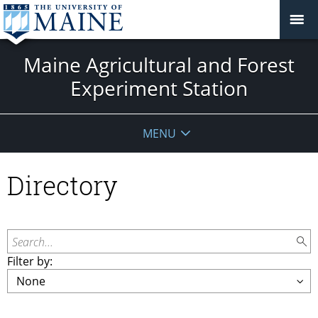
Maine Agricultural and Forest
Experiment Station
MENU
Directory
Search...
Filter by: