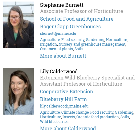
Stephanie Burnett
Associate Professor of Horticulture
School of Food and Agriculture
Roger Clapp Greenhouses
sburnett@maine.edu
Agriculture
,
Food security
,
Gardening
,
Horticulture
,
Irrigation
,
Nursery and greenhouse management
,
Ornamental plants
,
Soils
More about Burnett
Lily Calderwood
Extension Wild Blueberry Specialist and
Assistant Professor of Horticulture
Cooperative Extension
Blueberry Hill Farm
lily.calderwood@maine.edu
Agriculture
,
Climate change
,
Food security
,
Gardening
,
Horticulture
,
Insects
,
Organic food production
,
Soils
,
Wild blueberries
More about Calderwood