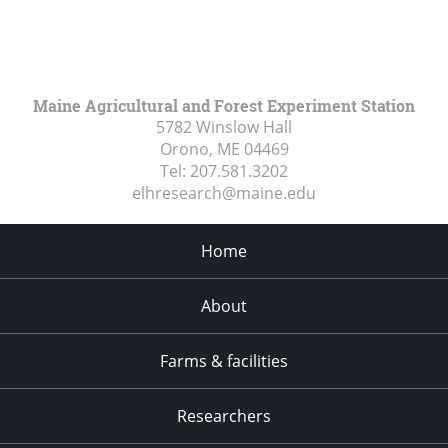
Maine Agricultural and Forest Experiment Station
5782 Winslow Hall
Orono, ME
04469
Tel:
207.581.3202
elhresearch@maine.edu
Home
About
Farms & facilities
Researchers