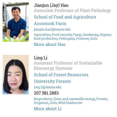
Jianjun (Jay) Hao
Associate Professor of Plant Pathology
School of Food and Agriculture
Aroostook Farm
jianjun.hao1@maine.edu
Agriculture
,
Food security
,
Fungi
,
Gardening
,
Organic
food production
,
Pathogens
,
Potatoes
,
Soils
More about Hao
Ling Li
Assistant Professor of Sustainable
Bioenergy Systems
School of Forest Resources
University Forests
ling.li@maine.edu
207.581.2883
Bioproducts
,
Clean and renewable energy
,
Forests
,
Irrigation
,
Soils
,
Wild blueberries
More about Li