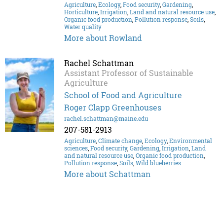
Agriculture
,
Ecology
,
Food security
,
Gardening
,
Horticulture
,
Irrigation
,
Land and natural resource use
,
Organic food production
,
Pollution response
,
Soils
,
Water quality
More about Rowland
Rachel Schattman
Assistant Professor of Sustainable
Agriculture
School of Food and Agriculture
Roger Clapp Greenhouses
rachel.schattman@maine.edu
207-581-2913
Agriculture
,
Climate change
,
Ecology
,
Environmental
sciences
,
Food security
,
Gardening
,
Irrigation
,
Land
and natural resource use
,
Organic food production
,
Pollution response
,
Soils
,
Wild blueberries
More about Schattman