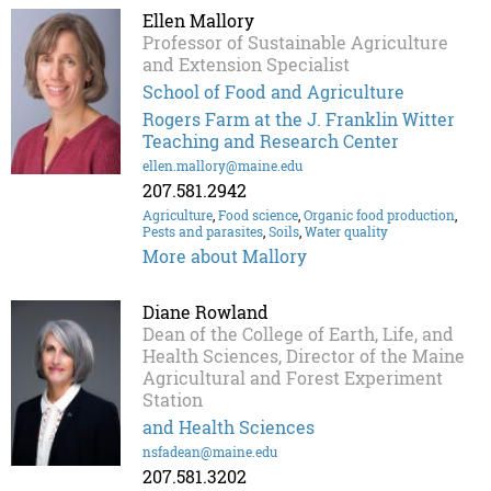
Ellen Mallory
Professor of Sustainable Agriculture
and Extension Specialist
School of Food and Agriculture
Rogers Farm at the J. Franklin Witter
Teaching and Research Center
ellen.mallory@maine.edu
207.581.2942
Agriculture
,
Food science
,
Organic food production
,
Pests and parasites
,
Soils
,
Water quality
More about Mallory
Diane Rowland
Dean of the College of Earth, Life, and
Health Sciences, Director of the Maine
Agricultural and Forest Experiment
Station
and Health Sciences
nsfadean@maine.edu
207.581.3202