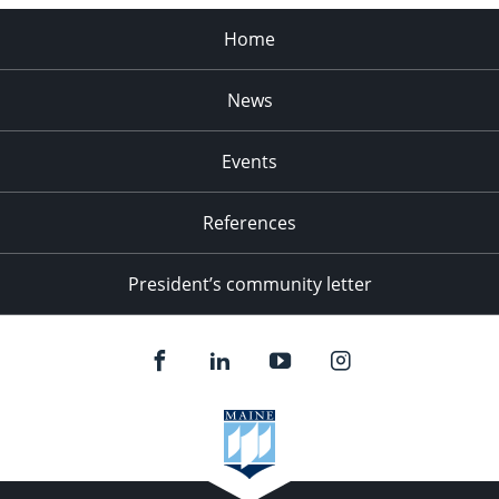
Home
News
Events
References
President’s community letter