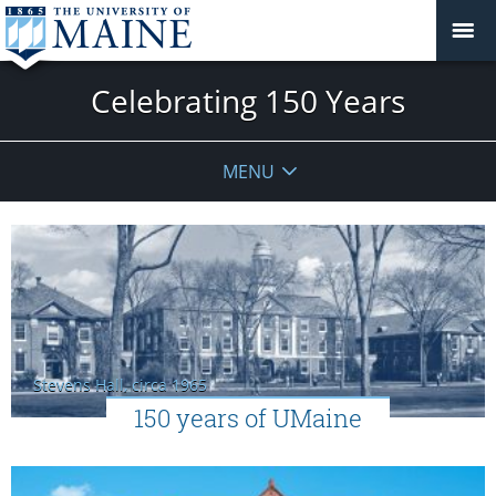
Celebrating 150 Years
MENU
Stevens Hall, circa 1965
150 years of UMaine