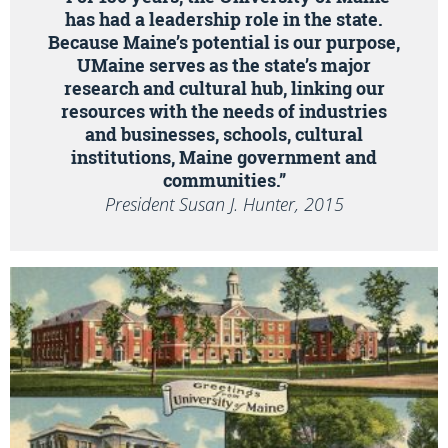
has had a leadership role in the state.
Because Maine’s potential is our purpose,
UMaine serves as the state’s major
research and cultural hub, linking our
resources with the needs of industries
and businesses, schools, cultural
institutions, Maine government and
communities.”
President Susan J. Hunter, 2015