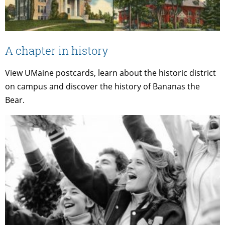
A chapter in history
View UMaine postcards, learn about the historic district
on campus and discover the history of Bananas the
Bear.