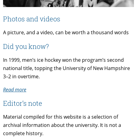
Photos and videos
A picture, and a video, can be worth a thousand words
Did you know?
In 1999, men’s ice hockey won the program’s second
national title, topping the University of New Hampshire
3–2 in overtime.
Read more
Editor’s note
Material compiled for this website is a selection of
archival information about the university. It is not a
complete history.