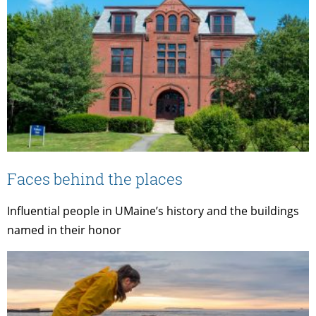
Faces behind the places
Influential people in UMaine’s history and the buildings
named in their honor