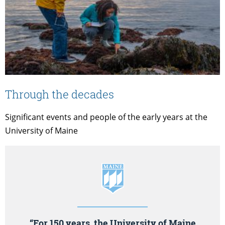
Through the decades
Significant events and people of the early years at the
University of Maine
“For 150 years, the University of Maine