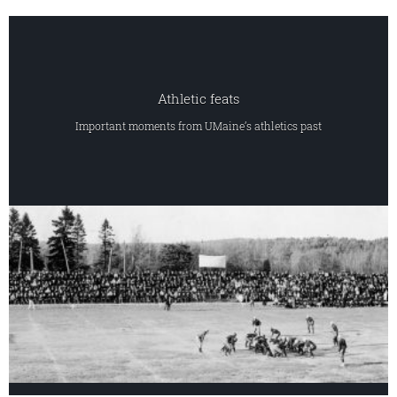
Athletic feats
Important moments from UMaine’s athletics past