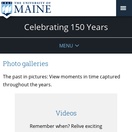
Celebrating 150 Years
MENU
Photo galleries
The past in pictures: View moments in time captured
throughout the years.
Videos
Remember when? Relive exciting