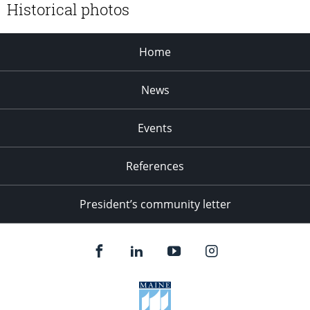
Historical photos
Home
News
Events
References
President’s community letter