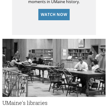
moments in UMaine history.
WATCH NOW
UMaine's libraries