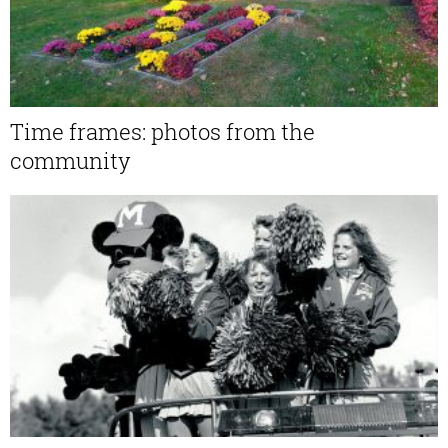
Time frames: photos from the
community