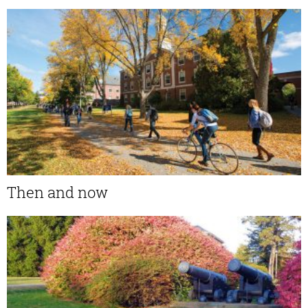
Then and now