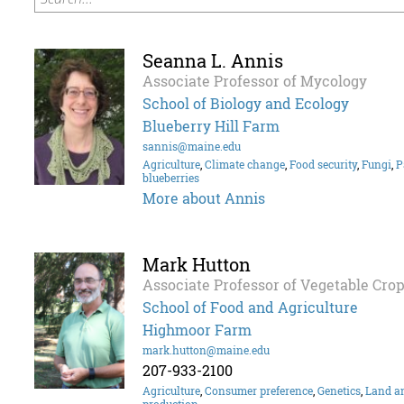
Seanna L. Annis
Associate Professor of Mycology
School of Biology and Ecology
Blueberry Hill Farm
sannis@maine.edu
Agriculture
,
Climate change
,
Food security
,
Fungi
,
P
blueberries
More about Annis
Mark Hutton
Associate Professor of Vegetable Cro
School of Food and Agriculture
Highmoor Farm
mark.hutton@maine.edu
207-933-2100
Agriculture
,
Consumer preference
,
Genetics
,
Land an