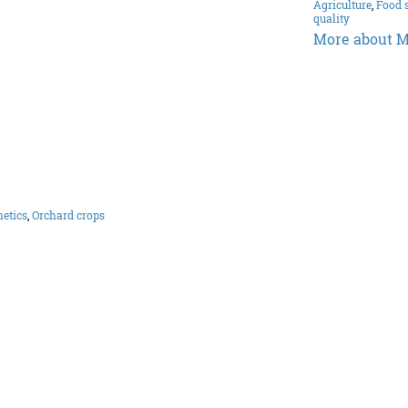
Agriculture
,
Food 
quality
More about M
etics
,
Orchard crops