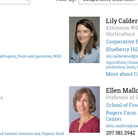
Lily Calde
Extension Wil
Horticulture
Cooperative 
Blueberry Hil
athogens
,
Pests and parasites
,
Wild
lily.calderwood@
Agriculture
,
Clima
production
,
Soils
,
More about C
Ellen Mall
ps
Professor of 
School of Foo
Rogers Farm a
Center
ellen.mallory@ma
207.581.2942
d natural resource use
,
Organic food