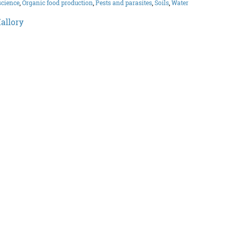
science
,
Organic food production
,
Pests and parasites
,
Soils
,
Water
allory