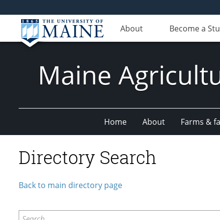
About
Become a St
Maine Agricult
Home
About
Farms & fac
Directory Search
Back to main directory page
Search...