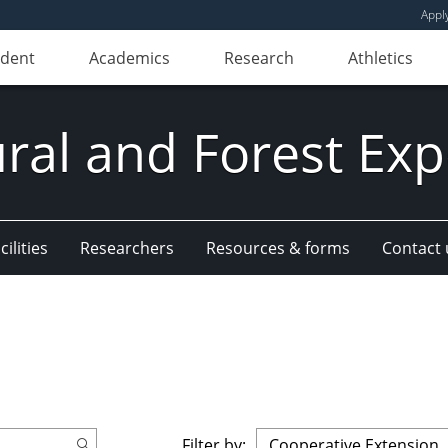
Appl
udent
Academics
Research
Athletics
ural and Forest Exp
ilities
Researchers
Resources & forms
Contact 
Filter by: