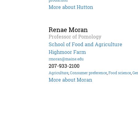
production
More about Hutton
Renae Moran
Professor of Pomology
School of Food and Agriculture
Highmoor Farm
rmoran@maine.edu
207-933-2100
Agriculture
,
Consumer preference
,
Food science
,
Gen
More about Moran