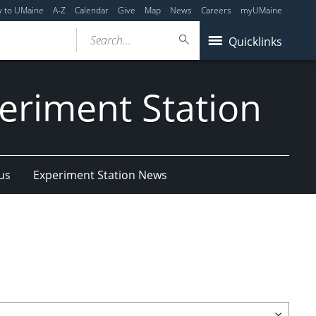
y to UMaine
A-Z
Calendar
Give
Map
News
Careers
myUMaine
Search...
Quicklinks
eriment Station
us
Experiment Station News