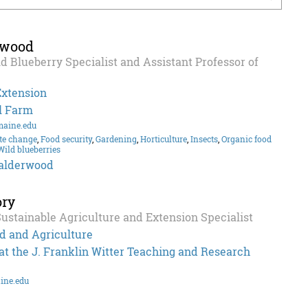
rwood
d Blueberry Specialist and Assistant Professor of
Extension
l Farm
maine.edu
te change
,
Food security
,
Gardening
,
Horticulture
,
Insects
,
Organic food
Wild blueberries
alderwood
ory
Sustainable Agriculture and Extension Specialist
d and Agriculture
t the J. Franklin Witter Teaching and Research
ine.edu