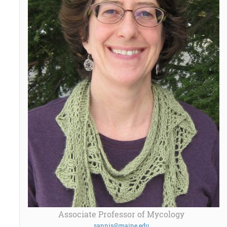
Associate Professor of Mycology
sannis@maine.edu