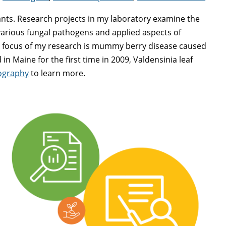
ants. Research projects in my laboratory examine the
 various fungal pathogens and applied aspects of
or focus of my research is mummy berry disease caused
in Maine for the first time in 2009, Valdensinia leaf
iography
to learn more.