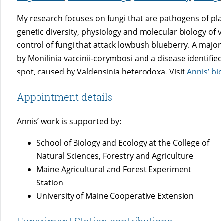
My research focuses on fungi that are pathogens of pl
genetic diversity, physiology and molecular biology of
control of fungi that attack lowbush blueberry. A maj
by Monilinia vaccinii-corymbosi and a disease identified 
spot, caused by Valdensinia heterodoxa. Visit
Annis’ b
Appointment details
Annis’ work is supported by:
School of Biology and Ecology at the College of
Natural Sciences, Forestry and Agriculture
Maine Agricultural and Forest Experiment
Station
University of Maine Cooperative Extension