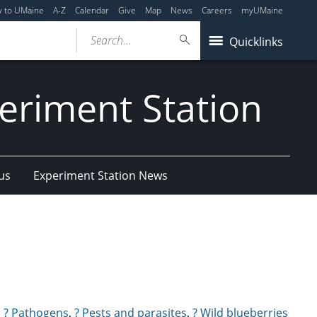
y to UMaine
A-Z
Calendar
Give
Map
News
Careers
myUMaine
Search...
Quicklinks
eriment Station
us
Experiment Station News
,
? Pathogens
,
? Pests and parasites
,
? Wild blueberries