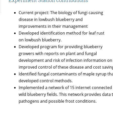
Experiment Station contributions
Current project: The biology of fungi causing
disease in lowbush blueberry and
improvements in their management
Developed identification method for leaf rust
on lowbush blueberry.
Developed program for providing blueberry
growers with reports on plant and fungal
development and risk of infection information o
improved control of these disease and cost savin
Identified fungal contaminants of maple syrup tha
developed control methods.
Implemented a network of 15 internet connected w
wild blueberry fields. This network provides data 
pathogens and possible frost conditions.