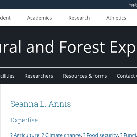
Appl
udent
Academics
Research
Athletics
ural and Forest Exp
ilities
Researchers
Resources & forms
Contact 
Seanna L. Annis
Expertise
? Agriculture
,
? Climate change
,
? Food security
,
? Fungi