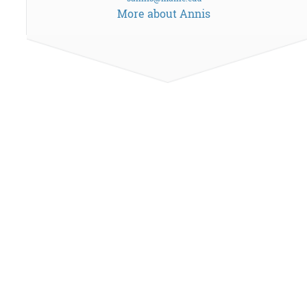
More about Annis