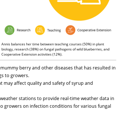
Annis balances her time between teaching courses (50%) in plant
biology, research (38%) on fungal pathogens of wild blueberries, and
Cooperative Extension activities (12%).
n mummy berry and other diseases that has resulted in
gs to growers.
t may affect quality and safety of syrup and
eather stations to provide real-time weather data in
to growers on infection conditions for various fungal