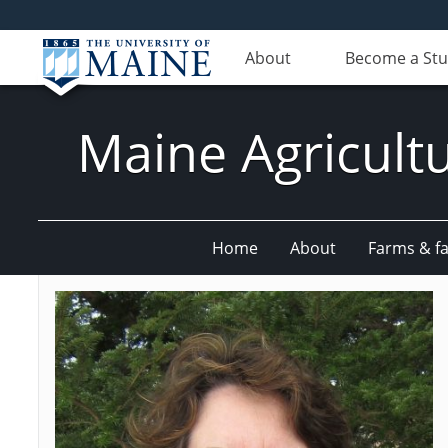
About
Become a St
Maine Agricult
Home
About
Farms & fac