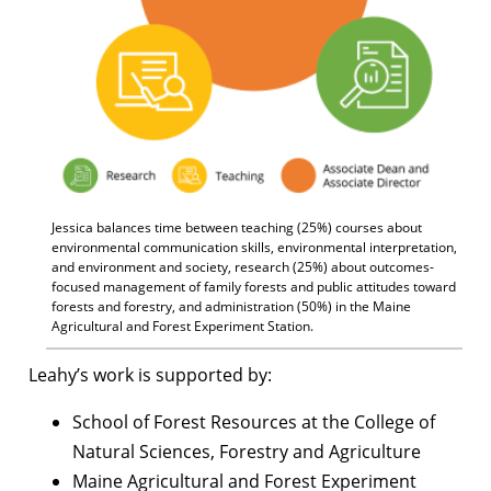
Jessica balances time between teaching (25%) courses about
environmental communication skills, environmental interpretation,
and environment and society, research (25%) about outcomes-
focused management of family forests and public attitudes toward
forests and forestry, and administration (50%) in the Maine
Agricultural and Forest Experiment Station.
Leahy’s work is supported by:
School of Forest Resources at the College of
Natural Sciences, Forestry and Agriculture
Maine Agricultural and Forest Experiment