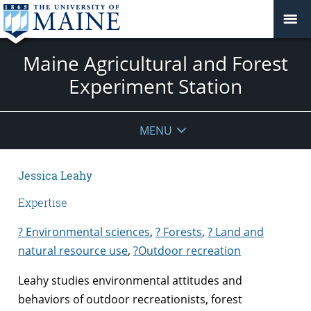
Maine Agricultural and Forest
Experiment Station
MENU
Jessica Leahy
Expertise
? Environmental sciences
,
? Forests
,
? Land and
natural resource use
,
?
Outdoor recreation
Leahy studies environmental attitudes and
behaviors of outdoor recreationists, forest