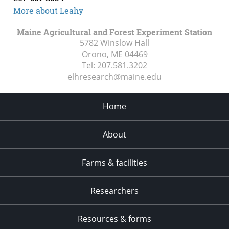
More about Leahy
Maine Agricultural and Forest Experiment Station
5782 Winslow Hall
Orono, ME
04469
Tel:
207.581.3202
elhresearch@maine.edu
Home
About
Farms & facilities
Researchers
Resources & forms