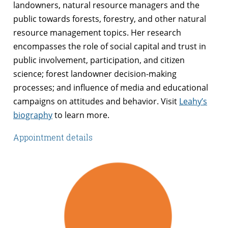
landowners, natural resource managers and the
public towards forests, forestry, and other natural
resource management topics. Her research
encompasses the role of social capital and trust in
public involvement, participation, and citizen
science; forest landowner decision-making
processes; and influence of media and educational
campaigns on attitudes and behavior. Visit
Leahy’s
biography
to learn more.
Appointment details