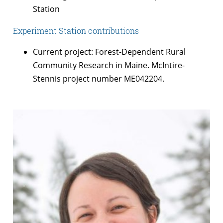
Station
Experiment Station contributions
Current project: Forest-Dependent Rural
Community Research in Maine. McIntire-
Stennis project number ME042204.