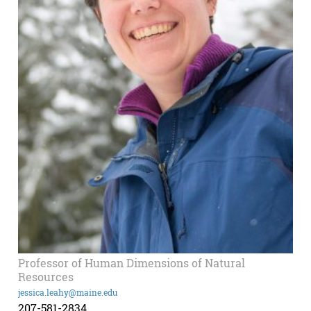
Professor of Human Dimensions of Natural
Resources
jessica.leahy@maine.edu
207-581-2834