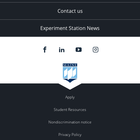
Contact us
Experiment Station News
Apply
Student Resources
Nondiscrimination notice
Privacy Policy