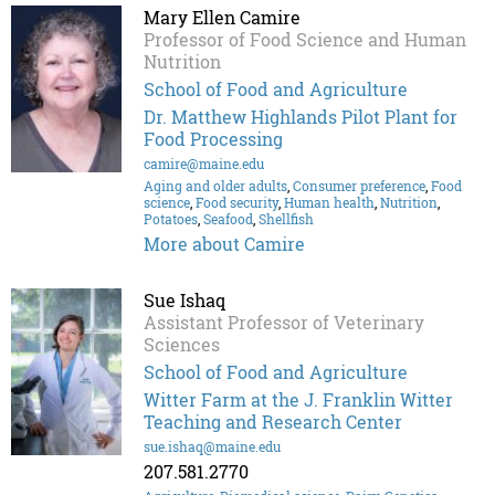
Mary Ellen Camire
Professor of Food Science and Human
Nutrition
School of Food and Agriculture
Dr. Matthew Highlands Pilot Plant for
Food Processing
camire@maine.edu
Aging and older adults
,
Consumer preference
,
Food
science
,
Food security
,
Human health
,
Nutrition
,
Potatoes
,
Seafood
,
Shellfish
More about Camire
Sue Ishaq
Assistant Professor of Veterinary
Sciences
School of Food and Agriculture
Witter Farm at the J. Franklin Witter
Teaching and Research Center
sue.ishaq@maine.edu
207.581.2770