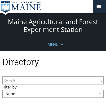
Maine Agricultural and Forest
Experiment Station
MENU
Directory
Search...
Filter by: