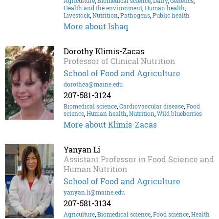
Agriculture
,
Biomedical science
,
Dairy
,
Genetics
,
Health and the environment
,
Human health
,
Livestock
,
Nutrition
,
Pathogens
,
Public health
More about Ishaq
Dorothy Klimis-Zacas
Professor of Clinical Nutrition
School of Food and Agriculture
dorothea@maine.edu
207-581-3124
Biomedical science
,
Cardiovascular disease
,
Food
science
,
Human health
,
Nutrition
,
Wild blueberries
More about Klimis-Zacas
Yanyan Li
Assistant Professor in Food Science and
Human Nutrition
School of Food and Agriculture
yanyan.li@maine.edu
207-581-3134
Agriculture
,
Biomedical science
,
Food science
,
Health