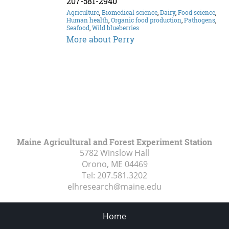
207-581-2940
Agriculture
,
Biomedical science
,
Dairy
,
Food science
,
Human health
,
Organic food production
,
Pathogens
,
Seafood
,
Wild blueberries
More about Perry
Maine Agricultural and Forest Experiment Station
5782 Winslow Hall
Orono, ME
04469
Tel:
207.581.3202
elhresearch@maine.edu
Home