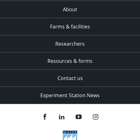
About
Farms & facilities
Researchers
Resources & forms
Contact us
Experiment Station News