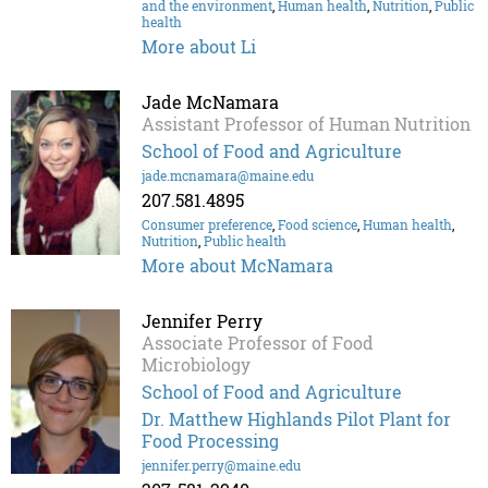
and the environment
,
Human health
,
Nutrition
,
Public
health
More about Li
Jade McNamara
Assistant Professor of Human Nutrition
School of Food and Agriculture
jade.mcnamara@maine.edu
207.581.4895
Consumer preference
,
Food science
,
Human health
,
Nutrition
,
Public health
More about McNamara
Jennifer Perry
Associate Professor of Food
Microbiology
School of Food and Agriculture
Dr. Matthew Highlands Pilot Plant for
Food Processing
jennifer.perry@maine.edu