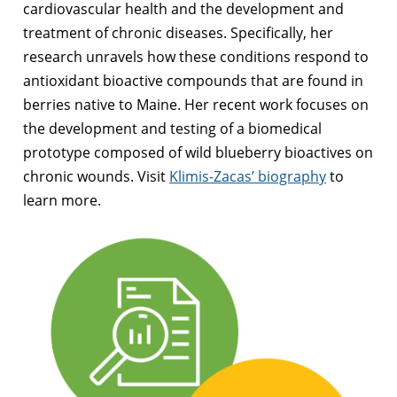
cardiovascular health and the development and
treatment of chronic diseases. Specifically, her
research unravels how these conditions respond to
antioxidant bioactive compounds that are found in
berries native to Maine. Her recent work focuses on
the development and testing of a biomedical
prototype composed of wild blueberry bioactives on
chronic wounds. Visit
Klimis-Zacas’ biography
to
learn more.