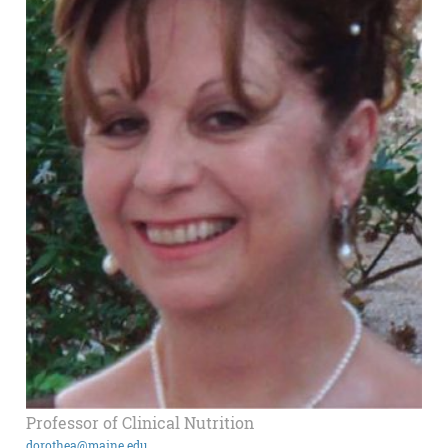
Professor of Clinical Nutrition
dorothea@maine.edu