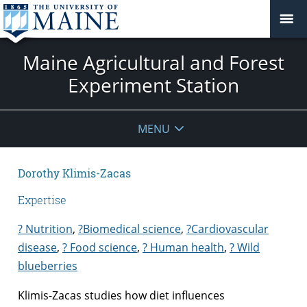
Maine Agricultural and Forest
Experiment Station
MENU
Dorothy Klimis-Zacas
Expertise
? Nutrition
,
?Biomedical science
,
?Cardiovascular
disease
,
? Food science
,
? Human health
,
? Wild
blueberries
Klimis-Zacas studies how diet influences