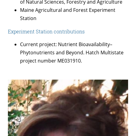
of Natural Sciences, Forestry and Agriculture
Maine Agricultural and Forest Experiment
Station
Experiment Station contributions
Current project: Nutrient Bioavailability–
Phytonutrients and Beyond. Hatch Multistate
project number ME031910.