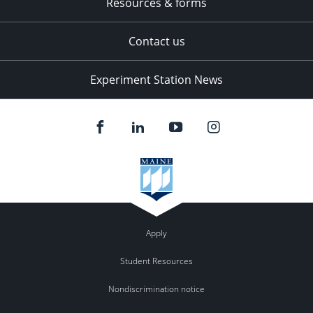
Resources & forms
Contact us
Experiment Station News
Apply
Student Resources
Nondiscrimination notice