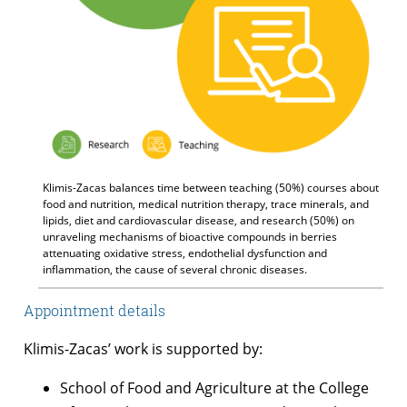
Klimis-Zacas balances time between teaching (50%) courses about
food and nutrition, medical nutrition therapy, trace minerals, and
lipids, diet and cardiovascular disease, and research (50%) on
unraveling mechanisms of bioactive compounds in berries
attenuating oxidative stress, endothelial dysfunction and
inflammation, the cause of several chronic diseases.
Appointment details
Klimis-Zacas’ work is supported by:
School of Food and Agriculture at the College