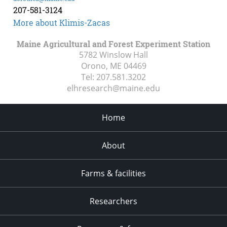
207-581-3124
More about Klimis-Zacas
Maine Agricultural and Forest Experiment Station
5782 Winslow Hall
Orono, ME
04469
Tel:
207.581.3202
elhresearch@maine.edu
Home
About
Farms & facilities
Researchers