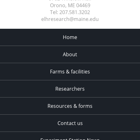
Orono, ME
04469
Tel:
207.581.3202
elhresearch@maine.edu
Home
About
Farms & facilities
Researchers
Resources & forms
Contact us