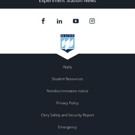
Experiment Station News
Apply
Student Resources
Nondiscrimination notice
Privacy Policy
Clery Safety and Security Report
Emergency