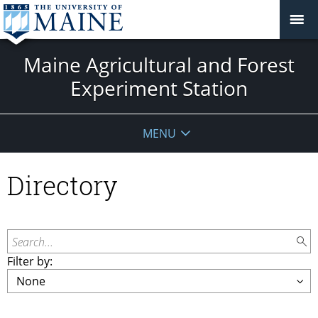
Maine Agricultural and Forest
Experiment Station
MENU
Directory
Search...
Filter by: