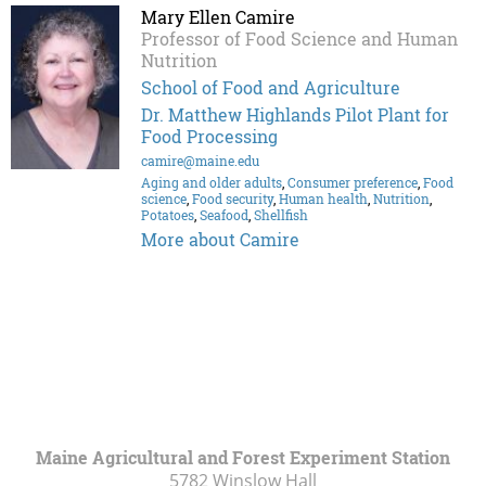
Mary Ellen Camire
Professor of Food Science and Human
Nutrition
School of Food and Agriculture
Dr. Matthew Highlands Pilot Plant for
Food Processing
camire@maine.edu
Aging and older adults
,
Consumer preference
,
Food
science
,
Food security
,
Human health
,
Nutrition
,
Potatoes
,
Seafood
,
Shellfish
More about Camire
Maine Agricultural and Forest Experiment Station
5782 Winslow Hall