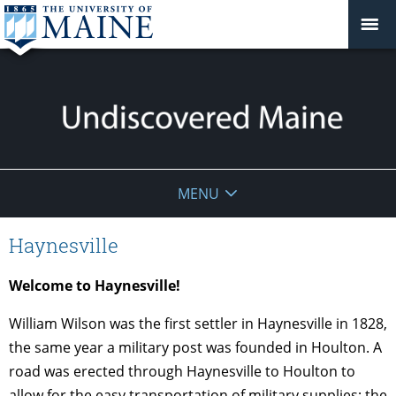
Undiscovered
MENU
Maine
Haynesville
Welcome to Haynesville!
William Wilson was the first settler in Haynesville in 1828,
the same year a military post was founded in Houlton. A
road was erected through Haynesville to Houlton to
allow for the easy transportation of military supplies; the