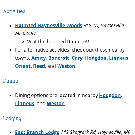
Activities
Haunted Haynesville Woods
Rte 2A,
Haynesville,
ME 04497
Visit the haunted Route 2A!
For alternative activities, check out these nearby
towns,
Amity
,
Bancroft
,
Cary
,
Hodgdon
,
Linneus
,
Orient
,
Reed
, and
Weston
.
Dining
Dining options are located in nearby
Hodgdon
,
Linneus
, and
Weston
.
Lodging
East Branch Lodge
143 Skagrock Rd, Haynesville, ME