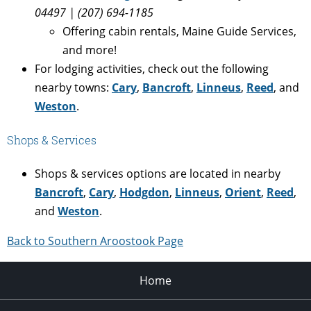
04497 | (207) 694-1185
Offering cabin rentals, Maine Guide Services,
and more!
For lodging activities, check out the following
nearby towns:
Cary
,
Bancroft
,
Linneus
,
Reed
, and
Weston
.
Shops & Services
Shops & services options are located in nearby
Bancroft
,
Cary
,
Hodgdon
,
Linneus
,
Orient
,
Reed
,
and
Weston
.
Back to Southern Aroostook Page
Home