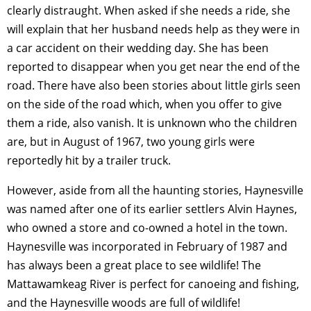
clearly distraught. When asked if she needs a ride, she
will explain that her husband needs help as they were in
a car accident on their wedding day. She has been
reported to disappear when you get near the end of the
road. There have also been stories about little girls seen
on the side of the road which, when you offer to give
them a ride, also vanish. It is unknown who the children
are, but in August of 1967, two young girls were
reportedly hit by a trailer truck.
However, aside from all the haunting stories, Haynesville
was named after one of its earlier settlers Alvin Haynes,
who owned a store and co-owned a hotel in the town.
Haynesville was incorporated in February of 1987 and
has always been a great place to see wildlife! The
Mattawamkeag River is perfect for canoeing and fishing,
and the Haynesville woods are full of wildlife!