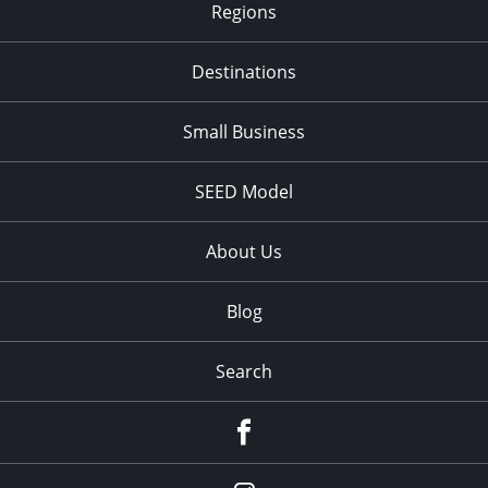
Regions
Destinations
Small Business
SEED Model
About Us
Blog
Search
Facebook