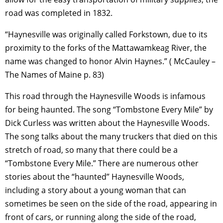
road was completed in 1832.
“Haynesville was originally called Forkstown, due to its
proximity to the forks of the Mattawamkeag River, the
name was changed to honor Alvin Haynes.” ( McCauley –
The Names of Maine p. 83)
This road through the Haynesville Woods is infamous
for being haunted. The song “Tombstone Every Mile” by
Dick Curless was written about the Haynesville Woods.
The song talks about the many truckers that died on this
stretch of road, so many that there could be a
“Tombstone Every Mile.” There are numerous other
stories about the “haunted” Haynesville Woods,
including a story about a young woman that can
sometimes be seen on the side of the road, appearing in
front of cars, or running along the side of the road,