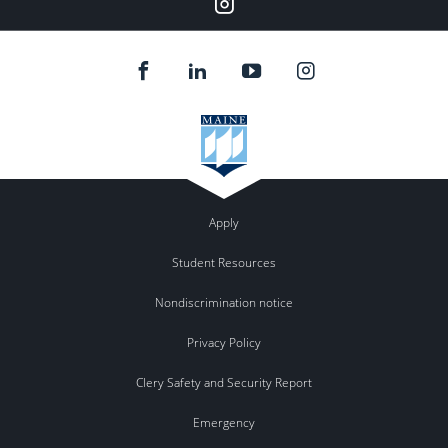
Instagram
Apply
Student Resources
Nondiscrimination notice
Privacy Policy
Clery Safety and Security Report
Emergency