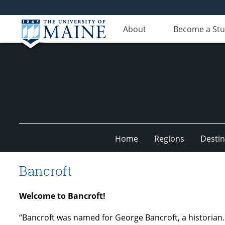
About
Become a St
Home
Regions
Destin
Undiscovered
Bancroft
Maine
Welcome to Bancroft!
“Bancroft was named for George Bancroft, a historian.