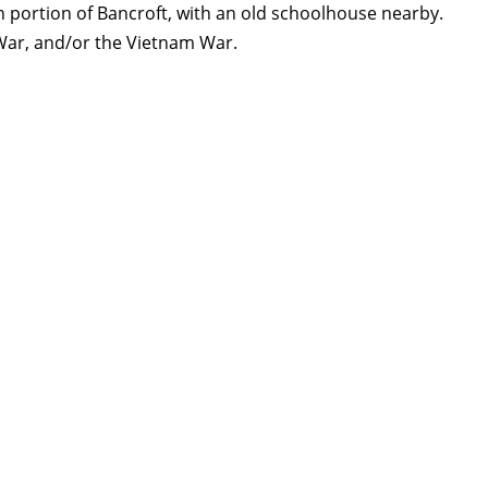
portion of Bancroft, with an old schoolhouse nearby.
War, and/or the Vietnam War.