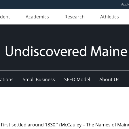
Appl
udent
Academics
Research
Athletics
ations
Small Business
SEED Model
About Us
 First settled around 1830.” (McCauley – The Names of Maine