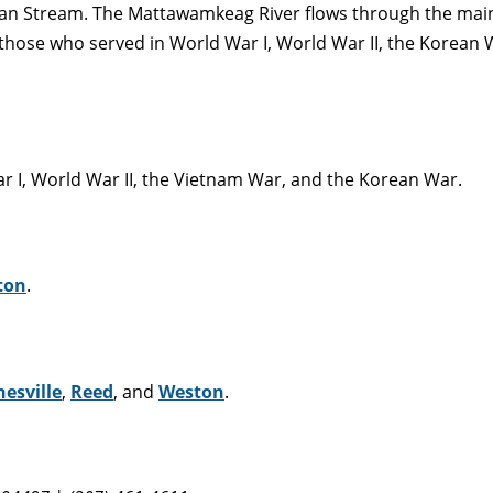
an Stream. The Mattawamkeag River flows through the main 
hose who served in World War I, World War II, the Korean 
 I, World War II, the Vietnam War, and the Korean War.
ton
.
esville
,
Reed
, and
Weston
.