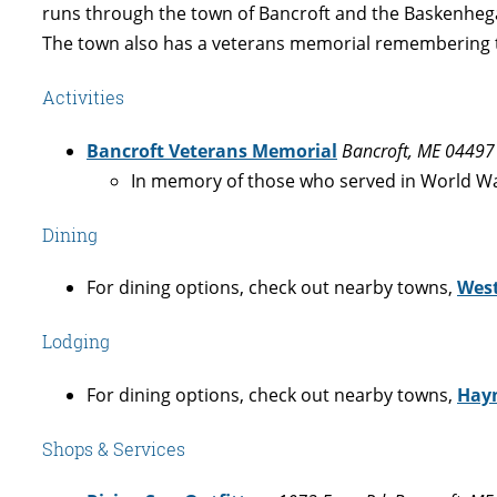
runs through the town of Bancroft and the Baskenheg
The town also has a veterans memorial remembering t
Activities
Bancroft Veterans Memorial
Bancroft, ME 04497
In memory of those who served in World War
Dining
For dining options, check out nearby towns,
Wes
Lodging
For dining options, check out nearby towns,
Hayn
Shops & Services