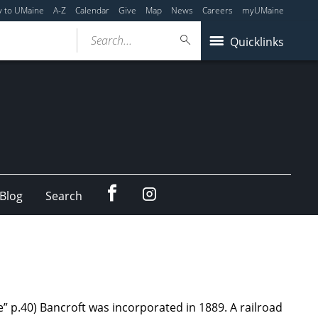
y to UMaine
A-Z
Calendar
Give
Map
News
Careers
myUMaine
Search...
Quicklinks
Facebook
Instagram
Blog
Search
” p.40) Bancroft was incorporated in 1889. A railroad