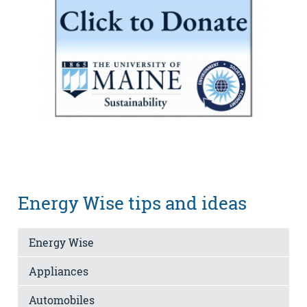
Energy Wise tips and ideas
Energy Wise
Appliances
Automobiles