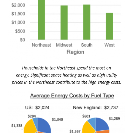
Households in the Northeast spend the most on
energy. Significant space heating as well as high utility
prices in the Northeast contribute to the high energy costs.