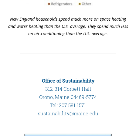
New England households spend much more on space heating
and water heating than the U.S. average. They spend much less
on air-conditioning than the U.S. average
.
Office of Sustainability
312-314 Corbett Hall
Orono, Maine 04469-5774
Tel: 207.581.1571
sustainability@maine.edu