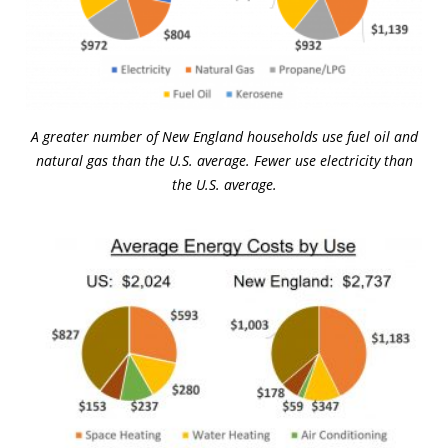
A greater number of New England households use fuel oil and
natural gas than the U.S. average. Fewer use electricity than
the U.S. average.