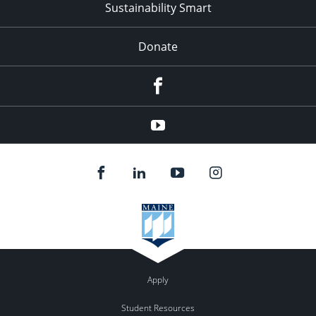
Sustainability Smart
Donate
Facebook
Youtube
Apply
Student Resources