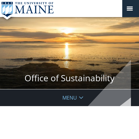
Office of Sustainability
MENU