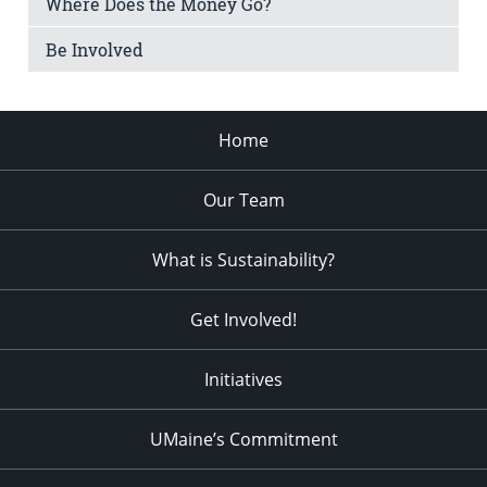
Where Does the Money Go?
Be Involved
Home
Our Team
What is Sustainability?
Get Involved!
Initiatives
UMaine’s Commitment