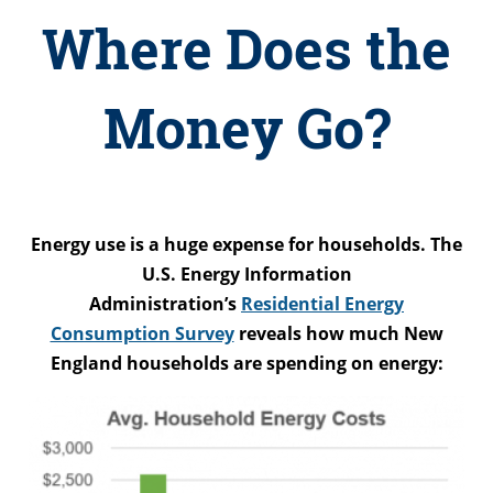
Where Does the
Money Go?
Energy use is a huge expense for households. The
U.S. Energy Information
Administration’s
Residential Energy
Consumption Survey
reveals how much New
England households are spending on energy: