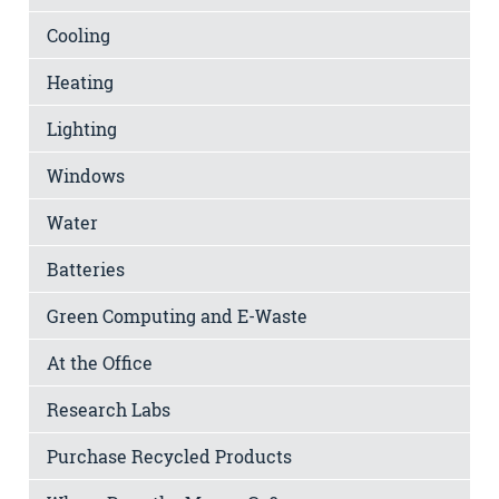
Cooling
Heating
Lighting
Windows
Water
Batteries
Green Computing and E-Waste
At the Office
Research Labs
Purchase Recycled Products