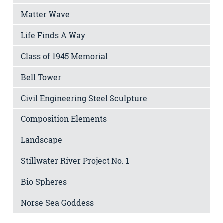
Matter Wave
Life Finds A Way
Class of 1945 Memorial
Bell Tower
Civil Engineering Steel Sculpture
Composition Elements
Landscape
Stillwater River Project No. 1
Bio Spheres
Norse Sea Goddess