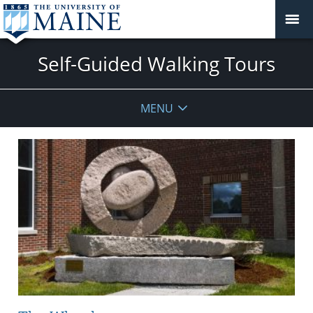
Self-Guided Walking Tours
MENU