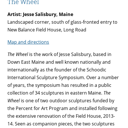
The Wheel
Artist: Jesse Salisbury, Maine
Landscaped corner, south of glass-fronted entry to
New Balance Field House, Long Road
Map and directions
The Wheel
is the work of Jesse Salisbury, based in
Down East Maine and well known nationally and
internationally as the founder of the Schoodic
International Sculpture Symposium. Over a number
of years, the symposium has resulted in a public
collection of 34 sculptures in eastern Maine.
The
Wheel
is one of two outdoor sculptures funded by
the Percent for Art Program and installed following
the extensive renovation of the Field House, 2013-
14. Seen as companion pieces, the two sculptures