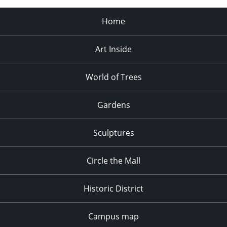
Home
Art Inside
World of Trees
Gardens
Sculptures
Circle the Mall
Historic District
Campus map