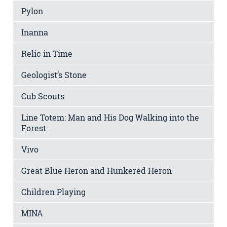
Pylon
Inanna
Relic in Time
Geologist’s Stone
Cub Scouts
Line Totem: Man and His Dog Walking into the
Forest
Vivo
Great Blue Heron and Hunkered Heron
Children Playing
MINA