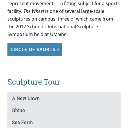
represent movement — a fitting subject for a sports
facility.
The Wheel
is one of several large-scale
sculptures on campus, three of which came from
the 2012 Schoodic International Sculpture
Symposium held at UMaine.
CIRCLE OF SPORTS >
Sculpture Tour
A New Dawn
Rhino
Sea Form