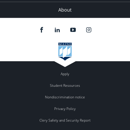
About
Apply
Student Resources
Nondiscrimination notice
Privacy Policy
Clery Safety and Security Report