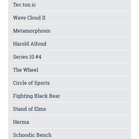
Tec.ton.ic
Wave Cloud II
Metamorphosis
Harold Alfond
Series 10 #4
The Wheel
Circle of Sports
Fighting Black Bear
Stand of Elms
Herma
Schoodic Bench