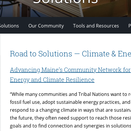
Solutions
Our Community
Tools and Resources
P
Road to Solutions — Climate & En
Advancing Maine’s Community Network for
Energy and Climate Resilience
“While many communities and Tribal Nations want to 
fossil fuel use, adopt sustainable energy practices, and
respond to a changing climate in ways that are sustain
the future, they often need support to reach those resi
goals and to find connection and synergies in solutions