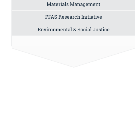
Materials Management
PFAS Research Initiative
Environmental & Social Justice