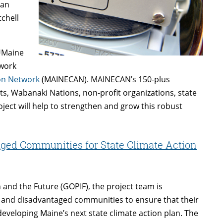
 an
chell
 UMaine
twork
on Network
(MAINECAN). MAINECAN’s 150-plus
 Wabanaki Nations, non-profit organizations, state
oject will help to strengthen and grow this robust
ed Communities for State Climate Action
 and the Future (GOPIF), the project team is
and disadvantaged communities to ensure that their
developing Maine’s next state climate action plan. The