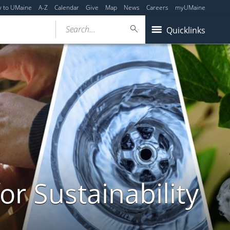
y to UMaine
A-Z
Calendar
Give
Map
News
Careers
myUMaine
Search...
Quicklinks
or Sustainability