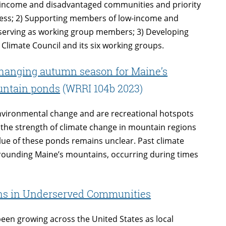
ow-income and disadvantaged communities and priority
ocess; 2) Supporting members of low-income and
serving as working group members; 3) Developing
 Climate Council and its six working groups.
changing autumn season for Maine’s
ountain ponds
(WRRI 104b 2023)
environmental change and are recreational hotspots
the strength of climate change in mountain regions
alue of these ponds remains unclear. Past climate
urrounding Maine’s mountains, occurring during times
ons in Underserved Communities
een growing across the United States as local