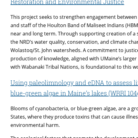
Restoration and Environmental Justice
This project seeks to strengthen engagement between 
and staff of the Houlton Band of Maliseet Indians (HB
near and long term. Through supporting creation of a 
the NRD’s water quality, conservation, and climate c
Wolastoq/St. John watersheds. A commitment to justic
production of knowledge, aligned with UMaine’s larger 
with Wabanaki Tribal Nations, is foundational to this w
Using paleolimnology and eDNA to assess 
blue-green algae in Maine’s lakes (WRRI 104
Blooms of cyanobacteria, or blue-green algae, are a g
States, where they produce toxins that can cause illne
environmental harm.