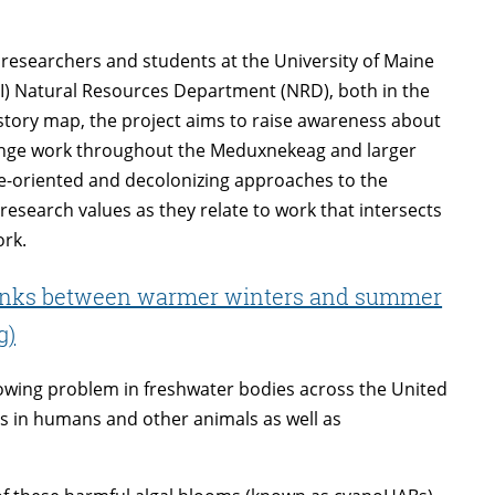
researchers and students at the University of Maine
MI) Natural Resources Department (NRD), both in the
story map, the project aims to raise awareness about
hange work throughout the Meduxnekeag and larger
e-oriented and decolonizing approaches to the
research values as they relate to work that intersects
ork.
links between warmer winters and summer
g)
rowing problem in freshwater bodies across the United
ss in humans and other animals as well as