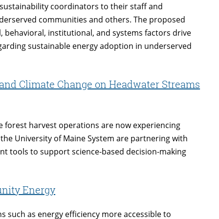
tainability coordinators to their staff and
underserved communities and others. The proposed
behavioral, institutional, and systems factors drive
garding sustainable energy adoption in underserved
es and Climate Change on Headwater Streams
le forest harvest operations are now experiencing
 the University of Maine System are partnering with
t tools to support science-based decision-making
nity Energy
s such as energy efficiency more accessible to