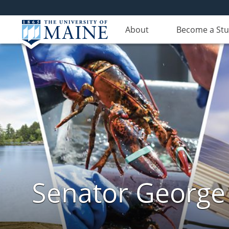
About
Become a St
Senator George J