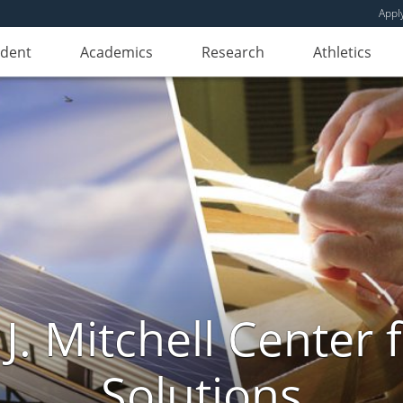
Appl
udent
Academics
Research
Athletics
. Mitchell Center f
Solutions