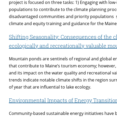
project is focused on three tasks: 1) Engaging with l
populations to contribute to the climate planning pr
disadvantaged communities and priority populations 
climate and equity training and guidance for the Maine
Shifting Seasonality: Consequences of the 
ecologically and recreationally valuable m
Mountain ponds are sentinels of regional and global 
that contribute to Maine’s tourism economy; however, 
and its impact on the water quality and recreational v
trends indicate notable climate shifts in the region s
of year that are influential to lake ecology.
Environmental Impacts of Energy Transiti
Community-based sustainable energy initiatives have b