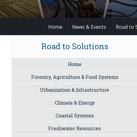
Home
News & Events
Road to 
Road to Solutions
Home
Forestry, Agriculture & Food Systems
Urbanization & Infrastructure
Climate & Energy
Coastal Systems
Freshwater Resources