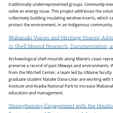
traditionally underrepresented groups.
Community ene
solve an energy issue. This project addresses the soluti
collectively building insulating window inserts, which
protect the environment, in an Indigenous community
Wabanaki Voices and Heritage Spaces: Ad
in Shell Mound Research, Documentation,
Archaeological shell mounds along Maine’s coast repr
preserve a record of past lifeways and environments.
from the Mitchell Center, a team led by UMaine facul
graduate student Natalie Dana-Lolar are working with 
Institute and Acadia National Park to increase Wabana
education and management.
Strengthening Engagement with the Houlton