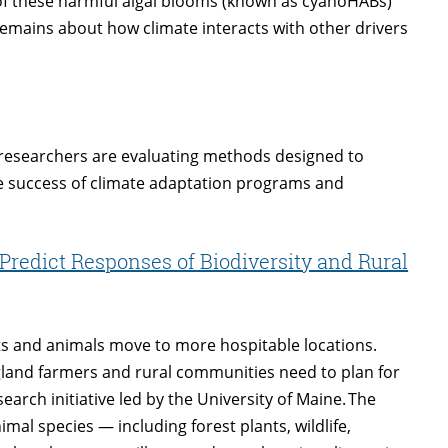
of these harmful algal blooms (known as cyanoHABs)
emains about how climate interacts with other drivers
 researchers are evaluating methods designed to
e success of climate adaptation programs and
Predict Responses of Biodiversity and Rural
nts and animals move to more hospitable locations.
gland farmers and rural communities need to plan for
earch initiative led by the University of Maine. The
mal species — including forest plants, wildlife,