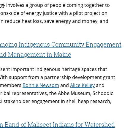
rgy
involves a group of people coming together to
ons-side of energy justice with a pilot project on
 can reduce heat loss, save energy and money, and
.
vancing Indigenous Community Engagement
 and Management in Maine
esent important Indigenous heritage spaces that
 With support from a partnership development grant
ty members
Bonnie Newsom
and
Alice Kelley
and
tribal representatives, the Abbe Museum, Schoodic
ki stakeholder engagement in shell heap research,
 Band of Maliseet Indians for Watershed