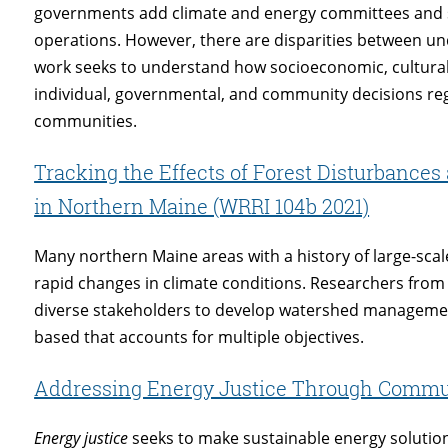
governments add climate and energy committees and sus
operations. However, there are disparities between 
work seeks to understand how socioeconomic, cultural, 
individual, governmental, and community decisions re
communities.
Tracking the Effects of Forest Disturbanc
in Northern Maine (WRRI 104b 2021)
Many northern Maine areas with a history of large-sca
rapid changes in climate conditions. Researchers from
diverse stakeholders to develop watershed managemen
based that accounts for multiple objectives.
Addressing Energy Justice Through Commu
Energy justice
seeks to make sustainable energy solution