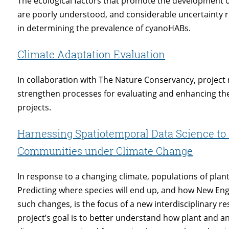
The ecological factors that promote the development 
are poorly understood, and considerable uncertainty r
in determining the prevalence of cyanoHABs.
Climate Adaptation Evaluation
In collaboration with The Nature Conservancy, project
strengthen processes for evaluating and enhancing th
projects.
Harnessing Spatiotemporal Data Science to 
Communities under Climate Change
In response to a changing climate, populations of pla
Predicting where species will end up, and how New En
such changes, is the focus of a new interdisciplinary res
project’s goal is to better understand how plant and ani