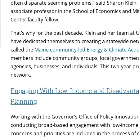
often disparate seeming problems,” said Sharon Klein,
associate professor in the School of Economics and Mit
Center faculty fellow.
That’s why for the past decade, Klein and her team at
have dedicated themselves to creating a statewide ne
called the
Maine community-led Energy & Climate Acti
members include community groups, local governments,
agencies, businesses, and individuals. This two-year pr
network.
Engaging With Low-Income and Disadvantag
Planning
Working with the Governor’s Office of Policy Innovation
conducting broad-based engagement with low-income 
concerns and priorities are included in the process of 