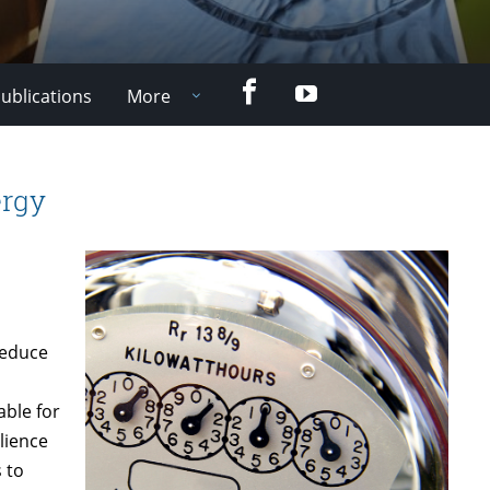
Facebook
YouTube
ublications
More
ergy
reduce
able for
lience
 to