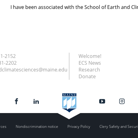
I have been associated with the School of Earth and Cl
81-2152
Welcome!
81-2202
ECS News
dclimatesciences@maine.edu
Research
Donate
rces
Nondiscrimination notice
Privacy Policy
Clery Safety and Secur