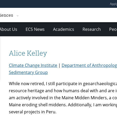
Appl
ciences
About Us
ECS News
Academics
Research
Peo
Alice Kelley
Climate Change Institute
|
Department of Anthropolog
Sedimentary Group
While now retired, I still participate in geoarchaeologi
resource heritage and how humans deal with and are i
am actively involved in the Maine Midden Minders, a
Maine eroding shell middens. Additionally, I am worki
several projects in Peru.