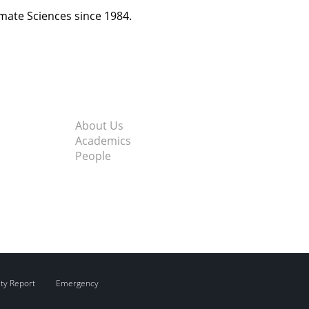
imate Sciences since 1984.
About Us
Academics
People
ity Report
Emergency