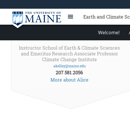
Earth and Climate S
Welcome!
Instructor School of Earth & Climate Sciences
and Emeritus Research Associate Professor
Climate Change Institute
akelley@maine.edu
207.581.2056
More about Alice