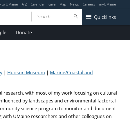
y to UMaine
A-Z
Calendar
Give
Map
News
Careers
myUMaine
Search...
Quicklinks
ple
Donate
y
|
Hudson Museum
|
Marine/Coastal and
cal research, with most of my work focusing on cultural
nfluenced by landscapes and environmental factors. I
 community science program to monitor and document
ng with UMaine researchers and other colleagues on