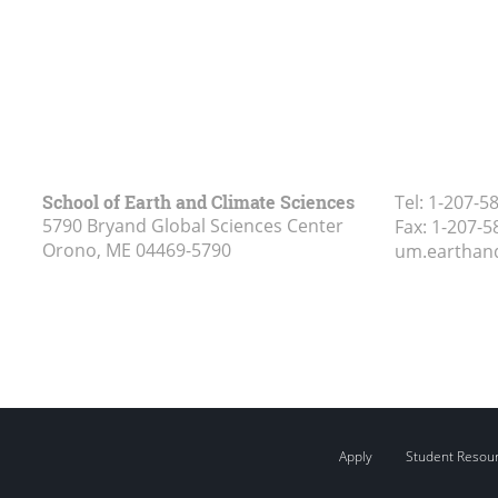
School of Earth and Climate Sciences
Tel:
1-207-5
5790 Bryand Global Sciences Center
Fax:
1-207-5
Orono, ME
04469-5790
um.earthan
Apply
Student Resou