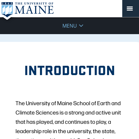
MENU
INTRODUCTION
The University of Maine School of Earth and
Climate Sciences is a strong and active unit
that has played, and continues to play, a
leadership role in the university, the state,