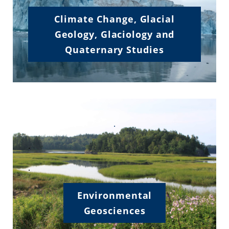
Climate Change, Glacial
Geology, Glaciology and
Quaternary Studies
.
.
.
Environmental
Geosciences