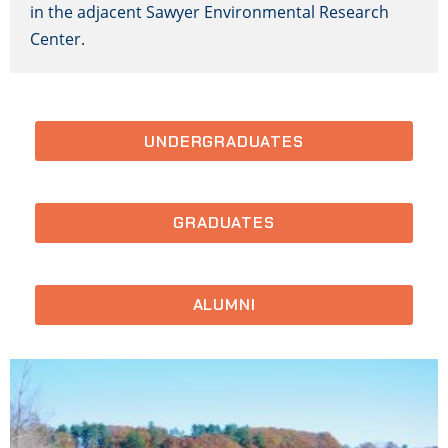
in the adjacent Sawyer Environmental Research
Center.
UNDERGRADUATES
GRADUATES
ALUMNI