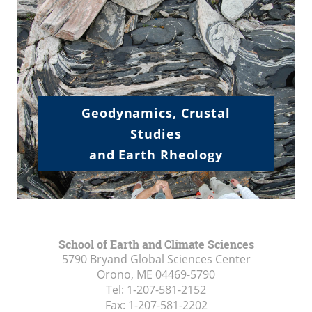
.
.
.
Geodynamics, Crustal
Studies
and Earth Rheology
School of Earth and Climate Sciences
5790 Bryand Global Sciences Center
Orono, ME
04469-5790
Tel:
1-207-581-2152
Fax:
1-207-581-2202