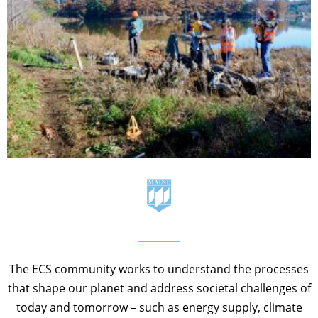
The ECS community works to understand the processes
that shape our planet and address societal challenges of
today and tomorrow – such as energy supply, climate