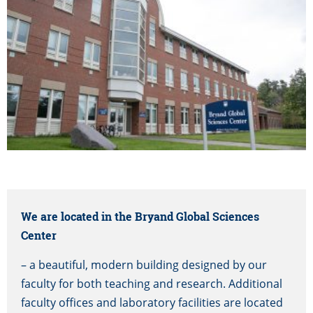
We are located in the Bryand Global Sciences
Center
– a beautiful, modern building designed by our
faculty for both teaching and research. Additional
faculty offices and laboratory facilities are located