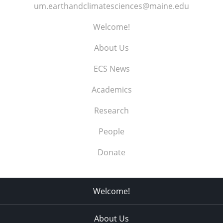
um.earthandclimatesciences@maine.edu
Welcome!
About Us
ECS News
Academics
Research
People
Donate
Welcome!
About Us