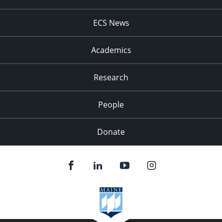
ECS News
Academics
Research
People
Donate