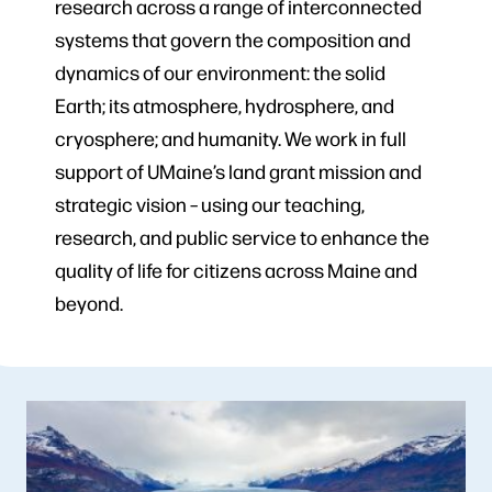
research across a range of interconnected
systems that govern the composition and
dynamics of our environment: the solid
Earth; its atmosphere, hydrosphere, and
cryosphere; and humanity. We work in full
support of UMaine’s land grant mission and
strategic vision – using our teaching,
research, and public service to enhance the
quality of life for citizens across Maine and
beyond.