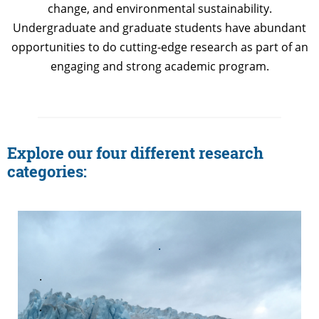
change, and environmental sustainability.
Undergraduate and graduate students have abundant
opportunities to do cutting-edge research as part of an
engaging and strong academic program.
Explore our four different research
categories:
.
.
.