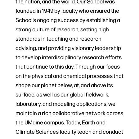
the nation, and the world. Our School was
founded in 1949 by faculty who ensured the
School’s ongoing success by establishing a
strong culture of research, setting high
standards in teaching and research
advising, and providing visionary leadership
to develop interdisciplinary research efforts
that continue to this day. Through our focus
on the physical and chemical processes that
shape our planet below, at, and above its
surface, as well as our global fieldwork,
laboratory, and modeling applications, we
maintain a rich collaborative network across
the UMaine campus. Today, Earth and
Climate Sciences faculty teach and conduct