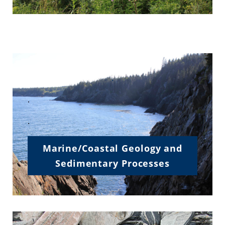
.
.
.
Marine/Coastal Geology and
Sedimentary Processes