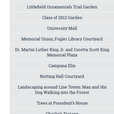
Littlefield Ornamentals Trial Garden
Class of 2012 Garden
University Mall
Memorial Union, Fogler Library Courtyard
Dr. Martin Luther King Jr. and Coretta Scott King
Memorial Plaza
Campana Elm
Nutting Hall Courtyard
Landscaping around Line Totem: Man and His
Dog Walking into the Forest
Trees at President’s House
Charlie’s Terrace