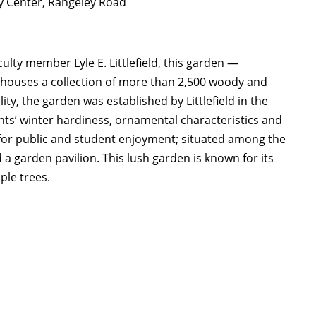
y Center, Rangeley Road
lty member Lyle E. Littlefield, this garden —
houses a collection of more than 2,500 woody and
ty, the garden was established by Littlefield in the
ants’ winter hardiness, ornamental characteristics and
e for public and student enjoyment; situated among the
a garden pavilion. This lush garden is known for its
ple trees.