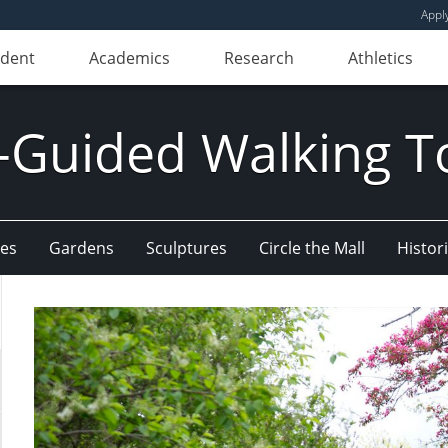
Appl
udent
Academics
Research
Athletics
f-Guided Walking T
ees
Gardens
Sculptures
Circle the Mall
Histori