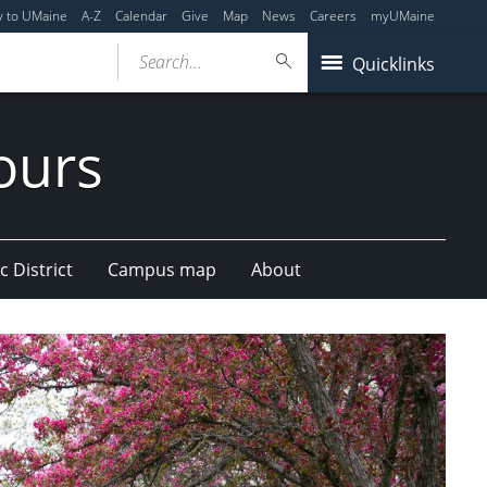
y to UMaine
A-Z
Calendar
Give
Map
News
Careers
myUMaine
Search...
Quicklinks
ours
c District
Campus map
About