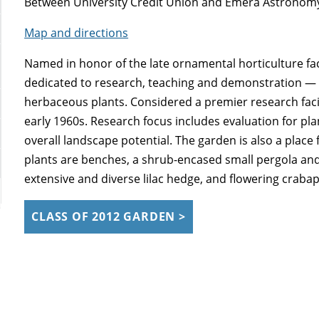
Between University Credit Union and Emera Astronom
Map and directions
Named in honor of the late ornamental horticulture facu
dedicated to research, teaching and demonstration — 
herbaceous plants. Considered a premier research facili
early 1960s. Research focus includes evaluation for pl
overall landscape potential. The garden is also a plac
plants are benches, a shrub-encased small pergola and 
extensive and diverse lilac hedge, and flowering crabap
CLASS OF 2012 GARDEN >