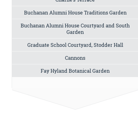
Buchanan Alumni House Traditions Garden
Buchanan Alumni House Courtyard and South
Garden
Graduate School Courtyard, Stodder Hall
Cannons
Fay Hyland Botanical Garden