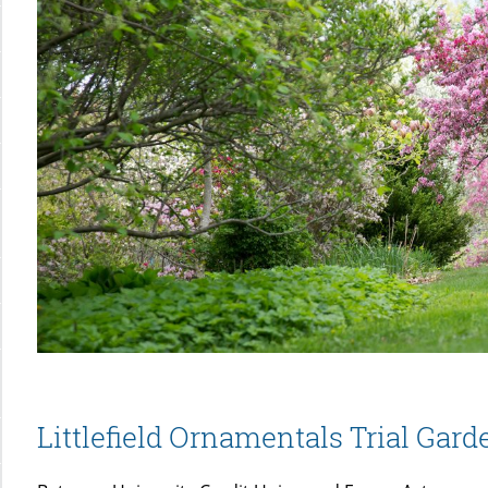
Littlefield Ornamentals Trial Gard