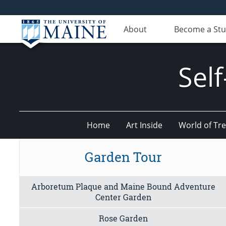
About
Become a St
Sel
Home
Art Inside
World of Tr
Garden Tour
Arboretum Plaque and Maine Bound Adventure
Center Garden
Rose Garden