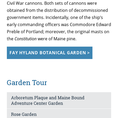
Civil War cannons. Both sets of cannons were
obtained from the distribution of decommissioned
government items. Incidentally, one of the ship’s
early commanding officers was Commodore Edward
Preble of Portland; moreover, the original masts on
the
Constitution
were of Maine pine.
FAY HYLAND BOTANICAL GARDEN >
Garden Tour
Arboretum Plaque and Maine Bound
Adventure Center Garden
Rose Garden