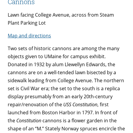
Cannons
Lawn facing College Avenue, across from Steam
Plant Parking Lot
Map and directions
Two sets of historic cannons are among the many
objects given to UMaine for campus exhibit.
Donated in 1932 by alum Llewellyn Edwards, the
cannons are on a well-tended lawn bisected by a
sidewalk leading from College Avenue. The northern
set is Civil War era; the set to the south is a replica
display presumably from an early 20th-century
repair/renovation of the
USS
Constitution
, first
launched from Boston Harbor in 1797. In front of
the
Constitution
cannons is a flower garden in the
shape of an “M.” Stately Norway spruces encircle the