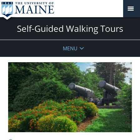
Self-Guided Walking Tours
MENU