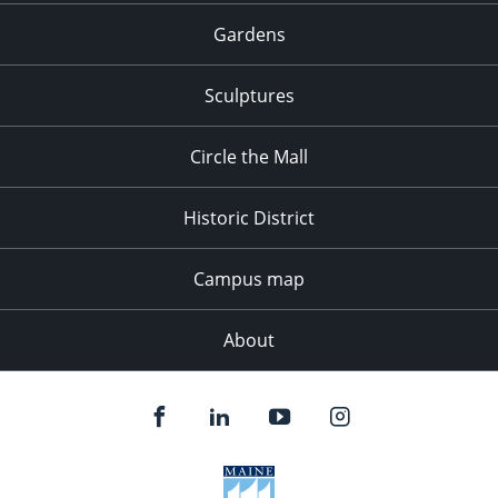
Gardens
Sculptures
Circle the Mall
Historic District
Campus map
About