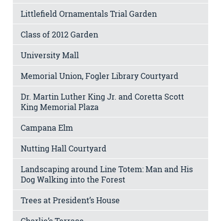
Littlefield Ornamentals Trial Garden
Class of 2012 Garden
University Mall
Memorial Union, Fogler Library Courtyard
Dr. Martin Luther King Jr. and Coretta Scott
King Memorial Plaza
Campana Elm
Nutting Hall Courtyard
Landscaping around Line Totem: Man and His
Dog Walking into the Forest
Trees at President’s House
Charlie’s Terrace