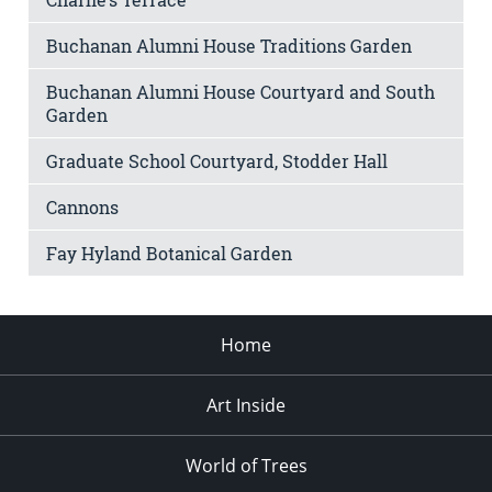
Buchanan Alumni House Traditions Garden
Buchanan Alumni House Courtyard and South
Garden
Graduate School Courtyard, Stodder Hall
Cannons
Fay Hyland Botanical Garden
Home
Art Inside
World of Trees