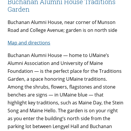
Buchanan Alumni House Traditions
Garden
Buchanan Alumni House, near corner of Munson
Road and College Avenue; garden is on north side
Map and directions
Buchanan Alumni House — home to UMaine’s
Alumni Association and University of Maine
Foundation — is the perfect place for the Traditions
Garden, a space honoring UMaine traditions.
Among the shrubs, flowers, flagstones and stone
benches are signs — in UMaine blue — that
highlight key traditions, such as Maine Day, the Stein
Song and Maine Hello. The garden is on your right
as you enter the building’s north side from the
parking lot between Lengyel Hall and Buchanan