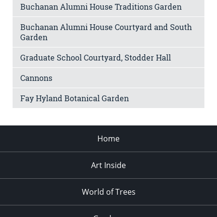
Buchanan Alumni House Traditions Garden
Buchanan Alumni House Courtyard and South
Garden
Graduate School Courtyard, Stodder Hall
Cannons
Fay Hyland Botanical Garden
Home
Art Inside
World of Trees