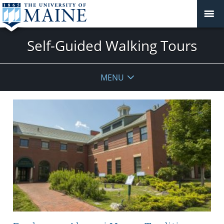
Self-Guided Walking Tours
MENU