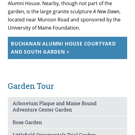
Alumni House. Nearby, though not part of the
garden, is the large granite sculpture
A New Dawn
,
located near Munson Road and sponsored by the
University of Maine Foundation.
BUCHANAN ALUMNI HOUSE COURTYARD
AND SOUTH GARDEN >
Garden Tour
Arboretum Plaque and Maine Bound
Adventure Center Garden
Rose Garden
Littlefield Ornamentals Trial Garden