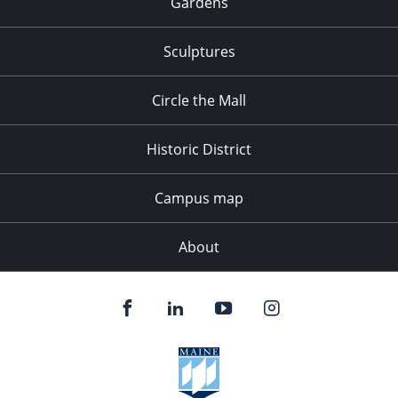
Gardens
Sculptures
Circle the Mall
Historic District
Campus map
About