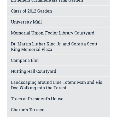
Class of 2012 Garden
University Mall
Memorial Union, Fogler Library Courtyard
Dr. Martin Luther King Jr. and Coretta Scott
King Memorial Plaza
Campana Elm
Nutting Hall Courtyard
Landscaping around Line Totem: Man and His
Dog Walking into the Forest
Trees at President’s House
Charlie’s Terrace