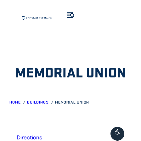
Skip
to
content
MEMORIAL UNION
HOME
BUILDINGS
MEMORIAL UNION
to
Directions