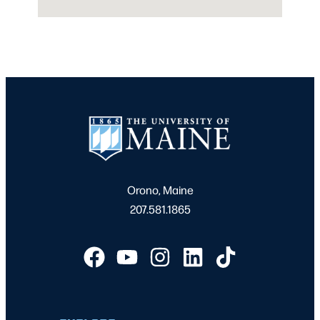
Orono, Maine
207.581.1865