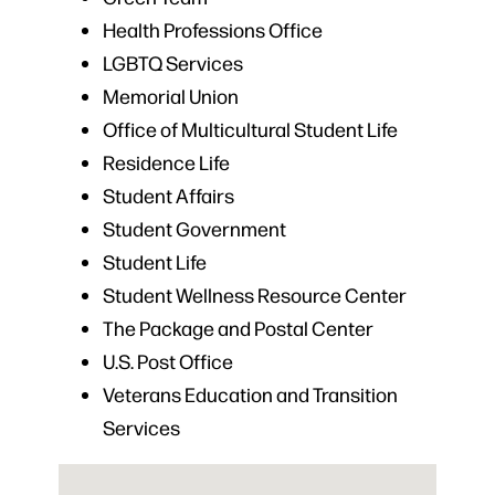
Health Professions Office
LGBTQ Services
Memorial Union
Office of Multicultural Student Life
Residence Life
Student Affairs
Student Government
Student Life
Student Wellness Resource Center
The Package and Postal Center
U.S. Post Office
Veterans Education and Transition
Services