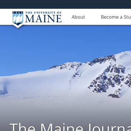
About
Become a St
The Maine Journa