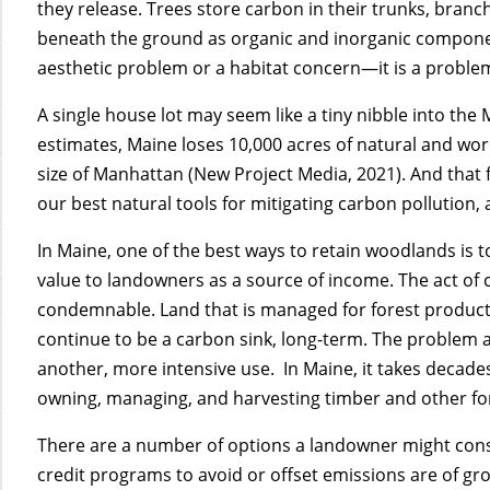
they release. Trees store carbon in their trunks, branc
beneath the ground as organic and inorganic components
aesthetic problem or a habitat concern—it is a problem
A single house lot may seem like a tiny nibble into the
estimates, Maine loses 10,000 acres of natural and wo
size of Manhattan (New Project Media, 2021). And that f
our best natural tools for mitigating carbon pollution, 
In Maine, one of the best ways to retain woodlands is t
value to landowners as a source of income. The act of c
condemnable. Land that is managed for forest produ
continue to be a carbon sink, long-term. The problem 
another, more intensive use. In Maine, it takes decades
owning, managing, and harvesting timber and other for
There are a number of options a landowner might consi
credit programs to avoid or offset emissions are of gr