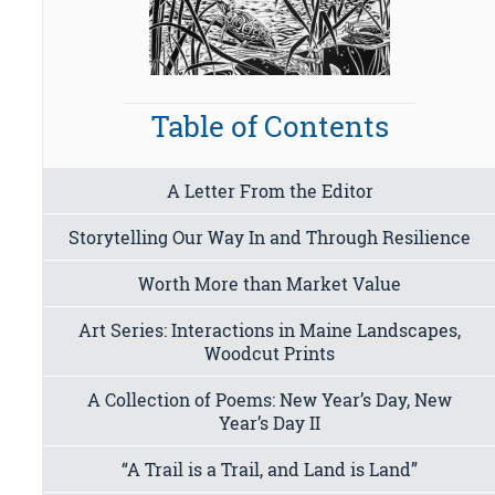
Table of Contents
A Letter From the Editor
Storytelling Our Way In and Through Resilience
Worth More than Market Value
Art Series: Interactions in Maine Landscapes,
Woodcut Prints
A Collection of Poems: New Year’s Day, New
Year’s Day II
“A Trail is a Trail, and Land is Land”