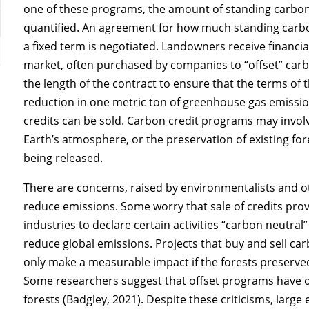
one of these programs, the amount of standing carbon
quantified. An agreement for how much standing carb
a fixed term is negotiated. Landowners receive financ
market, often purchased by companies to “offset” carbo
the length of the contract to ensure that the terms of
reduction in one metric ton of greenhouse gas emissio
credits can be sold. Carbon credit programs may invol
Earth’s atmosphere, or the preservation of existing fo
being released.
There are concerns, raised by environmentalists and ot
reduce emissions. Some worry that sale of credits pr
industries to declare certain activities “carbon neutral”
reduce global emissions. Projects that buy and sell ca
only make a measurable impact if the forests preserve
Some researchers suggest that offset programs have 
forests (Badgley, 2021). Despite these criticisms, lar