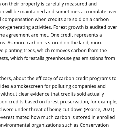
 on their property is carefully measured and
on will be maintained and sometimes accumulate over
ial compensation when credits are sold on a carbon
n-generating activities. Forest growth is audited over
 the agreement are met. One credit represents a
ns. As more carbon is stored on the land, more
ve planting trees, which removes carbon from the
rests, which forestalls greenhouse gas emissions from
hers, about the efficacy of carbon credit programs to
ovides a smokescreen for polluting companies and
 without clear evidence that credits sold actually
rbon credits based on forest preservation, for example,
d were under threat of being cut down (Pearce, 2021).
overestimated how much carbon is stored in enrolled
ge environmental organizations such as Conservation