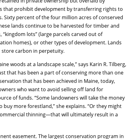
retained in private ownership but overlaid by
hat prohibit development by transferring rights to
. Sixty percent of the four million acres of conserved
These lands continue to be harvested for timber and
 “kingdom lots” (large parcels carved out of
acation homes), or other types of development. Lands
o store carbon in perpetuity.
ne woods at a landscape scale,” says Karin R. Tilberg,
rust that has been a part of conserving more than one
nservation that has been achieved in Maine, today,
owners who want to avoid selling off land for
urce of funds. “Some landowners will take the money
o buy more forestland,” she explains. “Or they might
mmercial thinning—that will ultimately result in a
anent easement. The largest conservation program in