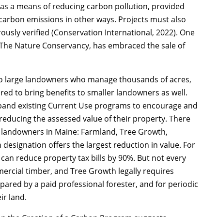
 as a means of reducing carbon pollution, provided
r carbon emissions in other ways. Projects must also
ously verified (Conservation International, 2022). One
, The Nature Conservancy, has embraced the sale of
.
to large landowners who manage thousands of acres,
ored to bring benefits to smaller landowners as well.
xpand existing Current Use programs to encourage and
educing the assessed value of their property. There
o landowners in Maine: Farmland, Tree Growth,
esignation offers the largest reduction in value. For
can reduce property tax bills by 90%. But not every
rcial timber, and Tree Growth legally requires
red by a paid professional forester, and for periodic
ir land.