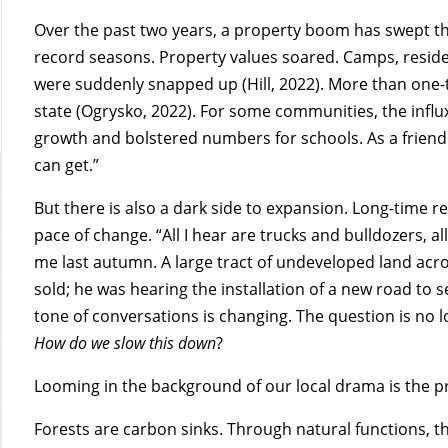
Over the past two years, a property boom has swept t
record seasons. Property values soared. Camps, residen
were suddenly snapped up (Hill, 2022). More than one-th
state (Ogrysko, 2022). For some communities, the inf
growth and bolstered numbers for schools. As a friend re
can get.”
But there is also a dark side to expansion. Long-time 
pace of change. “All I hear are trucks and bulldozers, 
me last autumn. A large tract of undeveloped land acro
sold; he was hearing the installation of a new road to
tone of conversations is changing. The question is no 
How do we slow this down
?
Looming in the background of our local drama is the p
Forests are carbon sinks. Through natural functions,