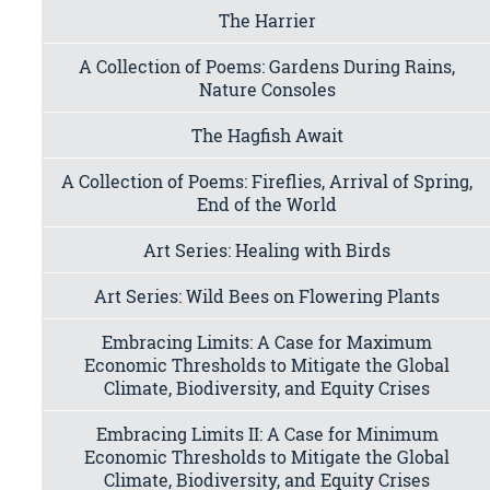
The Harrier
A Collection of Poems: Gardens During Rains,
Nature Consoles
The Hagfish Await
A Collection of Poems: Fireflies, Arrival of Spring,
End of the World
Art Series: Healing with Birds
Art Series: Wild Bees on Flowering Plants
Embracing Limits: A Case for Maximum
Economic Thresholds to Mitigate the Global
Climate, Biodiversity, and Equity Crises
Embracing Limits II: A Case for Minimum
Economic Thresholds to Mitigate the Global
Climate, Biodiversity, and Equity Crises