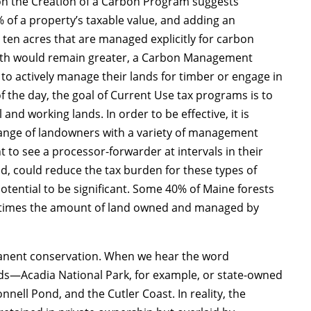
on the Creation of a Carbon Program suggests
% of a property’s taxable value, and adding an
t ten acres that are managed explicitly for carbon
rowth would remain greater, a Carbon Management
o actively manage their lands for timber or engage in
f the day, the goal of Current Use tax programs is to
nd working lands. In order to be effective, it is
 range of landowners with a variety of management
to see a processor-forwarder at intervals in their
 could reduce the tax burden for these types of
tential to be significant. Some 40% of Maine forests
 times the amount of land owned and managed by
rmanent conservation. When we hear the word
ands—Acadia National Park, for example, or state-owned
nell Pond, and the Cutler Coast. In reality, the