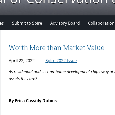
es
Submit to Spire
Advisory Board
Collaboration
Worth More than Market Value
April 22, 2022
Spire 2022 Issue
As residential and second-home development chip away at Ma
assets they are?
By Erica Cassidy Dubois