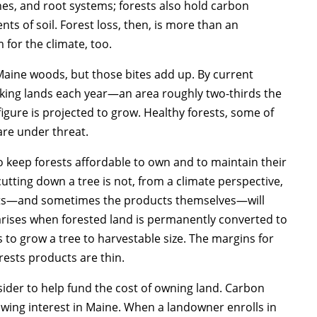
hes, and root systems; forests also hold carbon
 of soil. Forest loss, then, is more than an
 for the climate, too.
 Maine woods, but those bites add up. By current
rking lands each year—an area roughly two-thirds the
igure is projected to grow. Healthy forests, some of
are under threat.
o keep forests affordable to own and to maintain their
utting down a tree is not, from a climate perspective,
cts—and sometimes the products themselves—will
arises when forested land is permanently converted to
 to grow a tree to harvestable size. The margins for
ests products are thin.
der to help fund the cost of owning land. Carbon
owing interest in Maine. When a landowner enrolls in