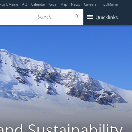
y to UMaine
A-Z
Calendar
Give
Map
News
Careers
myUMaine
Search...
Quicklinks
nd Sustainability