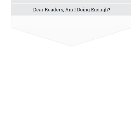
Dear Readers, Am I Doing Enough?