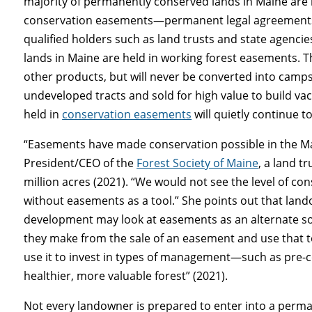
majority of permanently conserved lands in Maine are 
conservation easements—permanent legal agreements t
qualified holders such as land trusts and state agencies
lands in Maine are held in working forest easements. 
other products, but will never be converted into camps,
undeveloped tracts and sold for high value to build v
held in
conservation easements
will quietly continue t
“Easements have made conservation possible in the Mai
President/CEO of the
Forest Society of Maine
, a land t
million acres (2021). “We would not see the level of co
without easements as a tool.” She points out that land
development may look at easements as an alternate so
they make from the sale of an easement and use that t
use it to invest in types of management—such as pre-co
healthier, more valuable forest” (2021).
Not every landowner is prepared to enter into a perm