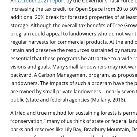
An
October 2021 report
by the Governor’s Task Force 
increasing the tax credit for Open Space from 20 to 50
additional 20% break for forested properties of at leas
storage. Although the overall tax benefits of Tree G
program could appeal to landowners who do not want t
regular harvests for commercial products. At the end o
retain and preserve the resources sustained by natural a
essential that these programs be attractive to a wide
visions and goals. Many small landowners may not want 
backyard. A Carbon Management program, as proposed,
landowners. The impacts of such a program have the po
are owned by small private landowners—nearly seven
public (state and federal) agencies (Mullany, 2018).
A tried and true method for sustaining forests is pe
“conservation,” many of us think of state or federal l
parks and reserves like Lily Bay, Bradbury Mountain, Don