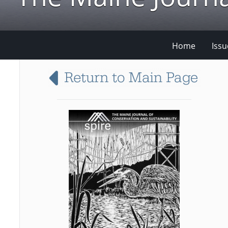
Home
Issu