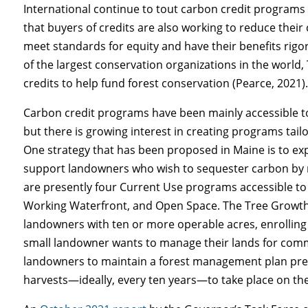
International continue to tout carbon credit programs
that buyers of credits are also working to reduce thei
meet standards for equity and have their benefits rigor
of the largest conservation organizations in the world
credits to help fund forest conservation (Pearce, 2021)
Carbon credit programs have been mainly accessible 
but there is growing interest in creating programs tail
One strategy that has been proposed in Maine is to e
support landowners who wish to sequester carbon by r
are presently four Current Use programs accessible t
Working Waterfront, and Open Space. The Tree Growth d
landowners with ten or more operable acres, enrolling 
small landowner wants to manage their lands for comme
landowners to maintain a forest management plan prepa
harvests—ideally, every ten years—to take place on the