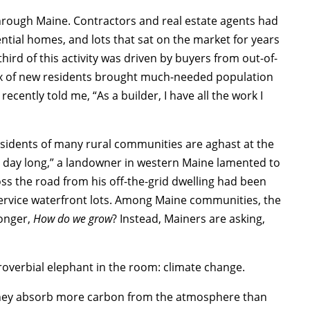
hrough Maine. Contractors and real estate agents had
tial homes, and lots that sat on the market for years
ird of this activity was driven by buyers from out-of-
lux of new residents brought much-needed population
cently told me, “As a builder, I have all the work I
residents of many rural communities are aghast at the
all day long,” a landowner in western Maine lamented to
ss the road from his off-the-grid dwelling had been
 service waterfront lots. Among Maine communities, the
longer,
How do we grow
? Instead, Mainers are asking,
roverbial elephant in the room: climate change.
 they absorb more carbon from the atmosphere than