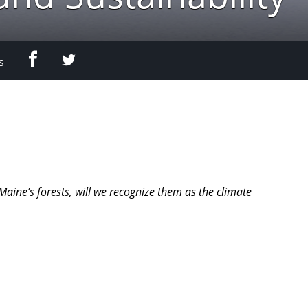
Facebook
Twitter
s
ine’s forests, will we recognize them as the climate