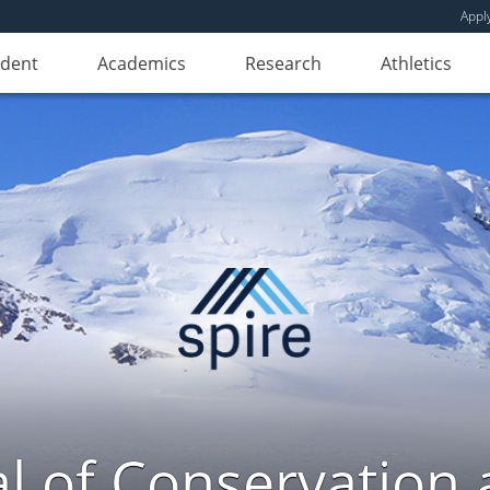
Appl
udent
Academics
Research
Athletics
l of Conservation a