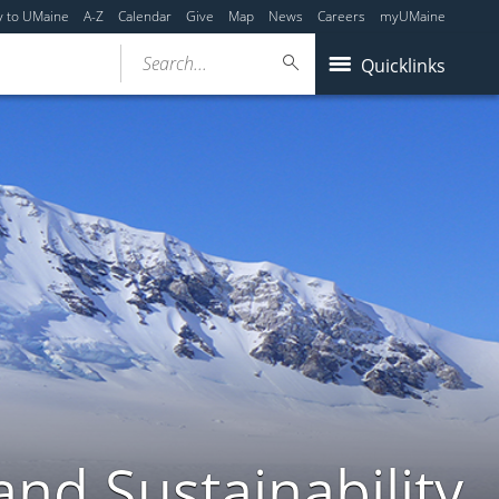
y to UMaine
A-Z
Calendar
Give
Map
News
Careers
myUMaine
Search...
Quicklinks
nd Sustainability