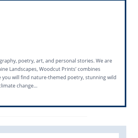
graphy, poetry, art, and personal stories. We are
 Maine Landscapes, Woodcut Prints’ combines
ue you will find nature-themed poetry, stunning wild
n climate change…