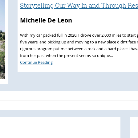
Storytelling Our Way In and Through Re
Michelle De Leon
With my car packed full in 2020, I drove over 2,000 miles to sta
five years, and picking up and moving to a new place didn’t faze m
rigorous program put me between a rock and a hard place: I hav
from her past when the present seems so unique…
Continue Reading