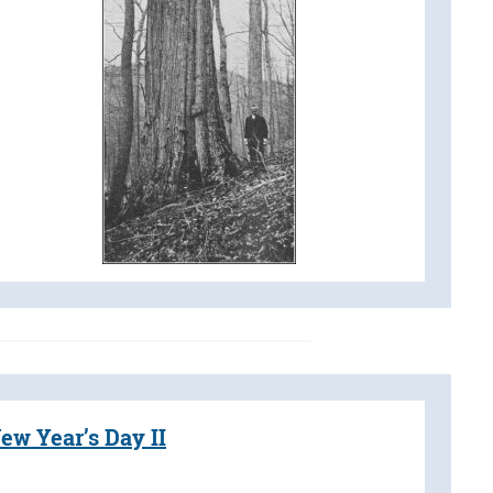
ew Year’s Day II