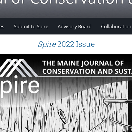
es
Submit to Spire
Advisory Board
Collaboration
Spire
2022 Issue