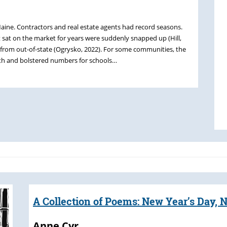
ine. Contractors and real estate agents had record seasons.
 sat on the market for years were suddenly snapped up (Hill,
s from out-of-state (Ogrysko, 2022). For some communities, the
th and bolstered numbers for schools…
A Collection of Poems: New Year’s Day, N
Anne Cyr