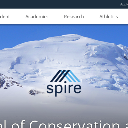
Appl
udent
Academics
Research
Athletics
l of Conservation a