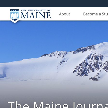
About
Become a St
The Maine Journa