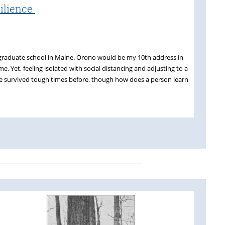
silience
rt graduate school in Maine. Orono would be my 10th address in
e. Yet, feeling isolated with social distancing and adjusting to a
e survived tough times before, though how does a person learn