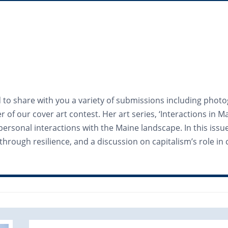
d to share with you a variety of submissions including photo
of our cover art contest. Her art series, ‘Interactions in
 personal interactions with the Maine landscape. In this iss
through resilience, and a discussion on capitalism’s role i