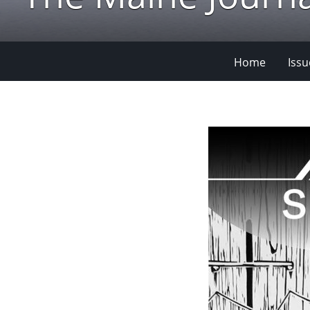
Home
Issu