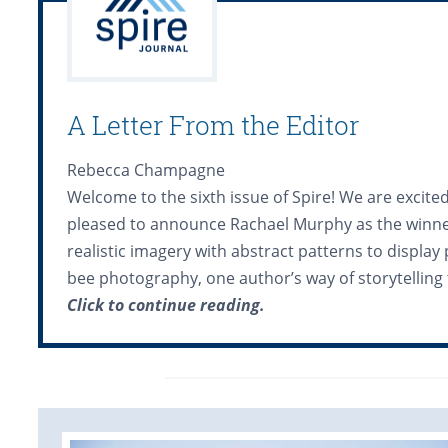
A Letter From the Editor
Rebecca Champagne
Welcome to the sixth issue of Spire! We are excite
pleased to announce Rachael Murphy as the winner 
realistic imagery with abstract patterns to display
bee photography, one author’s way of storytelling 
Click to continue reading.