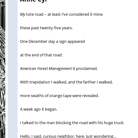
My
tote road – at least I’ve considered it mine
these past twenty-five years.
One December day a sign appeared
at the end of that road:
American Forest Management
it proclaimed.
With trepidation I walked, and the farther I walked,
more swaths of orange tape were revealed.
A week ago it began.
I talked to the man blocking the road with his huge truck.
Hello, I said, curious neighbor, here. Just wondering…