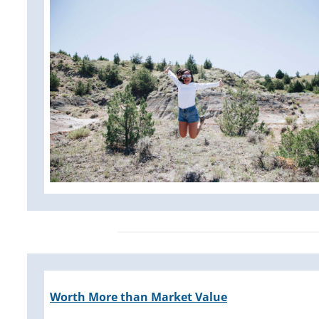
Worth More than Market Value