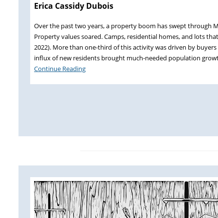
Erica Cassidy Dubois
Over the past two years, a property boom has swept through Ma
Property values soared. Camps, residential homes, and lots that
2022). More than one-third of this activity was driven by buyer
influx of new residents brought much-needed population grow
Continue Reading