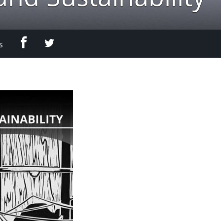
Facebook
Twitter
s