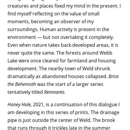
creatures and places fixed my mind in the present. I
find myself reflecting on the value of small
moments, becoming an observer of my
surroundings. Human activity is present in the
environment — but not overtaking it completely.
Even when nature takes back developed areas, it is
never quite the same. The forests around Webb
Lake were once cleared for farmland and housing
development. The nearby town of Weld shrunk
dramatically as abandoned houses collapsed.
Brice
the Behemoth
was the start of a larger series
tentatively titled
Remnants.
Honey Hole,
2021, is a continuation of this dialogue I
am developing in this series of prints. The drainage
pipe is just outside the center of Weld. The brook
that runs through it trickles late in the summer