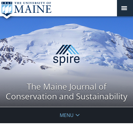
The Maine Journal of
Conservation and Sustainability
MENU