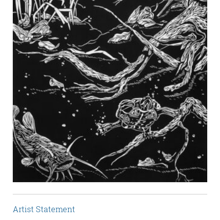
Artist Statement