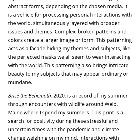
abstract forms, depending on the chosen media. It
is a vehicle for processing personal interactions with
the world, simultaneously layered with broader
issues and themes. Complex, broken patterns and
colors create a larger image or form. This patterning
acts as a facade hiding my themes and subjects, like
the perfected masks we all seem to wear interacting
with the world. This patterning also brings intricate
beauty to my subjects that may appear ordinary or
mundane.
Brice the Behemoth,
2020, is a record of my summer
through encounters with wildlife around Weld,
Maine where I spend my summers. This print is a
search for positivity during these stressful and
uncertain times with the pandemic and climate
change weighing on my mind. Interactions with