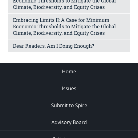
Economic Thresholds to Mitigate the Global
Climate, Biodiversity, and Equity Crises
Embracing Limits II: A Case for Minimum
Economic Thresholds to Mitigate the Global
Climate, Biodiversity, and Equity Crises
Dear Readers, Am I Doing Enough?
Home
Issues
Submit to Spire
Advisory Board