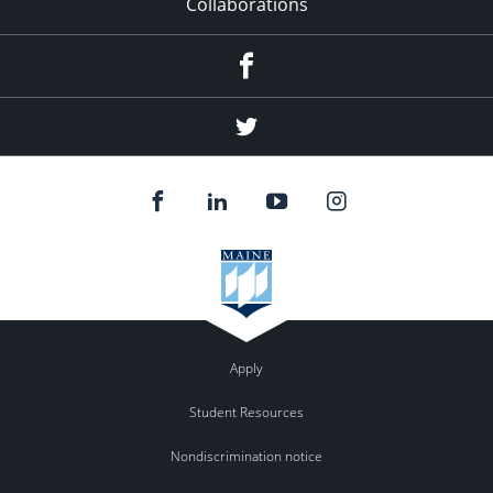
Collaborations
Facebook
Twitter
Apply
Student Resources
Nondiscrimination notice