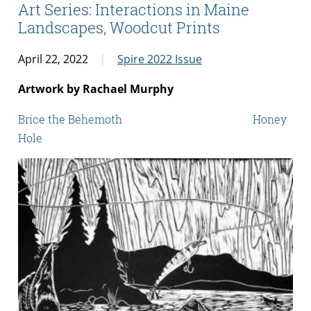
Art Series: Interactions in Maine
Landscapes, Woodcut Prints
April 22, 2022
Spire 2022 Issue
Artwork by Rachael Murphy
Brice the Behemoth Honey
Hole