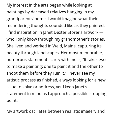
My interest in the arts began while looking at
paintings by deceased relatives hanging in my
grandparents’ home. I would imagine what their
meandering thoughts
sounded like as they painted.
I find inspiration in Janet Dexter Storer’s artwork —
who I only know through my grandmother’s stories.
She lived and worked in Weld, Maine, capturing its
beauty through landscapes. Her most memorable,
humorous statement I carry with me is, “It takes two
to make a painting: one to paint it and the other to
shoot them before they ruin it.” I never see my
artistic process as finished, always looking for a new
issue to solve or address, yet I keep Janet’s
statement in mind as I approach a possible stopping
point.
My artwork oscillates between realistic imagery and