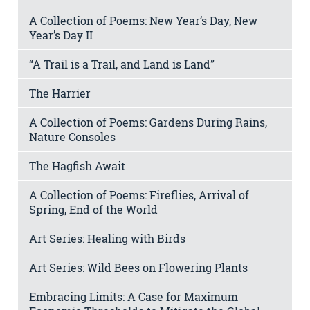
A Collection of Poems: New Year’s Day, New
Year’s Day II
“A Trail is a Trail, and Land is Land”
The Harrier
A Collection of Poems: Gardens During Rains,
Nature Consoles
The Hagfish Await
A Collection of Poems: Fireflies, Arrival of
Spring, End of the World
Art Series: Healing with Birds
Art Series: Wild Bees on Flowering Plants
Embracing Limits: A Case for Maximum