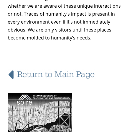
whether we are aware of these unique interactions
or not. Traces of humanity’s impact is present in
every environment even if it’s not immediately
obvious. We are only visitors until these places
become molded to humanity’s needs.