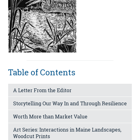
Table of Contents
A Letter From the Editor
Storytelling Our Way In and Through Resilience
Worth More than Market Value
Art Series: Interactions in Maine Landscapes,
Woodcut Prints