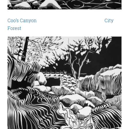
Coo’s Canyon City
Forest