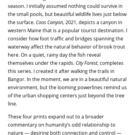
season. I initially assumed nothing could survive in
the small pools, but beautiful wildlife lives just below
the surface.
Coos Canyon
, 2021, depicts a canyon in
western Maine that is a popular tourist destination. I
consider how foot traffic and bridges spanning the
waterway affect the natural behavior of brook trout
here. On a quiet, rainy day the fish reveal
themselves under the rapids.
City Forest
, completes
this series. I created it after walking the trails in
Bangor. In the moment, we are in a beautiful natural
environment, but the looming powerlines remind us
of the urban shopping centers just beyond the tree
line.
These four prints expand out to a broader
commentary on humanity’s odd relationship to
nature — desiring both connection and control —