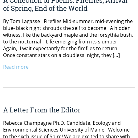
A Collection of Poems: Fireflies, Arrival
of Spring, End of the World
By Tom Lagasse Fireflies Mid-summer, mid-evening the
blue- black night shrouds the self to become A hidden
witness, like the backyard maple and the forsythia bush,
to the nocturnal Life emerging from its slumber.
Again, I wait expectantly for the fireflies to return.
Once constant stars on a cloudless night, they […]
Read more
A Letter From the Editor
Rebecca Champagne Ph.D. Candidate, Ecology and
Environmental Sciences University of Maine Welcome
to the sixth issue of Spire! We are excited to share with