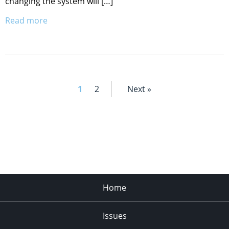
changing the system will […]
Read more
1
2
Next »
Home
Issues