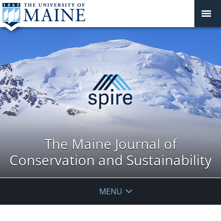
The Maine Journal of
Conservation and Sustainability
MENU