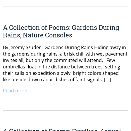
A Collection of Poems: Gardens During
Rains, Nature Consoles
By Jeremy Szuder Gardens During Rains Hiding away in
the gardens during rains, a brisk chill with wet pavement
invites all, but only the committed will attend. Few
umbrellas float in the distance between trees, setting
their sails on expedition slowly, bright colors shaped
like upside down radar dishes of faint signals, […]
Read more