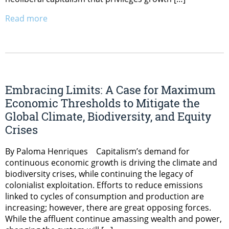
Read more
Embracing Limits: A Case for Maximum
Economic Thresholds to Mitigate the
Global Climate, Biodiversity, and Equity
Crises
By Paloma Henriques Capitalism’s demand for
continuous economic growth is driving the climate and
biodiversity crises, while continuing the legacy of
colonialist exploitation. Efforts to reduce emissions
linked to cycles of consumption and production are
increasing; however, there are great opposing forces.
While the affluent continue amassing wealth and power,