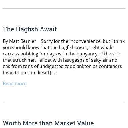
The Hagfish Await
By Matt Bernier Sorry for the inconvenience, but I think
you should know that the hagfish await, right whale
carcass bobbing for days with the buoyancy of the ship
that struck her, afloat with last gasps of salty air and
gas from tons of undigested zooplankton as containers
head to port in diesel […]
Read more
Worth More than Market Value