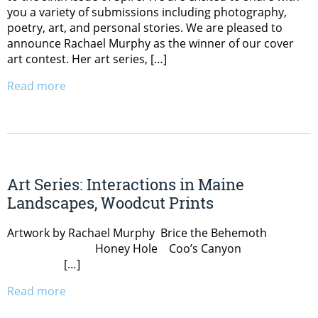
you a variety of submissions including photography,
poetry, art, and personal stories. We are pleased to
announce Rachael Murphy as the winner of our cover
art contest. Her art series, […]
Read more
Art Series: Interactions in Maine
Landscapes, Woodcut Prints
Artwork by Rachael Murphy Brice the Behemoth
Honey Hole Coo’s Canyon
[…]
Read more