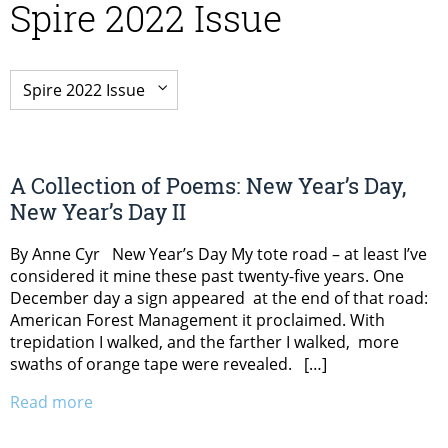
Spire 2022 Issue
A Collection of Poems: New Year’s Day,
New Year’s Day II
By Anne Cyr New Year’s Day My tote road – at least I’ve
considered it mine these past twenty-five years. One
December day a sign appeared at the end of that road:
American Forest Management it proclaimed. With
trepidation I walked, and the farther I walked, more
swaths of orange tape were revealed. […]
Read more