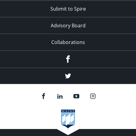
Submit to Spire
Advisory Board
Collaborations
Facebook
Twitter