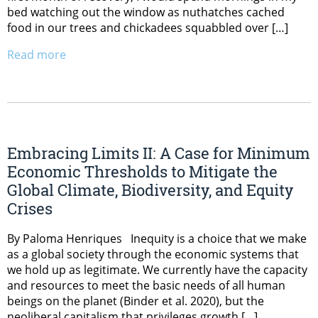
bed watching out the window as nuthatches cached
food in our trees and chickadees squabbled over […]
Read more
Embracing Limits II: A Case for Minimum
Economic Thresholds to Mitigate the
Global Climate, Biodiversity, and Equity
Crises
By Paloma Henriques Inequity is a choice that we make
as a global society through the economic systems that
we hold up as legitimate. We currently have the capacity
and resources to meet the basic needs of all human
beings on the planet (Binder et al. 2020), but the
neoliberal capitalism that privileges growth […]