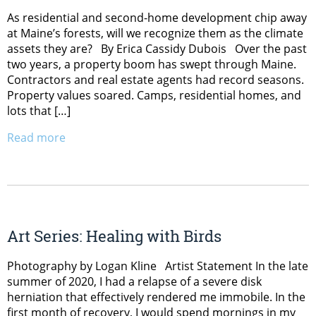
As residential and second-home development chip away
at Maine’s forests, will we recognize them as the climate
assets they are? By Erica Cassidy Dubois Over the past
two years, a property boom has swept through Maine.
Contractors and real estate agents had record seasons.
Property values soared. Camps, residential homes, and
lots that […]
Read more
Art Series: Healing with Birds
Photography by Logan Kline Artist Statement In the late
summer of 2020, I had a relapse of a severe disk
herniation that effectively rendered me immobile. In the
first month of recovery, I would spend mornings in my