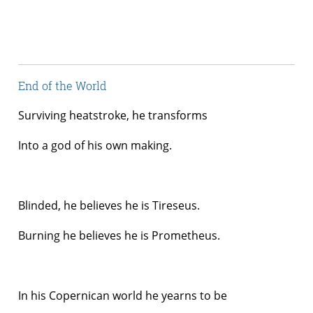
End of the World
Surviving heatstroke, he transforms
Into a god of his own making.
Blinded, he believes he is Tireseus.
Burning he believes he is Prometheus.
In his Copernican world he yearns to be