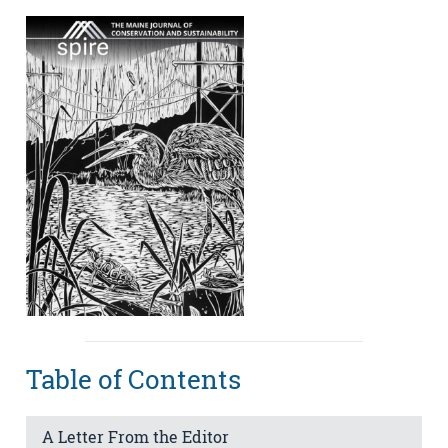
Table of Contents
A Letter From the Editor