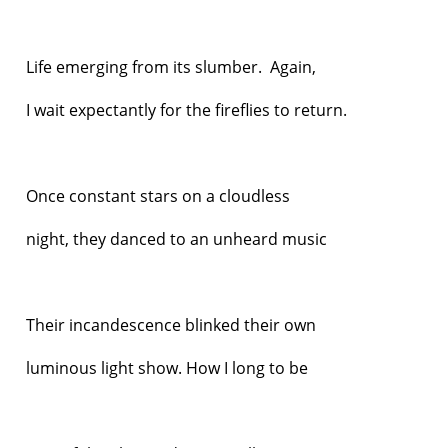
Life emerging from its slumber. Again,
I wait expectantly for the fireflies to return.
Once constant stars on a cloudless
night, they danced to an unheard music
Their incandescence blinked their own
luminous light show. How I long to be