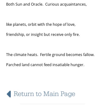
Both Sun and Oracle. Curious acquaintances,
like planets, orbit with the hope of love,
friendship, or insight but receive only fire.
The climate heats. Fertile ground becomes fallow.
Parched land cannot feed insatiable hunger.