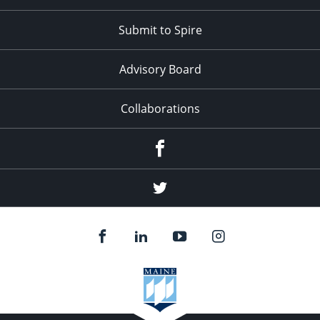
Submit to Spire
Advisory Board
Collaborations
Facebook
Twitter