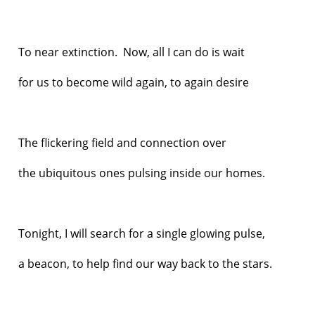
To near extinction. Now, all I can do is wait
for us to become wild again, to again desire
The flickering field and connection over
the ubiquitous ones pulsing inside our homes.
Tonight, I will search for a single glowing pulse,
a beacon, to help find our way back to the stars.