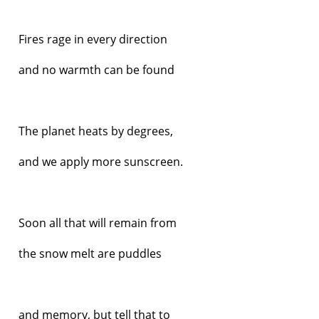
Fires rage in every direction
and no warmth can be found
The planet heats by degrees,
and we apply more sunscreen.
Soon all that will remain from
the snow melt are puddles
and memory, but tell that to