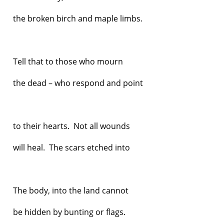
the broken birch and maple limbs.
Tell that to those who mourn
the dead – who respond and point
to their hearts. Not all wounds
will heal. The scars etched into
The body, into the land cannot
be hidden by bunting or flags.