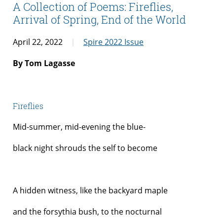
A Collection of Poems: Fireflies,
Arrival of Spring, End of the World
April 22, 2022
Spire 2022 Issue
By Tom Lagasse
Fireflies
Mid-summer, mid-evening the blue-
black night shrouds the self to become
A hidden witness, like the backyard maple
and the forsythia bush, to the nocturnal