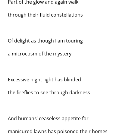
Part of the glow and again walk
through their fluid constellations
Of delight as though I am touring
a microcosm of the mystery.
Excessive night light has blinded
the fireflies to see through darkness
And humans’ ceaseless appetite for
manicured lawns has poisoned their homes