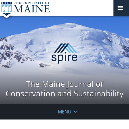
The Maine Journal of
Conservation and Sustainability
MENU