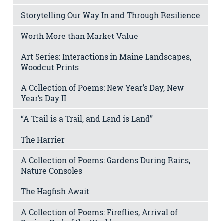
Storytelling Our Way In and Through Resilience
Worth More than Market Value
Art Series: Interactions in Maine Landscapes,
Woodcut Prints
A Collection of Poems: New Year’s Day, New
Year’s Day II
“A Trail is a Trail, and Land is Land”
The Harrier
A Collection of Poems: Gardens During Rains,
Nature Consoles
The Hagfish Await
A Collection of Poems: Fireflies, Arrival of