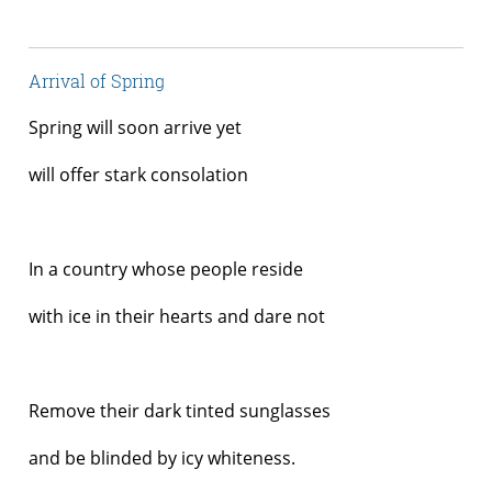
Arrival of Spring
Spring will soon arrive yet
will offer stark consolation
In a country whose people reside
with ice in their hearts and dare not
Remove their dark tinted sunglasses
and be blinded by icy whiteness.