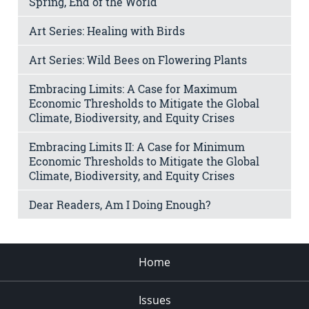
Spring, End of the World
Art Series: Healing with Birds
Art Series: Wild Bees on Flowering Plants
Embracing Limits: A Case for Maximum
Economic Thresholds to Mitigate the Global
Climate, Biodiversity, and Equity Crises
Embracing Limits II: A Case for Minimum
Economic Thresholds to Mitigate the Global
Climate, Biodiversity, and Equity Crises
Dear Readers, Am I Doing Enough?
Home
Issues