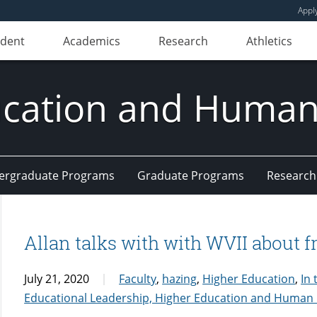
Appl
udent
Academics
Research
Athletics
ducation and Huma
ergraduate Programs
Graduate Programs
Research
Allan talks with with WVII about 
July 21, 2020
Faculty
,
hazing
,
Higher Education
,
In
Educational Leadership, Higher Education and Huma