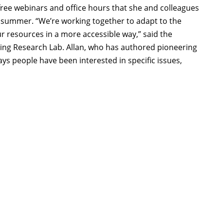
free webinars and office hours that she and colleagues
 summer. “We’re working together to adapt to the
 resources in a more accessible way,” said the
ing Research Lab. Allan, who has authored pioneering
s people have been interested in specific issues,