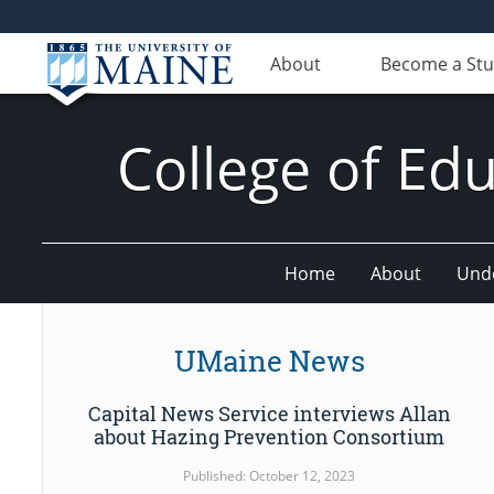
About
Become a St
College of E
Home
About
Und
UMaine News
Capital News Service interviews Allan
about Hazing Prevention Consortium
Published: October 12, 2023