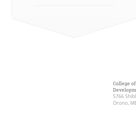
College o
Developm
5766 Shibl
Orono, M