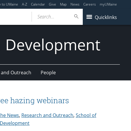
y to UMaine
A-Z
Calendar
Give
Map
News
Careers
myUMaine
Search...
Quicklinks
n Development
 and Outreach
People
free hazing webinars
 the News
,
Research and Outreach
,
School of
n Development