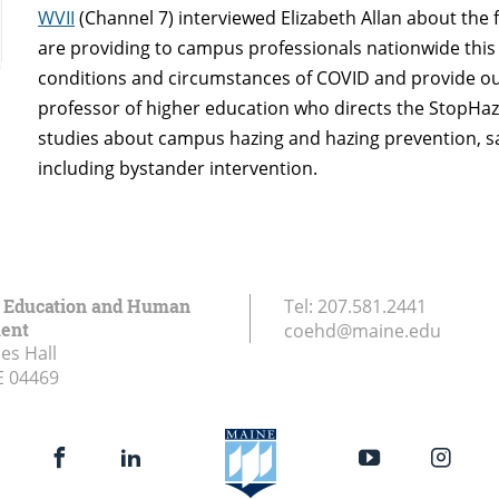
WVII
(Channel 7) interviewed Elizabeth Allan about the 
are providing to campus professionals nationwide this
conditions and circumstances of COVID and provide our
professor of higher education who directs the StopHaz
studies about campus hazing and hazing prevention, say
including bystander intervention.
f Education and Human
Tel:
207.581.2441
ent
coehd@maine.edu
es Hall
E
04469