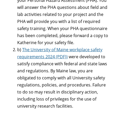
your Personal Hazard Assessment (PHA). You
will answer the PHA questions about field and
lab activities related to your project and the
PHA will provide you with a list of required
safety training. When your PHA questionnaire
has been completed, please forward a copy to
Katherine for your safety file.
b)
The University of Maine workplace safety
requirements 2024 (PDF))
were developed to
satisfy compliance with federal and state laws
and regulations. By Maine law, you are
obligated to comply with all University safety
regulations, policies, and procedures. Failure
to do so may result in disciplinary action,
including loss of privileges for the use of
university research facilities.