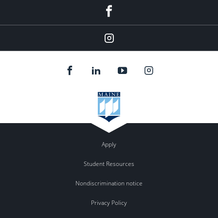
Facebook
Instagram
Apply
Student Resources
Nondiscrimination notice
Privacy Policy