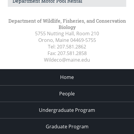
Department Motor Pool Rental
Department of Wildlife, Fisheries, and Conservation
Biology
5755 Nutting Hall, Room 210
Orono, Maine
04469-5755
Tel:
207.581.2862
Fax:
207.581.2858
Wildeco@maine.edu
Home
People
Undergraduate Program
Graduate Program