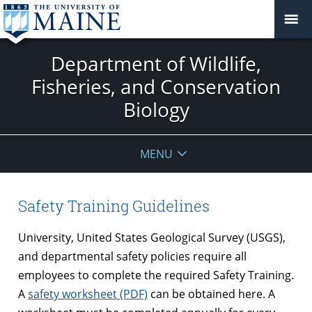
Department of Wildlife,
Fisheries, and Conservation
Biology
MENU
Safety Training Guidelines
University, United States Geological Survey (USGS),
and departmental safety policies require all
employees to complete the required Safety Training.
A
safety worksheet (PDF)
can be obtained here. A