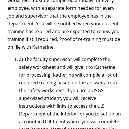
worksheet must be completed annually for every
employee, with a separate form needed for every
job and supervisor that the employee has in the
department. You will be notified when your current
training has expired and are expected to renew your
training if still required. Proof of re-training must be
on file with Katherine.
a) The faculty supervisor will complete the
safety worksheet and will give it to Katherine
for processing. Katherine will compile a list of
required training based on the answers from
the safety worksheet. If you are a USGS
supervised student, you will receive
instructions with links to access the U.S.
Department of the Interior for you to set up an
account in DOI Talent where you will complete