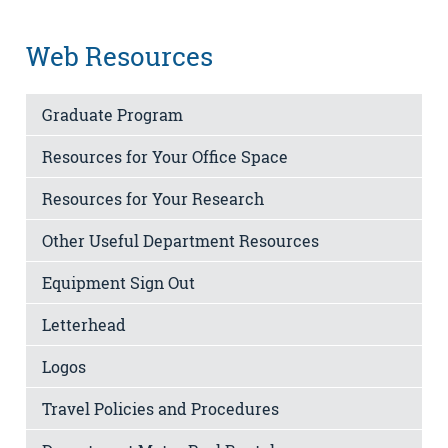
Web Resources
Graduate Program
Resources for Your Office Space
Resources for Your Research
Other Useful Department Resources
Equipment Sign Out
Letterhead
Logos
Travel Policies and Procedures