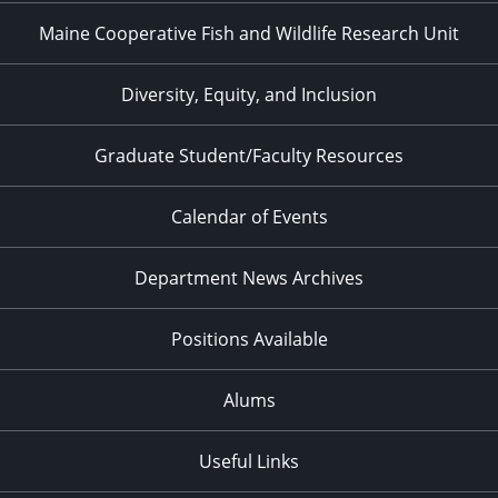
Maine Cooperative Fish and Wildlife Research Unit
Diversity, Equity, and Inclusion
Graduate Student/Faculty Resources
Calendar of Events
Department News Archives
Positions Available
Alums
Useful Links