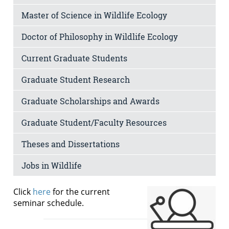
Master of Science in Wildlife Ecology
Doctor of Philosophy in Wildlife Ecology
Current Graduate Students
Graduate Student Research
Graduate Scholarships and Awards
Graduate Student/Faculty Resources
Theses and Dissertations
Jobs in Wildlife
Click
here
for the current
seminar schedule.