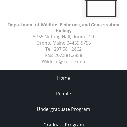
Department of Wildlife, Fisheries, and Conservation
Biology
5755 Nutting Hall, Room 210
Orono, Maine
04469-5755
Tel:
207.581.2862
Fax:
207.581.2858
Wildeco@maine.edu
Home
People
Undergraduate Program
Graduate Program