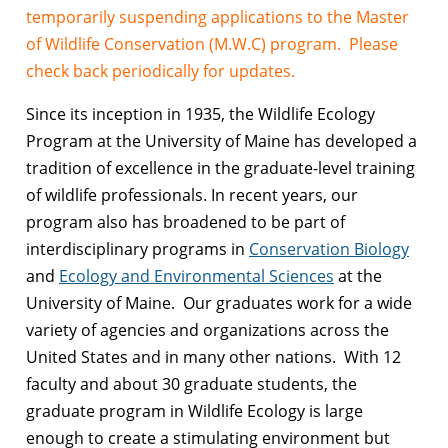
temporarily suspending applications to the Master
of Wildlife Conservation (M.W.C) program. Please
check back periodically for updates.
Since its inception in 1935, the Wildlife Ecology
Program at the University of Maine has developed a
tradition of excellence in the graduate-level training
of wildlife professionals. In recent years, our
program also has broadened to be part of
interdisciplinary programs in
Conservation Biology
and
Ecology and Environmental Sciences
at the
University of Maine. Our graduates work for a wide
variety of agencies and organizations across the
United States and in many other nations. With 12
faculty and about 30 graduate students, the
graduate program in Wildlife Ecology is large
enough to create a stimulating environment but