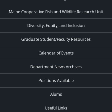
Maine Cooperative Fish and Wildlife Research Unit
Diversity, Equity, and Inclusion
Graduate Student/Faculty Resources
Calendar of Events
Department News Archives
Positions Available
Alums
Useful Links