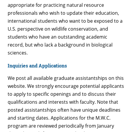
appropriate for practicing natural resource
professionals who wish to update their education,
international students who want to be exposed to a
U.S. perspective on wildlife conservation, and
students who have an outstanding academic
record, but who lack a background in biological
sciences.
Inquiries and Applications
We post all available graduate assistantships on this
website. We strongly encourage potential applicants
to apply to specific openings and to discuss their
qualifications and interests with faculty. Note that
posted assistantships often have unique deadlines
and starting dates. Applications for the M.W.C.
program are reviewed periodically from January