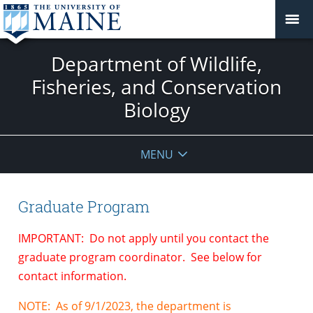
Department of Wildlife,
Fisheries, and Conservation
Biology
MENU
Graduate Program
IMPORTANT: Do not apply until you contact the
graduate program coordinator. See below for
contact information.
NOTE: As of 9/1/2023, the department is