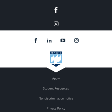
Facebook
Instagram
Apply
Student Resources
Nondiscrimination notice
Privacy Policy