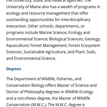
the University, State, and Federal agencies. The
University of Maine also has a wealth of programs in
ecology and resource management that offer
outstanding opportunities for interdisciplinary
interaction. Other schools, departments, or
programs include Marine Science; Ecology and
Environmental Science; Biological Sciences; Geology;
Aquaculture; Forest Management; Forest Ecosystem
Sciences, Sustainable Agriculture, and Plant, Soils,
and Environmental Science.
Degrees
The Department of Wildlife, Fisheries, and
Conservation Biology offers Master of Science and
Doctor of Philosophy degrees in Wildlife Ecology
and a non-thesis degree, the Master of Wildlife
Conservation (M.W.C.). The M.W.C. degree is