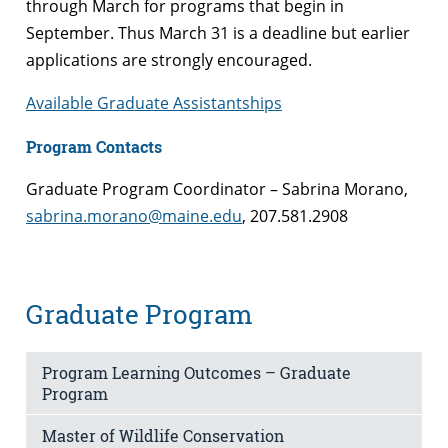
through March for programs that begin in
September. Thus March 31 is a deadline but earlier
applications are strongly encouraged.
Available Graduate Assistantships
Program Contacts
Graduate Program Coordinator – Sabrina Morano,
sabrina.morano@maine.edu
, 207.581.2908
Graduate Program
Program Learning Outcomes – Graduate
Program
Master of Wildlife Conservation