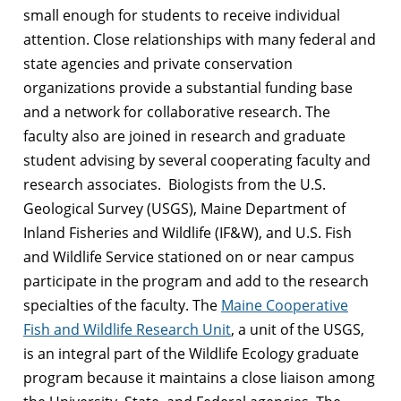
small enough for students to receive individual
attention. Close relationships with many federal and
state agencies and private conservation
organizations provide a substantial funding base
and a network for collaborative research. The
faculty also are joined in research and graduate
student advising by several cooperating faculty and
research associates. Biologists from the U.S.
Geological Survey (USGS), Maine Department of
Inland Fisheries and Wildlife (IF&W), and U.S. Fish
and Wildlife Service stationed on or near campus
participate in the program and add to the research
specialties of the faculty. The
Maine Cooperative
Fish and Wildlife Research Unit
, a unit of the USGS,
is an integral part of the Wildlife Ecology graduate
program because it maintains a close liaison among